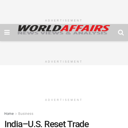
ADVERTISEMENT
ADVERTISEMENT
ADVERTISEMENT
Home
Business
India–U.S. Reset Trade