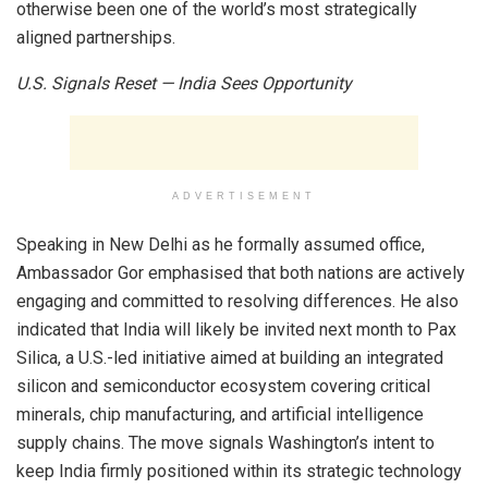
otherwise been one of the world’s most strategically
aligned partnerships.
U.S. Signals Reset — India Sees Opportunity
ADVERTISEMENT
Speaking in New Delhi as he formally assumed office,
Ambassador Gor emphasised that both nations are actively
engaging and committed to resolving differences. He also
indicated that India will likely be invited next month to Pax
Silica, a U.S.-led initiative aimed at building an integrated
silicon and semiconductor ecosystem covering critical
minerals, chip manufacturing, and artificial intelligence
supply chains. The move signals Washington’s intent to
keep India firmly positioned within its strategic technology