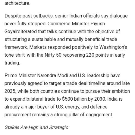
architecture.
Despite past setbacks, senior Indian officials say dialogue
never fully stopped. Commerce Minister Piyush
Goyalreiterated that talks continue with the objective of
structuring a sustainable and mutually beneficial trade
framework. Markets responded positively to Washington’s
tone shift, with the Nifty 50 recovering 220 points in early
trading.
Prime Minister Narendra Modi and U.S. leadership have
previously agreed to target a trade deal timeline around late
2025, while both countries continue to pursue their ambition
to expand bilateral trade to $500 billion by 2030. India is
already a major buyer of U.S. energy, and defence
procurement remains a strong pillar of engagement.
Stakes Are High and Strategic