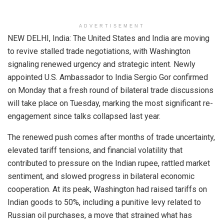
ADVERTISEMENT
NEW DELHI, India: The United States and India are moving
to revive stalled trade negotiations, with Washington
signaling renewed urgency and strategic intent. Newly
appointed U.S. Ambassador to India Sergio Gor confirmed
on Monday that a fresh round of bilateral trade discussions
will take place on Tuesday, marking the most significant re-
engagement since talks collapsed last year.
The renewed push comes after months of trade uncertainty,
elevated tariff tensions, and financial volatility that
contributed to pressure on the Indian rupee, rattled market
sentiment, and slowed progress in bilateral economic
cooperation. At its peak, Washington had raised tariffs on
Indian goods to 50%, including a punitive levy related to
Russian oil purchases, a move that strained what has