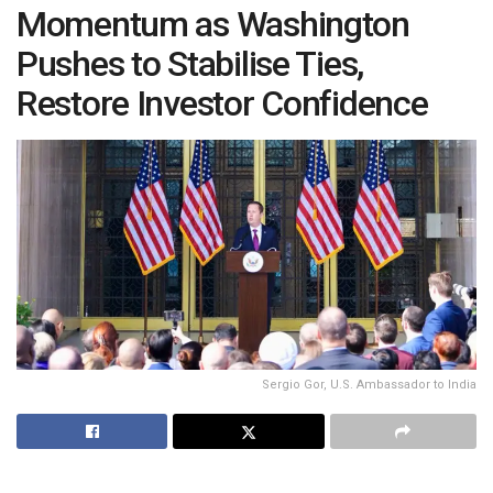
Momentum as Washington
Pushes to Stabilise Ties,
Restore Investor Confidence
Sergio Gor, U.S. Ambassador to India