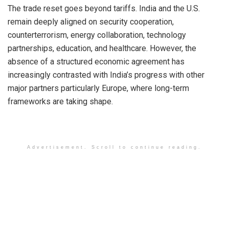
The trade reset goes beyond tariffs. India and the U.S.
remain deeply aligned on security cooperation,
counterterrorism, energy collaboration, technology
partnerships, education, and healthcare. However, the
absence of a structured economic agreement has
increasingly contrasted with India’s progress with other
major partners particularly Europe, where long-term
frameworks are taking shape.
Advertisement. Scroll to continue reading.