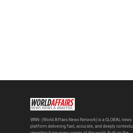
WNN- (World Affairs News Network) is a GLOBAL news
platform delivering fast, accurate, and deeply contextu
reporting from every corner of the world. Built on the