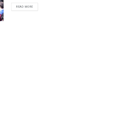
DETAILS
READ MORE