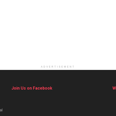
ADVERTISEMENT
Join Us on Facebook
W
al