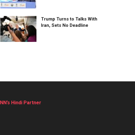
Trump Turns to Talks With
Iran, Sets No Deadline
NN’s Hindi Partner