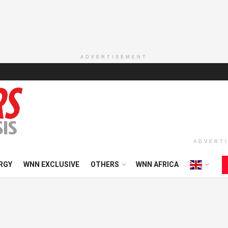
ADVERTISEMENT
ADVERT
RGY
WNN EXCLUSIVE
OTHERS
WNN AFRICA