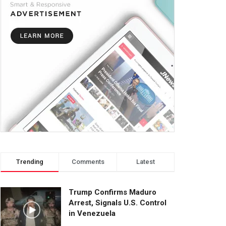
Trending
Comments
Latest
Trump Confirms Maduro
Arrest, Signals U.S. Control
in Venezuela