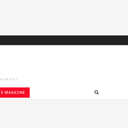
ISEMENT
E-MAGAZINE