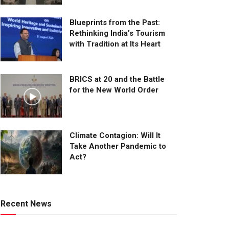
Blueprints from the Past:
Rethinking India’s Tourism
with Tradition at Its Heart
BRICS at 20 and the Battle
for the New World Order
Climate Contagion: Will It
Take Another Pandemic to
Act?
Recent News