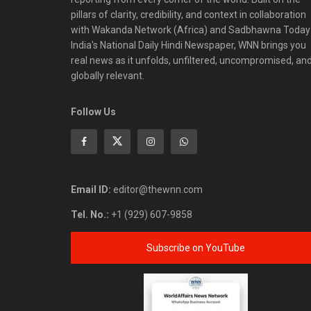
pillars of clarity, credibility, and context in collaboration
with Wakanda Network (Africa) and Sadbhawna Today
India's National Daily Hindi Newspaper, WNN brings you
real news as it unfolds, unfiltered, uncompromised, an
globally relevant.
Follow Us
Email ID:
editor@thewnn.com
Tel. No.:
+1 (929) 607-9858
Subscribe on YouTube