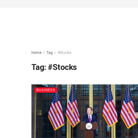
Home
Tag
#Stocks
Tag:
#Stocks
BUSINESS