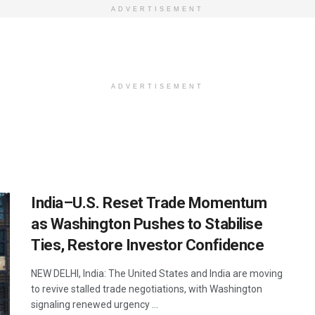
ADVERTISEMENT
ADVERTISEMENT
India–U.S. Reset Trade Momentum
as Washington Pushes to Stabilise
Ties, Restore Investor Confidence
NEW DELHI, India: The United States and India are moving
to revive stalled trade negotiations, with Washington
signaling renewed urgency ...