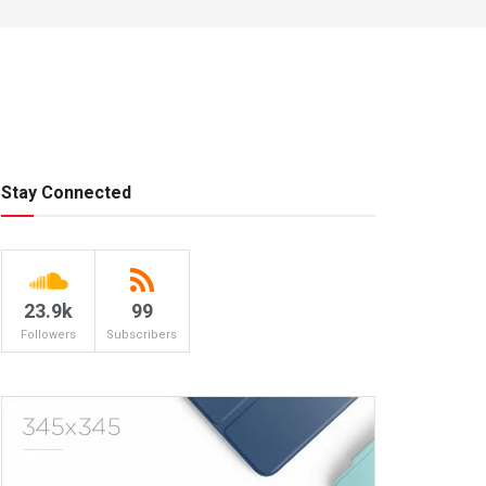
Stay Connected
23.9k
99
Followers
Subscribers