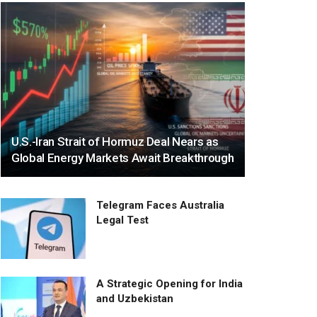
U.S.-Iran Strait of Hormuz Deal Nears as
Global Energy Markets Await Breakthrough
Telegram Faces Australia
Legal Test
A Strategic Opening for India
and Uzbekistan