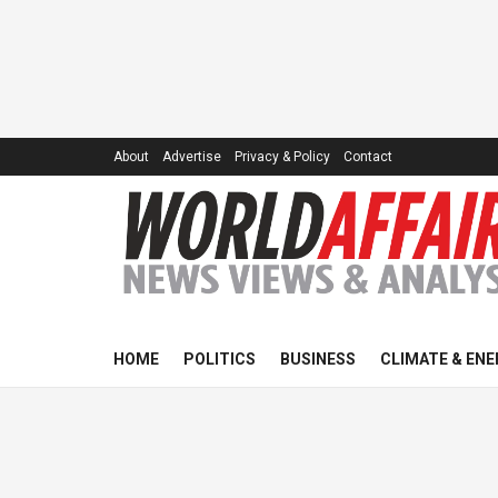
About
Advertise
Privacy & Policy
Contact
HOME
POLITICS
BUSINESS
CLIMATE & ENE