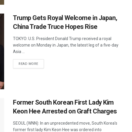
Trump Gets Royal Welcome in Japan,
China Trade Truce Hopes Rise
TOKYO: U.S. President Donald Trump received a royal
welcome on Monday in Japan, the latest leg of a five-day
Asia ...
DETAILS
READ MORE
Former South Korean First Lady Kim
Keon Hee Arrested on Graft Charges
SEOUL (WNN): In an unprecedented move, South Korea’s
former first lady Kim Keon Hee was ordered into