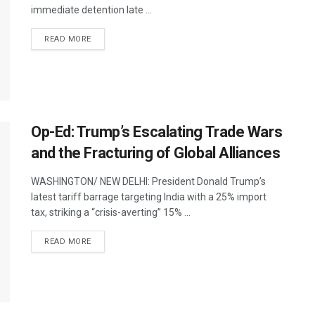
immediate detention late ...
DETAILS
READ MORE
Op-Ed: Trump’s Escalating Trade Wars
and the Fracturing of Global Alliances
WASHINGTON/ NEW DELHI: President Donald Trump’s
latest tariff barrage targeting India with a 25% import
tax, striking a “crisis-averting” 15% ...
DETAILS
READ MORE