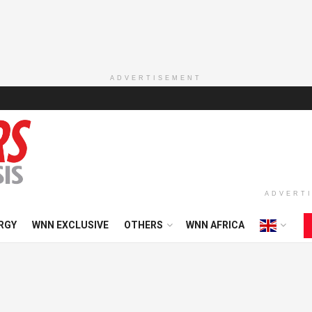
ADVERTISEMENT
ADVERT
RGY
WNN EXCLUSIVE
OTHERS
WNN AFRICA