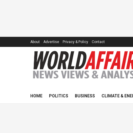
About
Advertise
Privacy & Policy
Contact
HOME
POLITICS
BUSINESS
CLIMATE & ENE