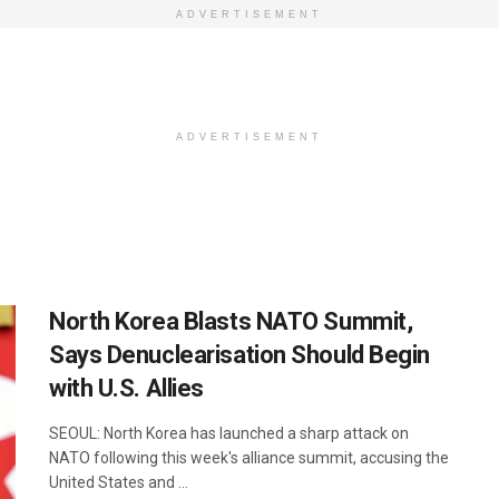
ADVERTISEMENT
ADVERTISEMENT
North Korea Blasts NATO Summit,
Says Denuclearisation Should Begin
with U.S. Allies
SEOUL: North Korea has launched a sharp attack on
NATO following this week's alliance summit, accusing the
United States and ...