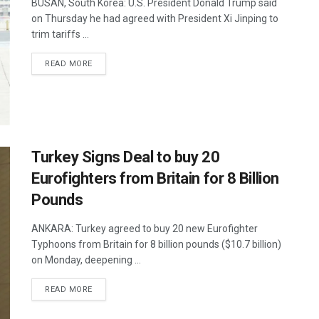
BUSAN, South Korea: U.S. President Donald Trump said
on Thursday he had agreed with President Xi Jinping to
trim tariffs ...
DETAILS
READ MORE
Turkey Signs Deal to buy 20
Eurofighters from Britain for 8 Billion
Pounds
ANKARA: Turkey agreed to buy 20 new Eurofighter
Typhoons from Britain for 8 billion pounds ($10.7 billion)
on Monday, deepening ...
DETAILS
READ MORE