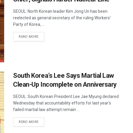
SEOUL: North Korean leader Kim Jong Un has been
reelected as general secretary of the ruling Workers’
Party of Korea, ...
DETAILS
READ MORE
South Korea’s Lee Says Martial Law
Clean-Up Incomplete on Anniversary
SEOUL: South Korean President Lee Jae Myung declared
Wednesday that accountability efforts for last year's
failed martial law attempt remain ...
DETAILS
READ MORE