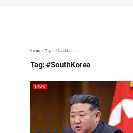
Home
Tag
#SouthKorea
Tag:
#SouthKorea
NEWS