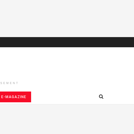
ISEMENT
E-MAGAZINE