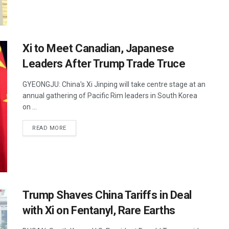
Xi to Meet Canadian, Japanese
Leaders After Trump Trade Truce
GYEONGJU: China's Xi Jinping will take centre stage at an
annual gathering of Pacific Rim leaders in South Korea
on ...
DETAILS
READ MORE
Trump Shaves China Tariffs in Deal
with Xi on Fentanyl, Rare Earths