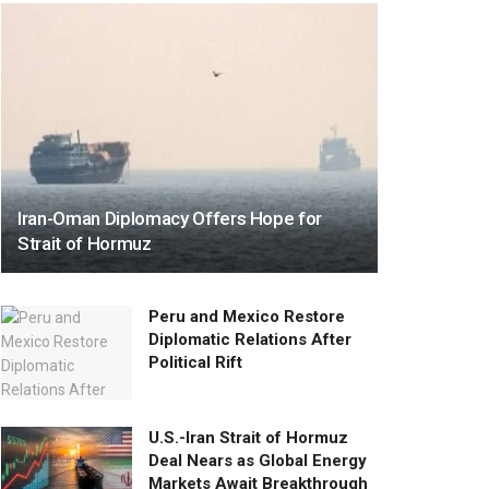
Iran-Oman Diplomacy Offers Hope for
Strait of Hormuz
Peru and Mexico Restore
Diplomatic Relations After
Political Rift
U.S.-Iran Strait of Hormuz
Deal Nears as Global Energy
Markets Await Breakthrough