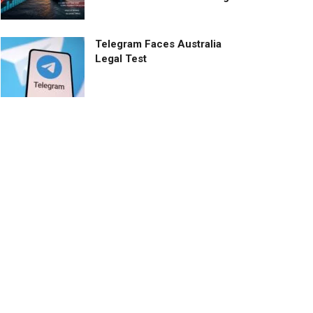
Telegram Faces Australia
Legal Test