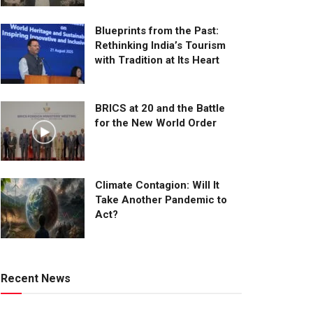
Blueprints from the Past:
Rethinking India’s Tourism
with Tradition at Its Heart
BRICS at 20 and the Battle
for the New World Order
Climate Contagion: Will It
Take Another Pandemic to
Act?
Recent News