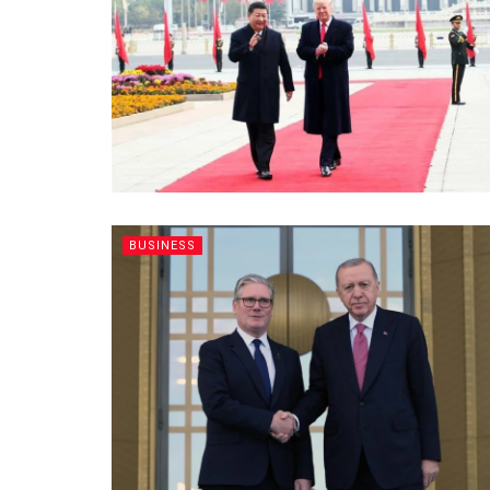
BUSINESS