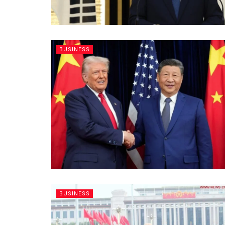
BUSINESS
BUSINESS