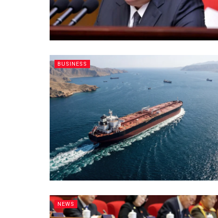
BUSINESS
NEWS