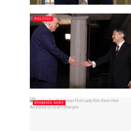
POLITICS
BREAKING NEWS