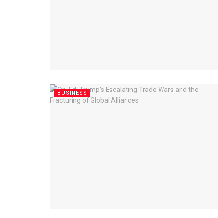
BUSINESS