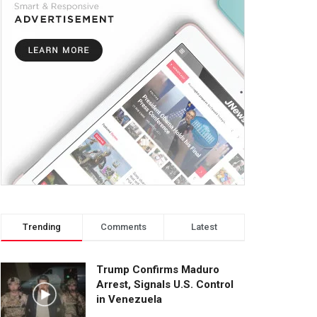
Trending
Comments
Latest
Trump Confirms Maduro
Arrest, Signals U.S. Control
in Venezuela