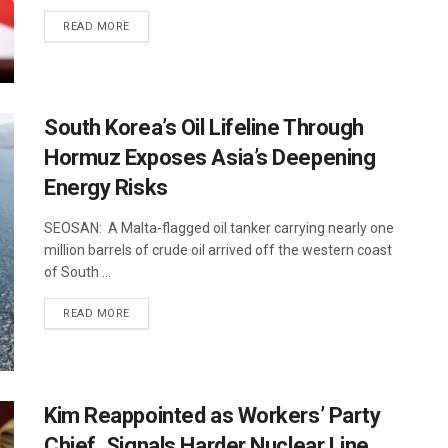
DETAILS
READ MORE
South Korea’s Oil Lifeline Through
Hormuz Exposes Asia’s Deepening
Energy Risks
SEOSAN: A Malta-flagged oil tanker carrying nearly one
million barrels of crude oil arrived off the western coast
of South ...
DETAILS
READ MORE
Kim Reappointed as Workers’ Party
Chief, Signals Harder Nuclear Line