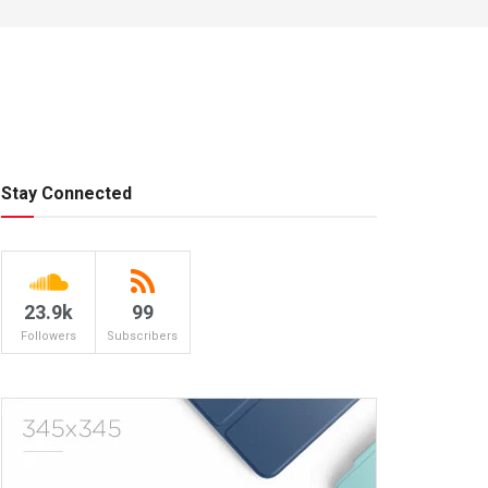
Stay Connected
23.9k
99
Followers
Subscribers