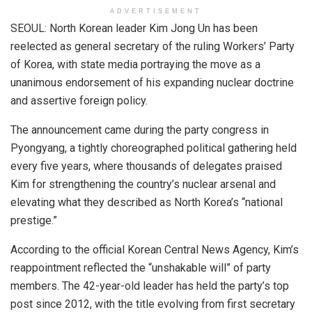
ADVERTISEMENT
SEOUL: North Korean leader Kim Jong Un has been
reelected as general secretary of the ruling Workers’ Party
of Korea, with state media portraying the move as a
unanimous endorsement of his expanding nuclear doctrine
and assertive foreign policy.
The announcement came during the party congress in
Pyongyang, a tightly choreographed political gathering held
every five years, where thousands of delegates praised
Kim for strengthening the country’s nuclear arsenal and
elevating what they described as North Korea’s “national
prestige.”
According to the official Korean Central News Agency, Kim’s
reappointment reflected the “unshakable will” of party
members. The 42-year-old leader has held the party’s top
post since 2012, with the title evolving from first secretary