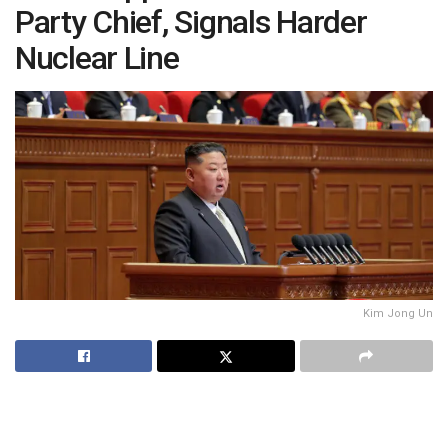
Party Chief, Signals Harder
Nuclear Line
Kim Jong Un