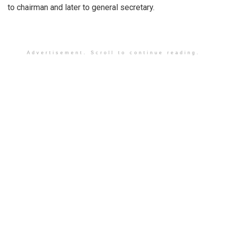
to chairman and later to general secretary.
Advertisement. Scroll to continue reading.