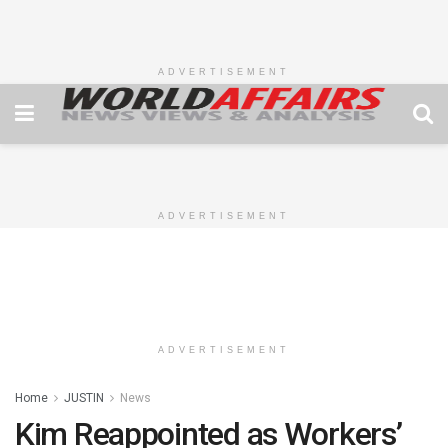
ADVERTISEMENT
ADVERTISEMENT
ADVERTISEMENT
Home
JUSTIN
News
Kim Reappointed as Workers’