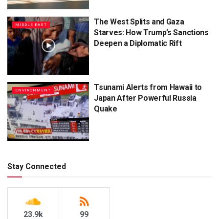
The West Splits and Gaza
MIDDLE EAST
Starves: How Trump’s Sanctions
Deepen a Diplomatic Rift
Tsunami Alerts from Hawaii to
ENVIRONMENT
Japan After Powerful Russia
Quake
Stay Connected
23.9k
99