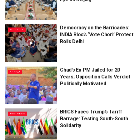
Democracy on the Barricades:
POLITICS
INDIA Bloc’s ‘Vote Chori’ Protest
Roils Delhi
Chad’s Ex-PM Jailed for 20
AFRICA
Years; Opposition Calls Verdict
Politically Motivated
BRICS Faces Trump’s Tariff
BUSINESS
Barrage: Testing South-South
Solidarity