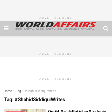
ADVERTISEMENT
ADVERTISEMENT
ADVERTISEMENT
Home
Tag
#ShahidSiddiquiWrites
Tag:
#ShahidSiddiquiWrites
Op-Ed: Saudi-Pakistan Strategic