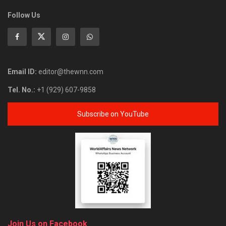
Follow Us
Email ID:
editor@thewnn.com
Tel. No.:
+1 (929) 607-9858
Subscribe on YouTube
Join Us on Facebook