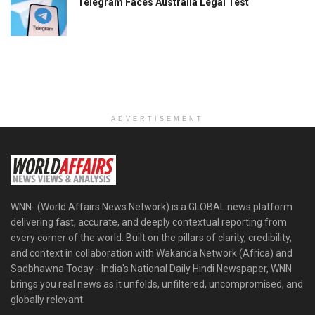
Telegram Faces Australia Legal Test
ADVERTISEMENT
WNN- (World Affairs News Network) is a GLOBAL news platform
delivering fast, accurate, and deeply contextual reporting from
every corner of the world. Built on the pillars of clarity, credibility,
and context in collaboration with Wakanda Network (Africa) and
Sadbhawna Today - India's National Daily Hindi Newspaper, WNN
brings you real news as it unfolds, unfiltered, uncompromised, and
globally relevant.