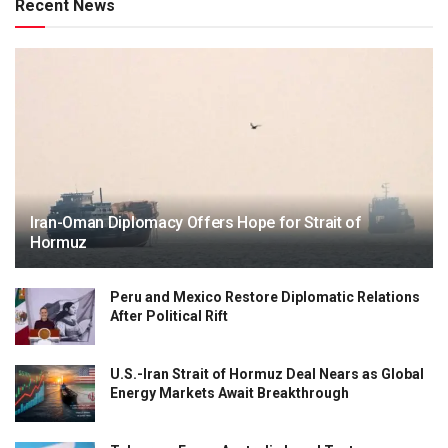
Recent News
Iran-Oman Diplomacy Offers Hope for Strait of
Hormuz
Peru and Mexico Restore Diplomatic Relations
After Political Rift
U.S.-Iran Strait of Hormuz Deal Nears as Global
Energy Markets Await Breakthrough