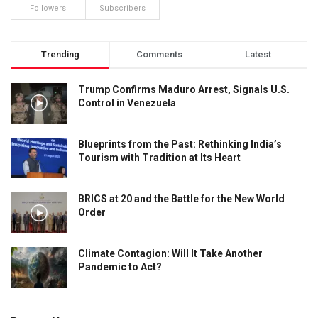
Followers
Subscribers
Trending
Comments
Latest
Trump Confirms Maduro Arrest, Signals U.S.
Control in Venezuela
Blueprints from the Past: Rethinking India’s
Tourism with Tradition at Its Heart
BRICS at 20 and the Battle for the New World
Order
Climate Contagion: Will It Take Another
Pandemic to Act?