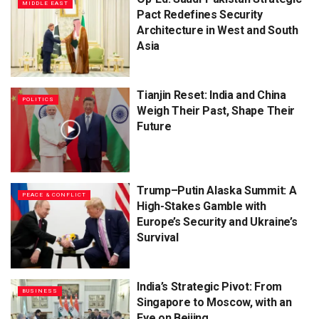
MIDDLE EAST
Pact Redefines Security
Architecture in West and South
Asia
Tianjin Reset: India and China
POLITICS
Weigh Their Past, Shape Their
Future
Trump–Putin Alaska Summit: A
PEACE & CONFLICT
High-Stakes Gamble with
Europe’s Security and Ukraine’s
Survival
India’s Strategic Pivot: From
BUSINESS
Singapore to Moscow, with an
Eye on Beijing