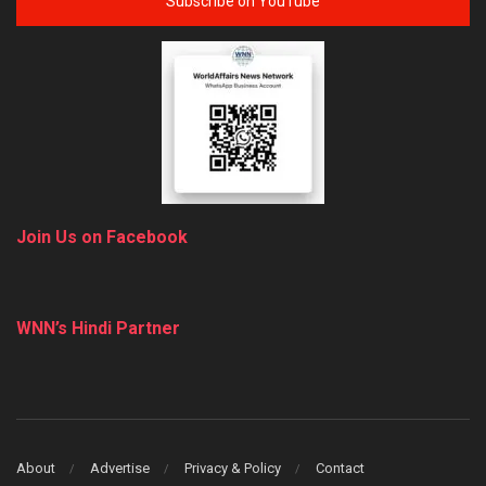
Subscribe on YouTube
Join Us on Facebook
WNN’s Hindi Partner
About
Advertise
Privacy & Policy
Contact