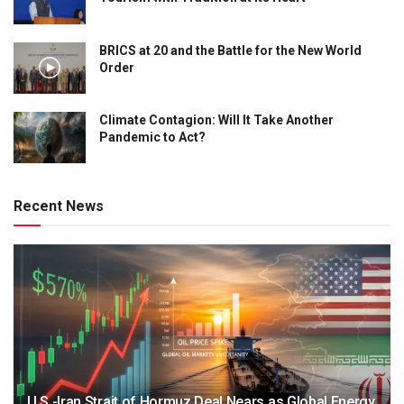
BRICS at 20 and the Battle for the New World
Order
Climate Contagion: Will It Take Another
Pandemic to Act?
Recent News
U.S.-Iran Strait of Hormuz Deal Nears as Global Energy