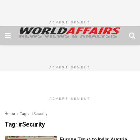
ADVERTISEMENT
ADVERTISEMENT
ADVERTISEMENT
Home
Tag
#Security
Tag:
#Security
Europe Turns to India: Austria