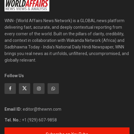
WNN- (World Affairs News Network) is a GLOBAL news platform
delivering fast, accurate, and deeply contextual reporting from
every corner of the world. Built on the pillars of clarity, credibility,
and context in collaboration with Wakanda Network (Africa) and
Sadbhawna Today - India's National Daily Hindi Newspaper, WNN
brings you real news as it unfolds, unfiltered, uncompromised, and
globally relevant.
Follow Us
Email ID:
editor@thewnn.com
Tel. No.:
+1 (929) 607-9858