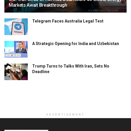
Markets Await Breakthrough
Telegram Faces Australia Legal Test
A Strategic Opening for India and Uzbekistan
Trump Turns to Talks With Iran, Sets No
Deadline
ADVERTISEMENT