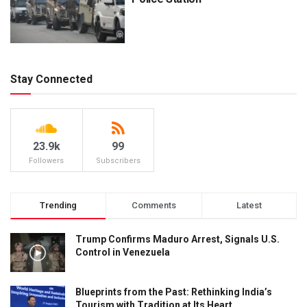
Stay Connected
23.9k
99
Followers
Subscribers
Trending
Comments
Latest
Trump Confirms Maduro Arrest, Signals U.S.
Control in Venezuela
Blueprints from the Past: Rethinking India’s
Tourism with Tradition at Its Heart