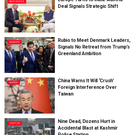
BUSINESS
Deal Signals Strategic Shift
Rubio to Meet Denmark Leaders,
EUROPE
Signals No Retreat from Trump’s
Greenland Ambition
China Warns It Will ‘Crush’
NEWS
Foreign Interference Over
Taiwan
Nine Dead, Dozens Hurt in
JUSTIN
Accidental Blast at Kashmir
Police Station