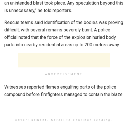
an unintended blast took place. Any speculation beyond this
is unnecessary,” he told reporters.
Rescue teams said identification of the bodies was proving
difficult, with several remains severely burnt. A police
official noted that the force of the explosion hurled body
parts into nearby residential areas up to 200 metres away.
ADVERTISEMENT
Witnesses reported flames engulfing parts of the police
compound before firefighters managed to contain the blaze.
Advertisement. Scroll to continue reading.