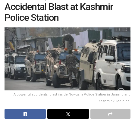
Accidental Blast at Kashmir
Police Station
A powerful accidental blast inside Nowgam Police Station in Jammu and
Kashmir killed nine.