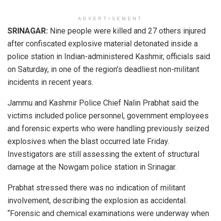
ADVERTISEMENT
SRINAGAR:
Nine people were killed and 27 others injured
after confiscated explosive material detonated inside a
police station in Indian-administered Kashmir, officials said
on Saturday, in one of the region’s deadliest non-militant
incidents in recent years.
Jammu and Kashmir Police Chief Nalin Prabhat said the
victims included police personnel, government employees
and forensic experts who were handling previously seized
explosives when the blast occurred late Friday.
Investigators are still assessing the extent of structural
damage at the Nowgam police station in Srinagar.
Prabhat stressed there was no indication of militant
involvement, describing the explosion as accidental.
“Forensic and chemical examinations were underway when