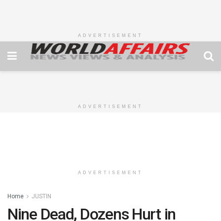
ADVERTISEMENT
ADVERTISEMENT
ADVERTISEMENT
Home
JUSTIN
Nine Dead, Dozens Hurt in