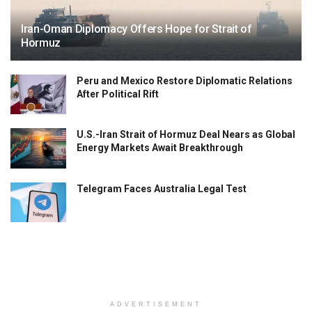
Iran-Oman Diplomacy Offers Hope for Strait of
Hormuz
Peru and Mexico Restore Diplomatic Relations
After Political Rift
U.S.-Iran Strait of Hormuz Deal Nears as Global
Energy Markets Await Breakthrough
Telegram Faces Australia Legal Test
ADVERTISEMENT