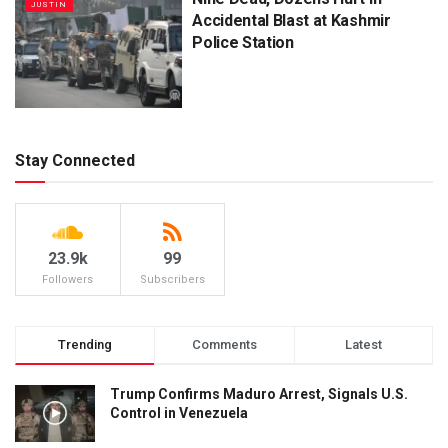
JUSTIN
Accidental Blast at Kashmir
Police Station
Stay Connected
23.9k
99
Followers
Subscribers
Trending
Comments
Latest
Trump Confirms Maduro Arrest, Signals U.S.
Control in Venezuela