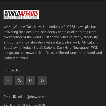
WNN- (World Affairs News Network) is a GLOBAL news platform
delivering fast, accurate, and deeply contextual reporting from
every corner of the world. Built on the pillars of clarity, credibility,
and context in collaboration with Wakanda Network (Africa) and
Sadbhawna Today - India's National Daily Hindi Newspaper, WNN
brings you real news as it unfolds, unfiltered, uncompromised, and
globally relevant.
Follow Us
Email ID:
editor@thewnn.com
Tel. No.:
+1 (929) 607-9858