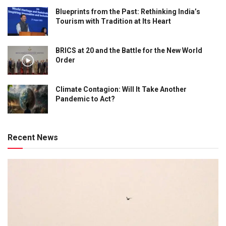
Blueprints from the Past: Rethinking India’s
Tourism with Tradition at Its Heart
BRICS at 20 and the Battle for the New World
Order
Climate Contagion: Will It Take Another
Pandemic to Act?
Recent News