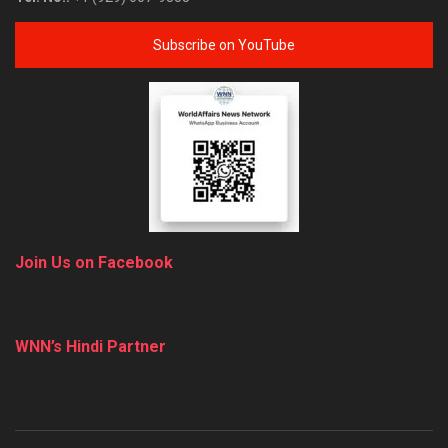
Subscribe on YouTube
Join Us on Facebook
WNN’s Hindi Partner