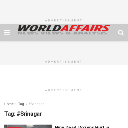
ADVERTISEMENT
ADVERTISEMENT
ADVERTISEMENT
Home
Tag
#Srinagar
Tag:
#Srinagar
Nine Dead, Dozens Hurt in