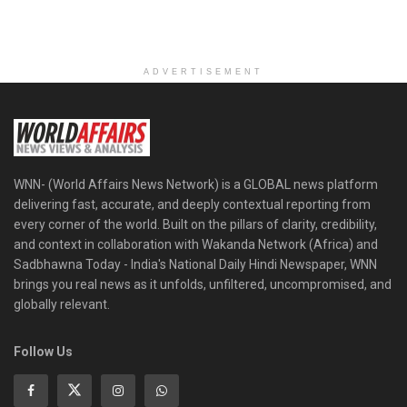
ADVERTISEMENT
WNN- (World Affairs News Network) is a GLOBAL news platform
delivering fast, accurate, and deeply contextual reporting from
every corner of the world. Built on the pillars of clarity, credibility,
and context in collaboration with Wakanda Network (Africa) and
Sadbhawna Today - India's National Daily Hindi Newspaper, WNN
brings you real news as it unfolds, unfiltered, uncompromised, and
globally relevant.
Follow Us