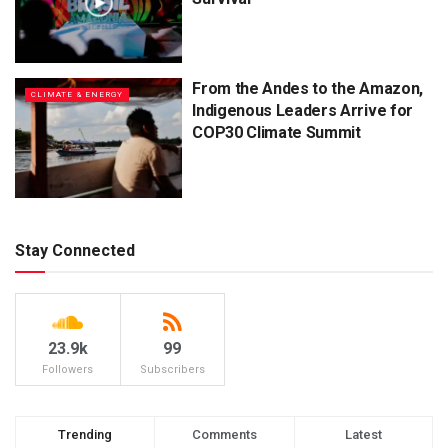
From the Andes to the Amazon,
CLIMATE & ENERGY
Indigenous Leaders Arrive for
COP30 Climate Summit
Stay Connected
23.9k
99
Followers
Subscribers
Trending
Comments
Latest