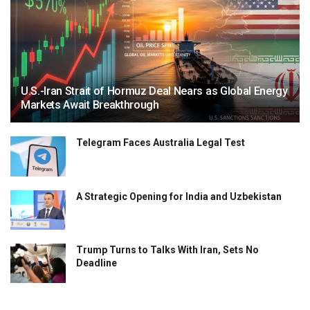
U.S.-Iran Strait of Hormuz Deal Nears as Global Energy
Markets Await Breakthrough
Telegram Faces Australia Legal Test
A Strategic Opening for India and Uzbekistan
Trump Turns to Talks With Iran, Sets No
Deadline