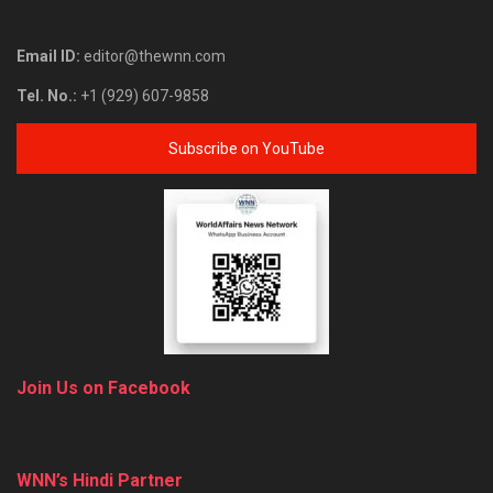
Email ID:
editor@thewnn.com
Tel. No.:
+1 (929) 607-9858
Subscribe on YouTube
Join Us on Facebook
WNN’s Hindi Partner