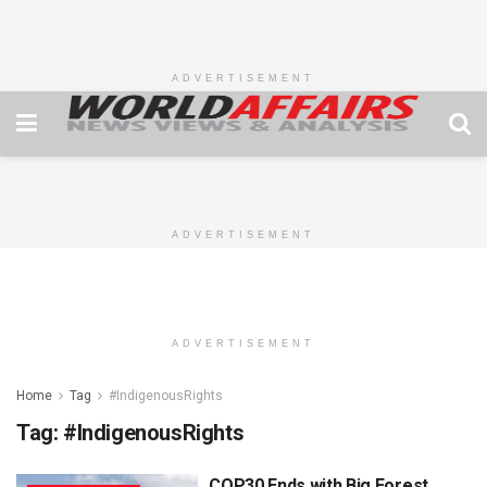
ADVERTISEMENT
ADVERTISEMENT
ADVERTISEMENT
Home
Tag
#IndigenousRights
Tag:
#IndigenousRights
COP30 Ends with Big Forest