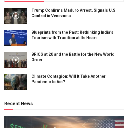
Trump Confirms Maduro Arrest, Signals U.S.
Control in Venezuela
Blueprints from the Past: Rethinking India’s
Tourism with Tradition at Its Heart
BRICS at 20 and the Battle for the New World
Order
Climate Contagion: Will It Take Another
Pandemic to Act?
Recent News