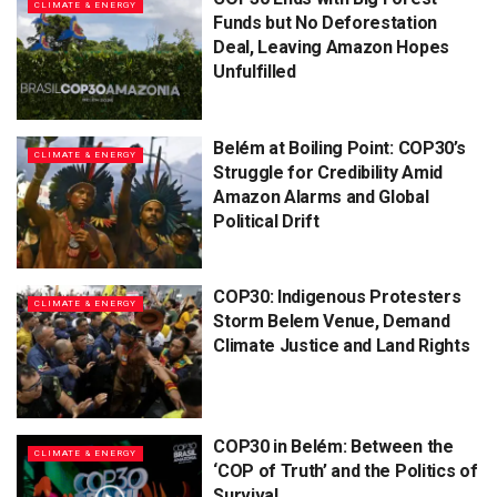
CLIMATE & ENERGY
Funds but No Deforestation
Deal, Leaving Amazon Hopes
Unfulfilled
Belém at Boiling Point: COP30’s
CLIMATE & ENERGY
Struggle for Credibility Amid
Amazon Alarms and Global
Political Drift
COP30: Indigenous Protesters
CLIMATE & ENERGY
Storm Belem Venue, Demand
Climate Justice and Land Rights
COP30 in Belém: Between the
CLIMATE & ENERGY
‘COP of Truth’ and the Politics of
Survival