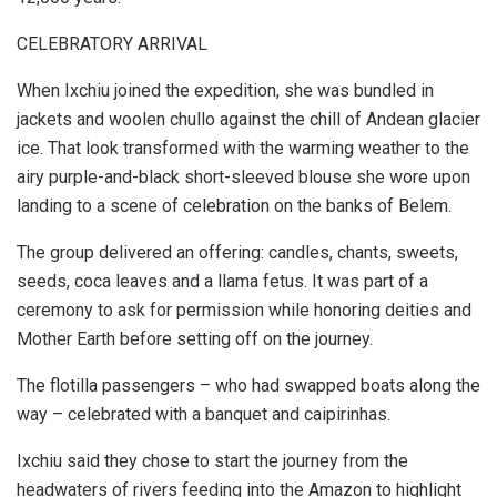
CELEBRATORY ARRIVAL
When Ixchiu joined the expedition, she was bundled in
jackets and woolen chullo against the chill of Andean glacier
ice. That look transformed with the warming weather to the
airy purple-and-black short-sleeved blouse she wore upon
landing to a scene of celebration on the banks of Belem.
The group delivered an offering: candles, chants, sweets,
seeds, coca leaves and a llama fetus. It was part of a
ceremony to ask for permission while honoring deities and
Mother Earth before setting off on the journey.
The flotilla passengers – who had swapped boats along the
way – celebrated with a banquet and caipirinhas.
Ixchiu said they chose to start the journey from the
headwaters of rivers feeding into the Amazon to highlight