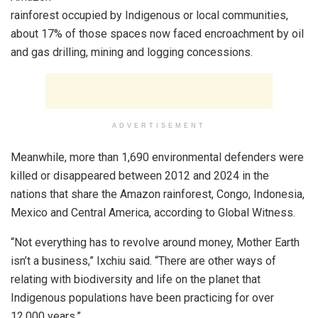
rainforest occupied by Indigenous or local communities,
about 17% of those spaces now faced encroachment by oil
and gas drilling, mining and logging concessions.
ADVERTISEMENT
Meanwhile, more than 1,690 environmental defenders were
killed or disappeared between 2012 and 2024 in the
nations that share the Amazon rainforest, Congo, Indonesia,
Mexico and Central America, according to Global Witness.
“Not everything has to revolve around money, Mother Earth
isn’t a business,” Ixchiu said. “There are other ways of
relating with biodiversity and life on the planet that
Indigenous populations have been practicing for over
12,000 years.”