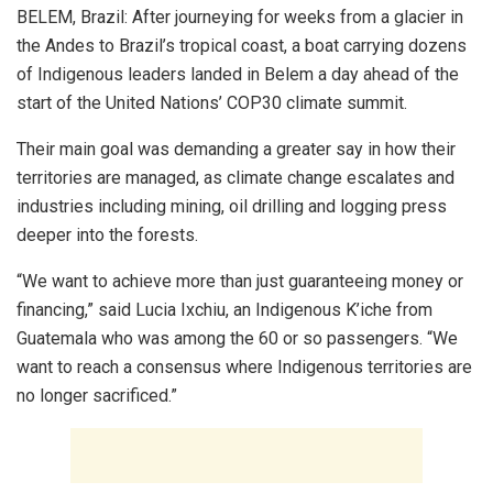
BELEM, Brazil: After journeying for weeks from a glacier in
the Andes to Brazil’s tropical coast, a boat carrying dozens
of Indigenous leaders landed in Belem a day ahead of the
start of the United Nations’ COP30 climate summit.
Their main goal was demanding a greater say in how their
territories are managed, as climate change escalates and
industries including mining, oil drilling and logging press
deeper into the forests.
“We want to achieve more than just guaranteeing money or
financing,” said Lucia Ixchiu, an Indigenous K’iche from
Guatemala who was among the 60 or so passengers. “We
want to reach a consensus where Indigenous territories are
no longer sacrificed.”