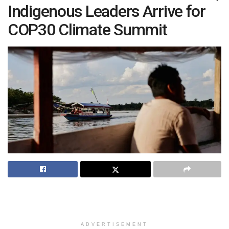
Indigenous Leaders Arrive for
COP30 Climate Summit
ADVERTISEMENT