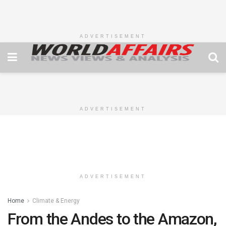
ADVERTISEMENT
ADVERTISEMENT
ADVERTISEMENT
Home
Climate & Energy
From the Andes to the Amazon,