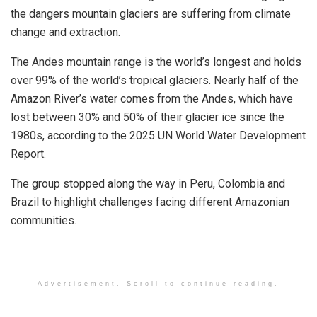
the dangers mountain glaciers are suffering from climate
change and extraction.
The Andes mountain range is the world’s longest and holds
over 99% of the world’s tropical glaciers. Nearly half of the
Amazon River’s water comes from the Andes, which have
lost between 30% and 50% of their glacier ice since the
1980s, according to the 2025 UN World Water Development
Report.
The group stopped along the way in Peru, Colombia and
Brazil to highlight challenges facing different Amazonian
communities.
Advertisement. Scroll to continue reading.