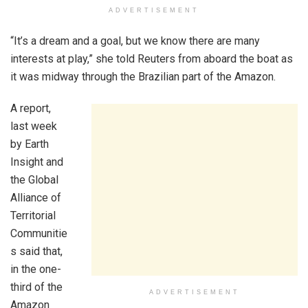
ADVERTISEMENT
“It’s a dream and a goal, but we know there are many
interests at play,” she told Reuters from aboard the boat as
it was midway through the Brazilian part of the Amazon.
A report,
last week
by Earth
Insight and
the Global
Alliance of
Territorial
Communitie
s said that,
in the one-
third of the
ADVERTISEMENT
Amazon