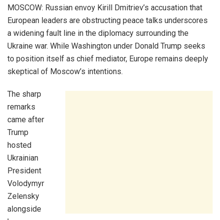
MOSCOW: Russian envoy Kirill Dmitriev’s accusation that
European leaders are obstructing peace talks underscores
a widening fault line in the diplomacy surrounding the
Ukraine war. While Washington under Donald Trump seeks
to position itself as chief mediator, Europe remains deeply
skeptical of Moscow’s intentions.
The sharp
remarks
came after
Trump
hosted
Ukrainian
President
Volodymyr
Zelensky
alongside