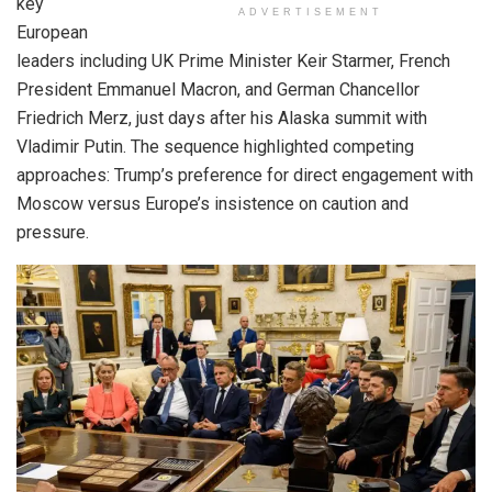
key
ADVERTISEMENT
European
leaders including UK Prime Minister Keir Starmer, French
President Emmanuel Macron, and German Chancellor
Friedrich Merz, just days after his Alaska summit with
Vladimir Putin. The sequence highlighted competing
approaches: Trump’s preference for direct engagement with
Moscow versus Europe’s insistence on caution and
pressure.