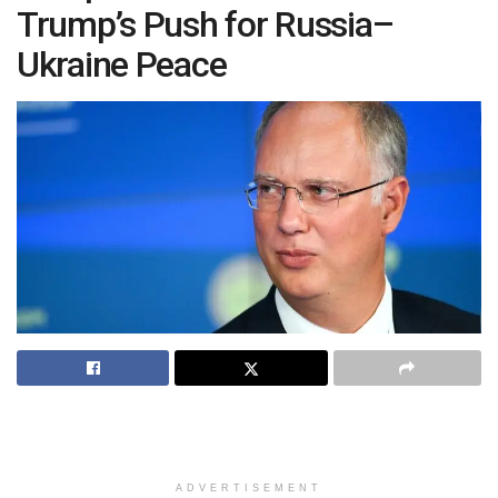
Trump’s Push for Russia–
Ukraine Peace
ADVERTISEMENT