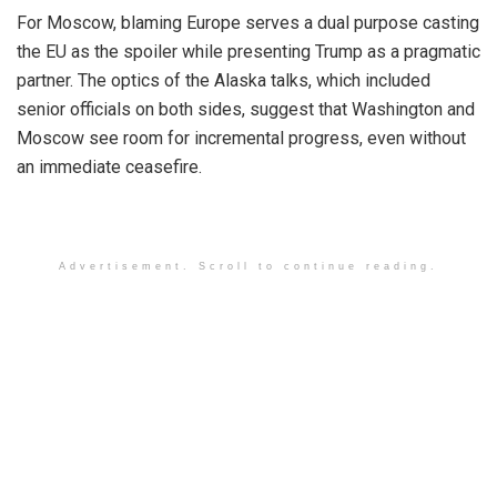
For Moscow, blaming Europe serves a dual purpose casting
the EU as the spoiler while presenting Trump as a pragmatic
partner. The optics of the Alaska talks, which included
senior officials on both sides, suggest that Washington and
Moscow see room for incremental progress, even without
an immediate ceasefire.
Advertisement. Scroll to continue reading.