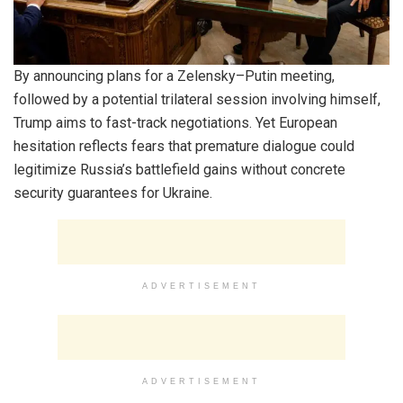
By announcing plans for a Zelensky–Putin meeting,
followed by a potential trilateral session involving himself,
Trump aims to fast-track negotiations. Yet European
hesitation reflects fears that premature dialogue could
legitimize Russia’s battlefield gains without concrete
security guarantees for Ukraine.
ADVERTISEMENT
ADVERTISEMENT