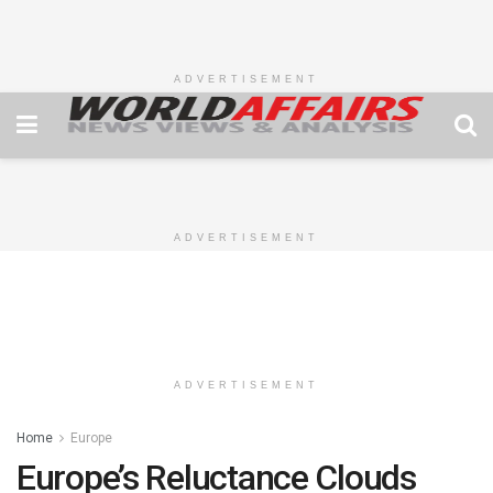
ADVERTISEMENT
ADVERTISEMENT
ADVERTISEMENT
Home
Europe
Europe’s Reluctance Clouds