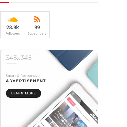
23.9k
99
Followers
Subscribers