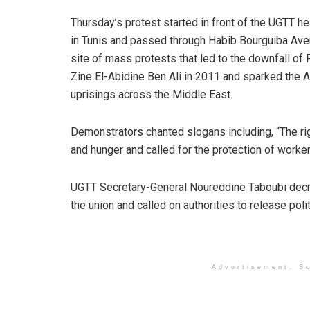
Thursday’s protest started in front of the UGTT h
in Tunis and passed through Habib Bourguiba Ave
site of mass protests that led to the downfall of
Zine El-Abidine Ben Ali in 2011 and sparked the 
uprisings across the Middle East.
Demonstrators chanted slogans including, “The rig
and hunger and called for the protection of workers
UGTT Secretary-General Noureddine Taboubi decri
the union and called on authorities to release polit
Advertisement. Sc