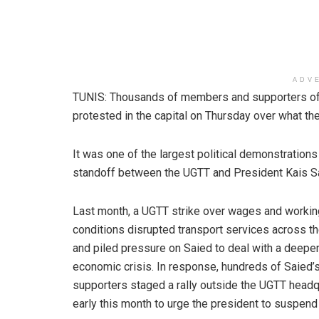
ADV
TUNIS: Thousands of members and supporters of T
protested in the capital on Thursday over what the
It was one of the largest political demonstratio
standoff between the UGTT and President Kais S
Last month, a UGTT strike over wages and workin
conditions disrupted transport services across th
and piled pressure on Saied to deal with a deepe
economic crisis. In response, hundreds of Saied’
supporters staged a rally outside the UGTT headq
early this month to urge the president to suspend 