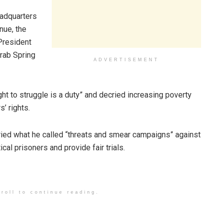
eadquarters
nue, the
 President
Arab Spring
ADVERTISEMENT
ht to struggle is a duty” and decried increasing poverty
’ rights.
ed what he called “threats and smear campaigns” against
ical prisoners and provide fair trials.
roll to continue reading.