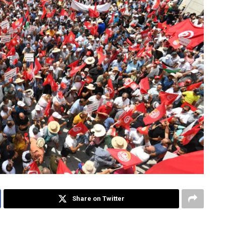
Share on Twitter