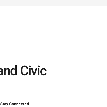
nd Civic
Stay Connected