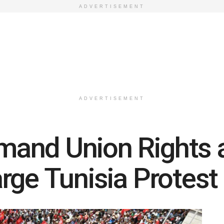
ADVERTISEMENT
ADVERTISEMENT
and Union Rights a
rge Tunisia Protest