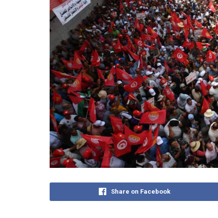
Share on Facebook