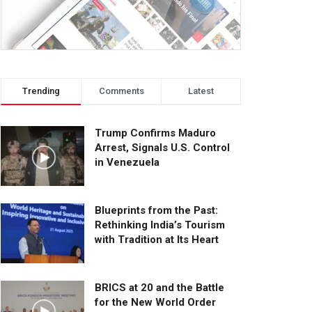
Trending
Comments
Latest
Trump Confirms Maduro
Arrest, Signals U.S. Control
in Venezuela
Blueprints from the Past:
Rethinking India’s Tourism
with Tradition at Its Heart
BRICS at 20 and the Battle
for the New World Order