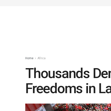
Home
Africa
Thousands Dem
Freedoms in La