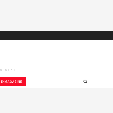
ISEMENT
E-MAGAZINE