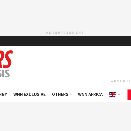
ADVERTISEMENT
ADVERT
RGY
WNN EXCLUSIVE
OTHERS
WNN AFRICA