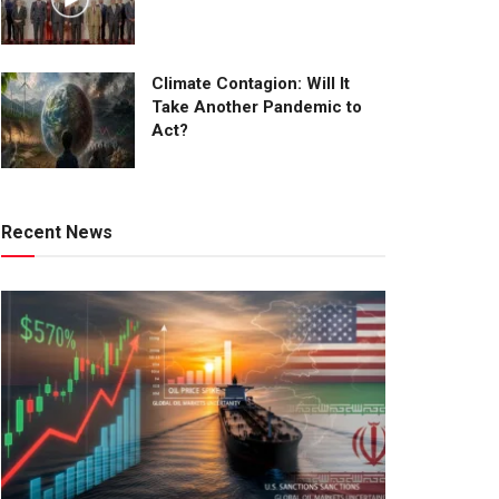
Climate Contagion: Will It
Take Another Pandemic to
Act?
Recent News