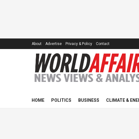
About
Advertise
Privacy & Policy
Contact
HOME
POLITICS
BUSINESS
CLIMATE & ENE