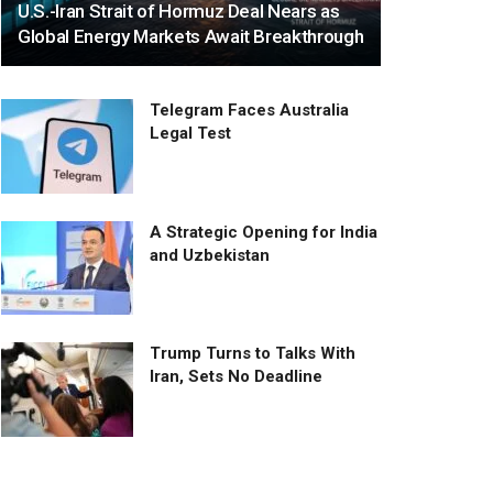
U.S.-Iran Strait of Hormuz Deal Nears as
Global Energy Markets Await Breakthrough
Telegram Faces Australia
Legal Test
A Strategic Opening for India
and Uzbekistan
Trump Turns to Talks With
Iran, Sets No Deadline