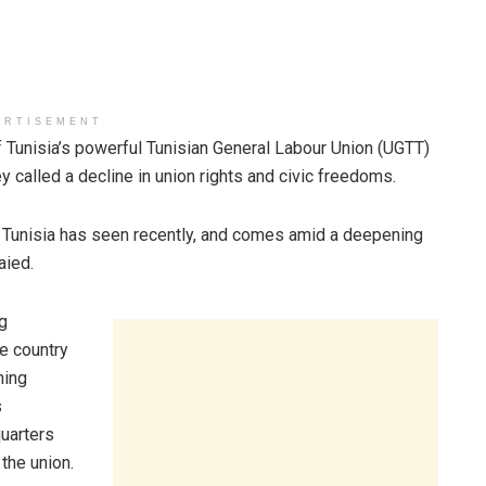
ERTISEMENT
unisia’s powerful Tunisian General Labour Union (UGTT)
y called a decline in union rights and civic freedoms.
ns Tunisia has seen recently, and comes amid a deepening
aied.
g
e country
ning
s
uarters
the union.