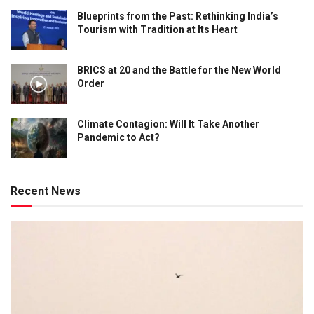
Blueprints from the Past: Rethinking India’s
Tourism with Tradition at Its Heart
BRICS at 20 and the Battle for the New World
Order
Climate Contagion: Will It Take Another
Pandemic to Act?
Recent News