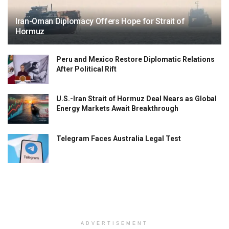
Iran-Oman Diplomacy Offers Hope for Strait of
Hormuz
Peru and Mexico Restore Diplomatic Relations
After Political Rift
U.S.-Iran Strait of Hormuz Deal Nears as Global
Energy Markets Await Breakthrough
Telegram Faces Australia Legal Test
ADVERTISEMENT