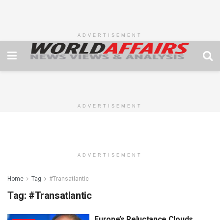
ADVERTISEMENT
ADVERTISEMENT
ADVERTISEMENT
Home
Tag
#Transatlantic
Tag:
#Transatlantic
Europe’s Reluctance Clouds