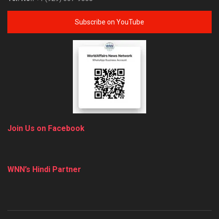
Subscribe on YouTube
Join Us on Facebook
WNN’s Hindi Partner