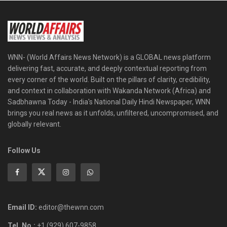
WNN- (World Affairs News Network) is a GLOBAL news platform
delivering fast, accurate, and deeply contextual reporting from
every corner of the world. Built on the pillars of clarity, credibility,
and context in collaboration with Wakanda Network (Africa) and
Sadbhawna Today - India's National Daily Hindi Newspaper, WNN
brings you real news as it unfolds, unfiltered, uncompromised, and
globally relevant.
Follow Us
Email ID:
editor@thewnn.com
Tel. No.:
+1 (929) 607-9858