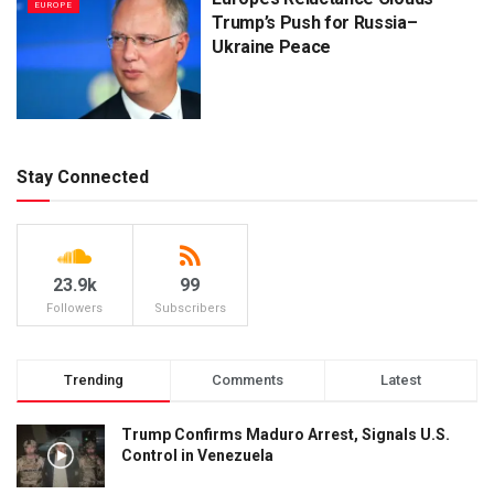
EUROPE
Trump’s Push for Russia–
Ukraine Peace
Stay Connected
23.9k
99
Followers
Subscribers
Trending
Comments
Latest
Trump Confirms Maduro Arrest, Signals U.S.
Control in Venezuela