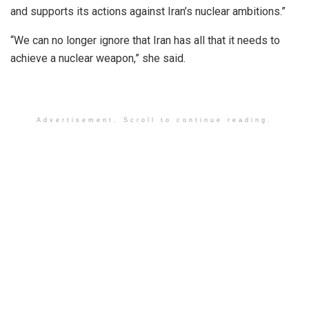
and supports its actions against Iran’s nuclear ambitions.”
“We can no longer ignore that Iran has all that it needs to
achieve a nuclear weapon,” she said.
Advertisement. Scroll to continue reading.