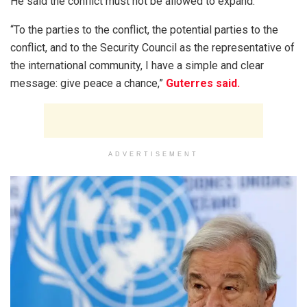
He said the conflict must not be allowed to expand.
“To the parties to the conflict, the potential parties to the
conflict, and to the Security Council as the representative of
the international community, I have a simple and clear
message: give peace a chance,”
Guterres said.
ADVERTISEMENT