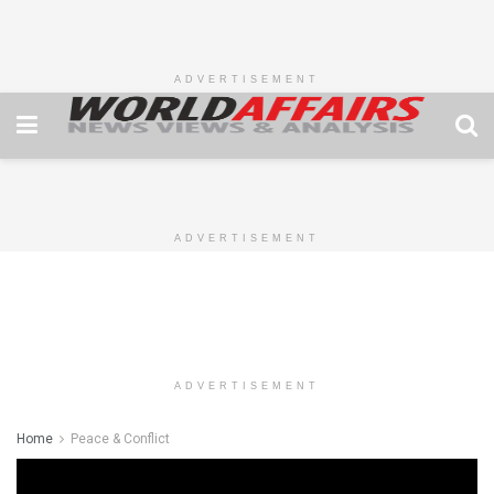
ADVERTISEMENT
ADVERTISEMENT
ADVERTISEMENT
Home
Peace & Conflict