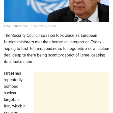
Antonio
Guterres
, UN Secretary-General
The Security Council session took place as European
foreign ministers met their Iranian counterpart on Friday
hoping to test Tehran’s readiness to negotiate a new nuclear
deal despite there being scant prospect of Israel ceasing
its attacks soon.
Israel has
repeatedly
bombed
nuclear
targets in
Iran, which it
sees as