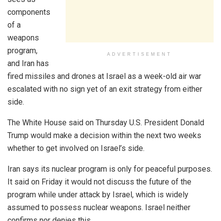
components
of a
weapons
program,
ADVERTISEMENT
and Iran has
fired missiles and drones at Israel as a week-old air war
escalated with no sign yet of an exit strategy from either
side.
The White House said on Thursday U.S. President Donald
Trump would make a decision within the next two weeks
whether to get involved on Israel’s side.
Iran says its nuclear program is only for peaceful purposes.
It said on Friday it would not discuss the future of the
program while under attack by Israel, which is widely
assumed to possess nuclear weapons. Israel neither
confirms nor denies this.