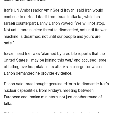
Iran’s UN Ambassador Amir Saeid Iravani said Iran would
continue to defend itself from Israeli attacks, while his
Israeli counterpart Danny Danon vowed: “We will not stop.
Not until Iran’s nuclear threat is dismantled, not until its war
machine is disarmed, not until our people and yours are
safe.”
Iravani said Iran was “alarmed by credible reports that the
United States… may be joining this war,” and accused Israel
of hitting five hospitals in its attacks, a charge for which
Danon demanded he provide evidence.
Danon said Israel sought genuine efforts to dismantle Iran’s
nuclear capabilities from Friday’s meeting between
European and Iranian ministers, not just another round of
talks