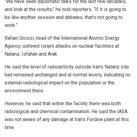
“We have seen diplomatic talks for the last few decades,
and look at the results,” he told reporters. “If it is going to
be like another session and debates, that’s not going to
work.”
Rafael Grossi, head of the International Atomic Energy
Agency, outlined Israeli attacks on nuclear facilities at
Natanz, Isfahan and Arak.
He said the level of radioactivity outside Iran’s Natanz site
had remained unchanged and at normal levels, indicating no
external radiological impact on the population or the
environment there.
However, he said that within the facility there was both
radiological and chemical contamination. He said the IAEA
was not aware of any damage at Iran’s Fordow plant at this
time.