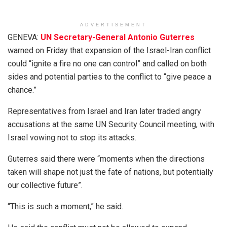
ADVERTISEMENT
GENEVA:
UN Secretary-General Antonio Guterres
warned on Friday that expansion of the Israel-Iran conflict
could “ignite a fire no one can control” and called on both
sides and potential parties to the conflict to “give peace a
chance.”
Representatives from Israel and Iran later traded angry
accusations at the same UN Security Council meeting, with
Israel vowing not to stop its attacks.
Guterres said there were “moments when the directions
taken will shape not just the fate of nations, but potentially
our collective future”.
“This is such a moment,” he said.