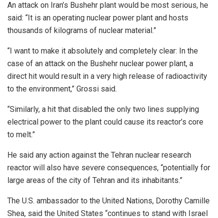
An attack on Iran’s Bushehr plant would be most serious, he
said: “It is an operating nuclear power plant and hosts
thousands of kilograms of nuclear material.”
“I want to make it absolutely and completely clear: In the
case of an attack on the Bushehr nuclear power plant, a
direct hit would result in a very high release of radioactivity
to the environment,” Grossi said.
“Similarly, a hit that disabled the only two lines supplying
electrical power to the plant could cause its reactor’s core
to melt.”
He said any action against the Tehran nuclear research
reactor will also have severe consequences, “potentially for
large areas of the city of Tehran and its inhabitants.”
The U.S. ambassador to the United Nations, Dorothy Camille
Shea, said the United States “continues to stand with Israel