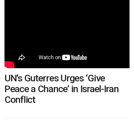
UN’s Guterres Urges ‘Give
Peace a Chance’ in Israel-Iran
Conflict