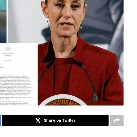
Share on Twitter