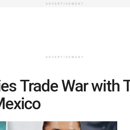
ADVERTISEMENT
ADVERTISEMENT
ies Trade War with 
 Mexico