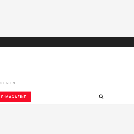
ISEMENT
E-MAGAZINE