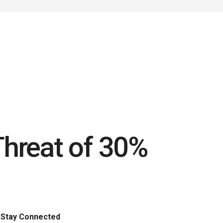
Threat of 30%
Stay Connected