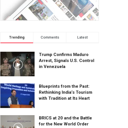
Trending
Comments
Latest
Trump Confirms Maduro
Arrest, Signals U.S. Control
in Venezuela
Blueprints from the Past:
Rethinking India’s Tourism
with Tradition at Its Heart
BRICS at 20 and the Battle
for the New World Order