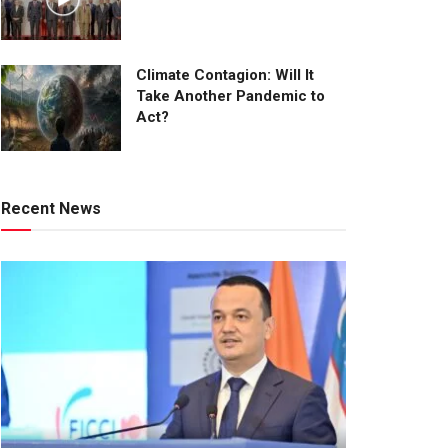
Climate Contagion: Will It
Take Another Pandemic to
Act?
Recent News