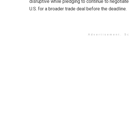
disruptive while pledging to continue to negotiate
U.S. for a broader trade deal before the deadline.
Advertisement. Sc