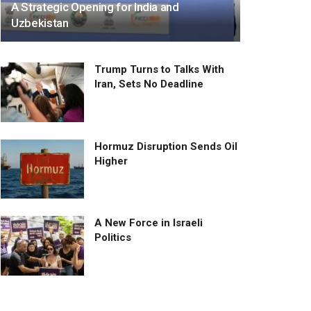
A Strategic Opening for India and
Uzbekistan
Trump Turns to Talks With
Iran, Sets No Deadline
Hormuz Disruption Sends Oil
Higher
A New Force in Israeli
Politics