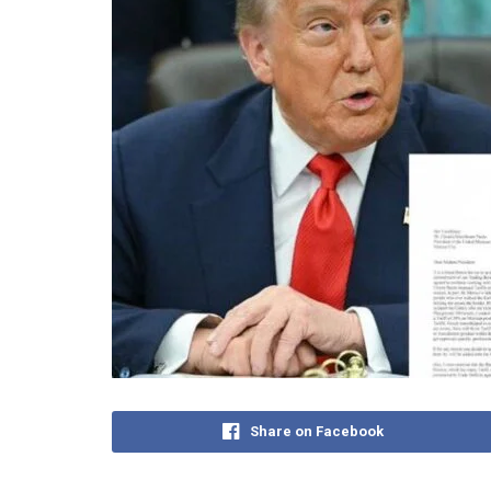
Share on Facebook