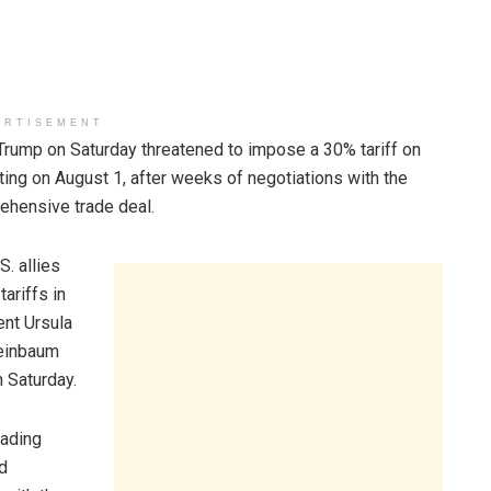
ERTISEMENT
p on Saturday threatened to impose a 30% tariff on
ing on August 1, after weeks of negotiations with the
rehensive trade deal.
S. allies
ariffs in
nt Ursula
heinbaum
n Saturday.
rading
nd