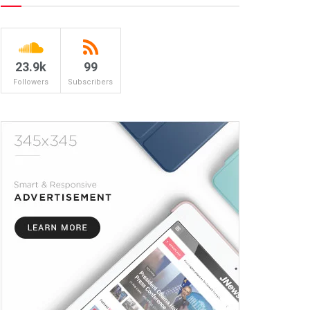
23.9k
99
Followers
Subscribers