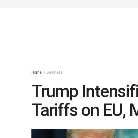
Home
Business
Trump Intensif
Tariffs on EU,