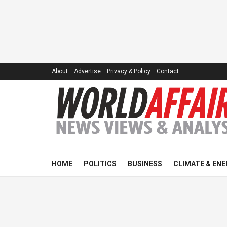
About
Advertise
Privacy & Policy
Contact
HOME
POLITICS
BUSINESS
CLIMATE & ENE