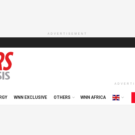
ADVERTISEMENT
ADVERT
RGY
WNN EXCLUSIVE
OTHERS
WNN AFRICA