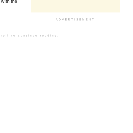
 with the
ADVERTISEMENT
roll to continue reading.