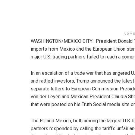
ADV
WASHINGTON/MEXICO CITY: President Donald Trum
imports from Mexico and the European Union start
major U.S. trading partners failed to reach a comp
In an escalation of a trade war that has angered U.
and rattled investors, Trump announced the latest t
separate letters to European Commission Preside
von der Leyen and Mexican President Claudia S
that were posted on his Truth Social media site o
The EU and Mexico, both among the largest U.S. t
partners responded by calling the tariffs unfair a