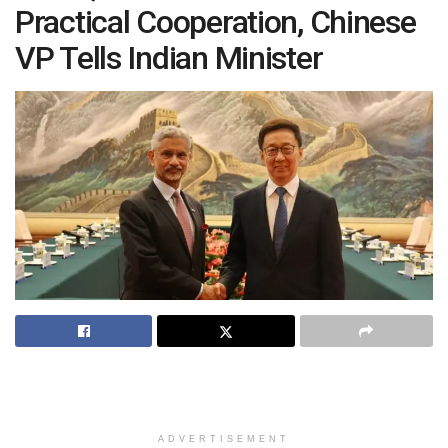
Practical Cooperation, Chinese
VP Tells Indian Minister
ADVERTISEMENT