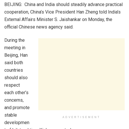
BEIJING: China and India should steadily advance practical
cooperation, China’s Vice President Han Zheng told India’s
External Affairs Minister S. Jaishankar on Monday, the
official Chinese news agency said.
During the
meeting in
Beijing, Han
said both
countries
should also
respect
each other’s
concerns,
and promote
stable
ADVERTISEMENT
developmen