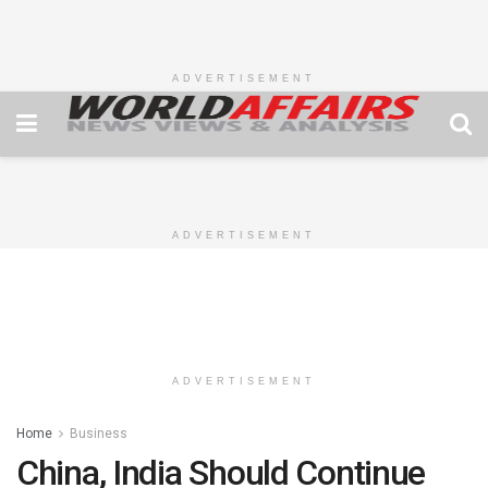
ADVERTISEMENT
ADVERTISEMENT
ADVERTISEMENT
Home
Business
China, India Should Continue