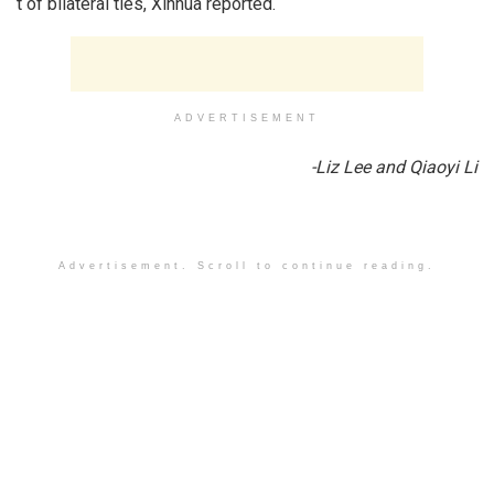
t of bilateral ties, Xinhua reported.
ADVERTISEMENT
-Liz Lee and Qiaoyi Li
Advertisement. Scroll to continue reading.