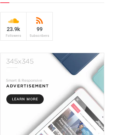
23.9k
99
Followers
Subscribers