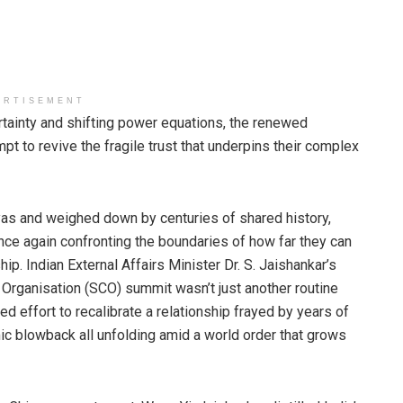
ERTISEMENT
tainty and shifting power equations, the renewed
t to revive the fragile trust that underpins their complex
as and weighed down by centuries of shared history,
nce again confronting the boundaries of how far they can
hip. Indian External Affairs Minister Dr. S. Jaishankar’s
n Organisation (SCO) summit wasn’t just another routine
d effort to recalibrate a relationship frayed by years of
ic blowback all unfolding amid a world order that grows