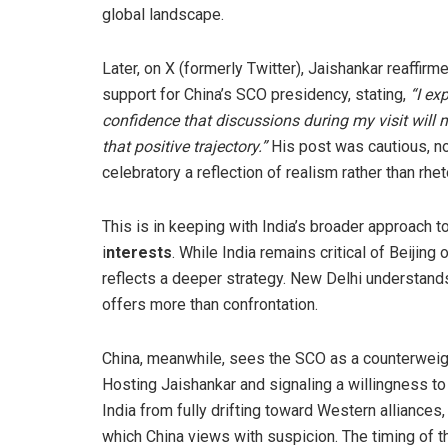
global landscape.
Later, on X (formerly Twitter), Jaishankar reaffirme
support for China’s SCO presidency, stating,
“I ex
confidence that discussions during my visit will 
that positive trajectory.”
His post was cautious, n
celebratory a reflection of realism rather than rhet
This is in keeping with India’s broader approach to
i
nterests
. While India remains critical of Beijing
reflects a deeper strategy. New Delhi understands
offers more than confrontation.
China, meanwhile, sees the SCO as a counterweig
Hosting Jaishankar and signaling a willingness t
India from fully drifting toward Western alliances,
which China views with suspicion. The timing of th