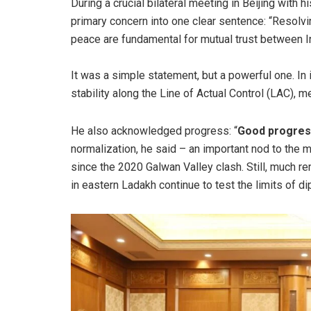
During a crucial bilateral meeting in Beijing with h
primary concern into one clear sentence: “Resolving
peace are fundamental for mutual trust between In
It was a simple statement, but a powerful one. In 
stability along the Line of Actual Control (LAC), m
He also acknowledged progress: “
Good progre
normalization, he said – an important nod to the 
since the 2020 Galwan Valley clash. Still, much
in eastern Ladakh continue to test the limits of d