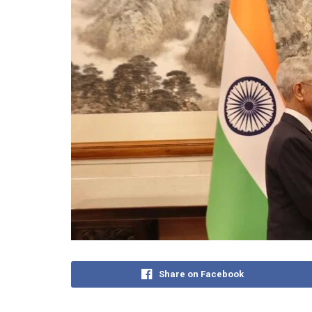
Share on Facebook