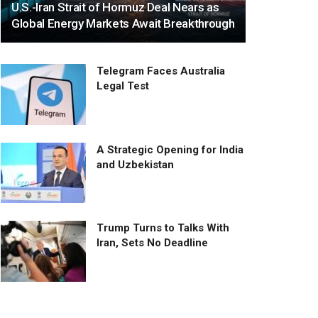
U.S.-Iran Strait of Hormuz Deal Nears as
Global Energy Markets Await Breakthrough
Telegram Faces Australia
Legal Test
A Strategic Opening for India
and Uzbekistan
Trump Turns to Talks With
Iran, Sets No Deadline