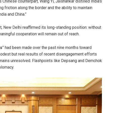
is Chinese counterpart, Wang Yi, Jaishankar distilled India’s
 friction along the border and the ability to maintain
dia and China.”
it, New Delhi reaffirmed its long-standing position: without
eaningful cooperation will remain out of reach.
ss
” had been made over the past nine months toward
modest but real results of recent disengagement efforts
 remains unresolved. Flashpoints like Depsang and Demchok
iplomacy.