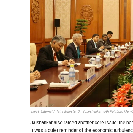
India’s External Affairs Minister Dr. S Jaishankar with Politburo Mem
Jaishankar also raised another core issue: the ne
It was a quiet reminder of the economic turbulen