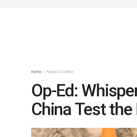
Home
Peace & Conflict
Op-Ed: Whisper
China Test the 