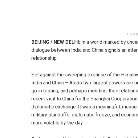
ADV
BEIJING / NEW DELHI:
In a world marked by uncer
dialogue between India and China signals an attemp
relationship.
Set against the sweeping expanse of the Himalay
India and China – Asia’s two largest powers are o
go in testing, and perhaps mending, their relations
recent visit to China for the Shanghai Cooperatio
diplomatic exchange. It was a meaningful, measure
military standoffs, diplomatic freeze, and econom
more volatile by the day.