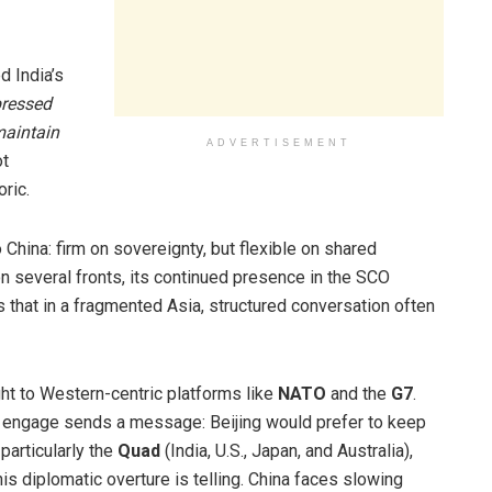
d India’s
pressed
maintain
ADVERTISEMENT
ot
oric.
 China: firm on sovereignty, but flexible on shared
 on several fronts, its continued presence in the SCO
 that in a fragmented Asia, structured conversation often
ht to Western-centric platforms like
NATO
and the
G7
.
o engage sends a message: Beijing would prefer to keep
 particularly the
Quad
(India, U.S., Japan, and Australia),
is diplomatic overture is telling. China faces slowing