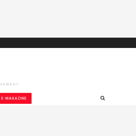
ISEMENT
E-MAGAZINE