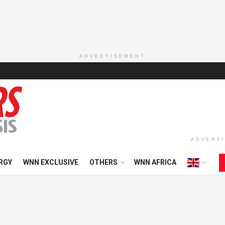
ADVERTISEMENT
ADVERT
RGY
WNN EXCLUSIVE
OTHERS
WNN AFRICA