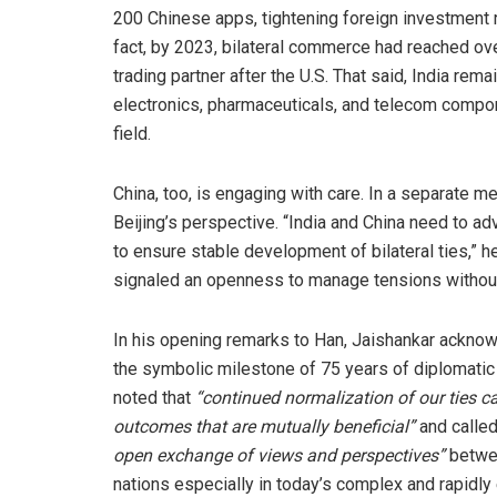
200 Chinese apps, tightening foreign investment ru
fact, by 2023, bilateral commerce had reached ov
trading partner after the U.S. That said, India r
electronics, pharmaceuticals, and telecom comp
field.
China, too, is engaging with care. In a separate 
Beijing’s perspective. “India and China need to a
to ensure stable development of bilateral ties,” 
signaled an openness to manage tensions without 
In his opening remarks to Han, Jaishankar ackno
the symbolic milestone of 75 years of diplomati
noted that
“continued normalization of our ties 
outcomes that are mutually beneficial”
and called
open exchange of views and perspectives”
betwe
nations especially in today’s complex and rapidly