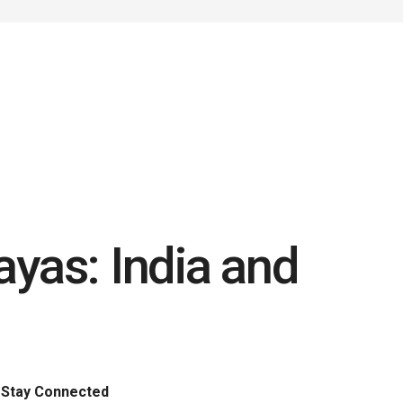
yas: India and
Stay Connected