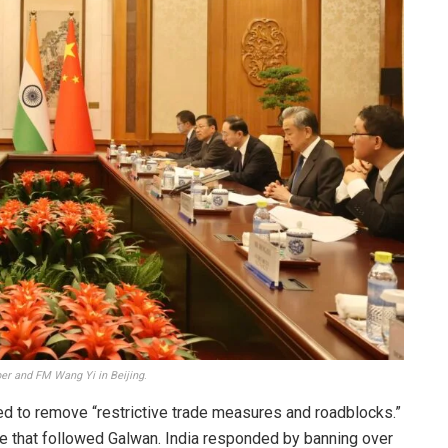
ber and FM Wang Yi in Beijing
.
ed to remove “restrictive trade measures and roadblocks.”
ce that followed Galwan. India responded by banning over