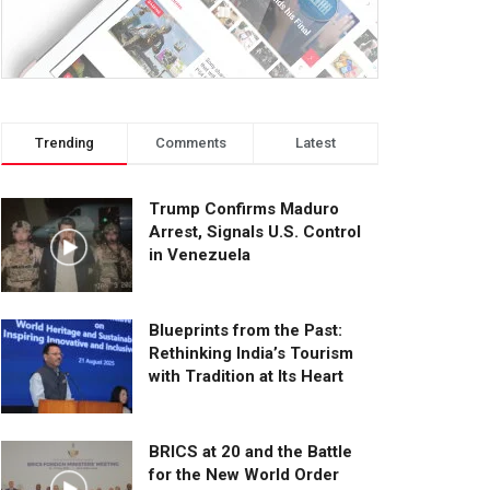
Trending
Comments
Latest
Trump Confirms Maduro
Arrest, Signals U.S. Control
in Venezuela
Blueprints from the Past:
Rethinking India’s Tourism
with Tradition at Its Heart
BRICS at 20 and the Battle
for the New World Order