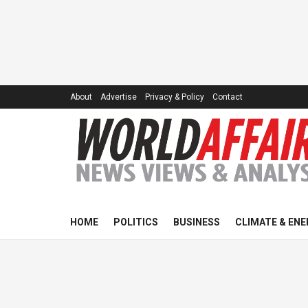
About
Advertise
Privacy & Policy
Contact
HOME
POLITICS
BUSINESS
CLIMATE & ENE