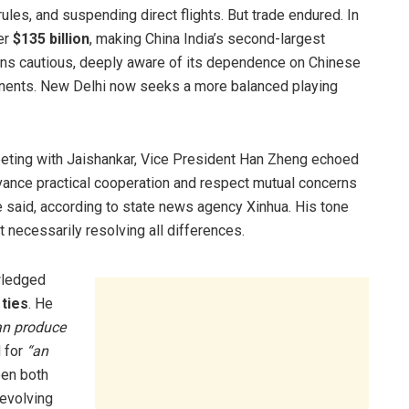
les, and suspending direct flights. But trade endured. In
er
$135 billion
, making China India’s second-largest
emains cautious, deeply aware of its dependence on Chinese
onents. New Delhi now seeks a more balanced playing
meeting with Jaishankar, Vice President Han Zheng echoed
dvance practical cooperation and respect mutual concerns
he said, according to state news agency Xinhua. His tone
necessarily resolving all differences.
wledged
c
ties
. He
can produce
 for
“an
en both
 evolving