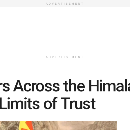
ADVERTISEMENT
ADVERTISEMENT
s Across the Himala
Limits of Trust