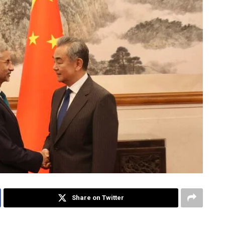
Share on Twitter