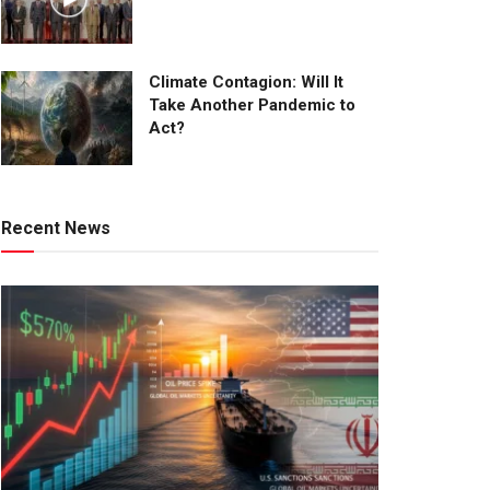
Climate Contagion: Will It
Take Another Pandemic to
Act?
Recent News