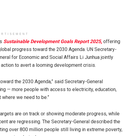
ERTISEMENT
ts
Sustainable Development Goals Report 2025
,
offering
global progress toward the 2030 Agenda. UN Secretary-
ral for Economic and Social Affairs Li Junhua jointly
 action to avert a looming development crisis.
y toward the 2030 Agenda,” said Secretary-General
ng — more people with access to electricity, education,
ot where we need to be.”
argets are on track or showing moderate progress, while
rcent are regressing. The Secretary-General described the
ing over 800 million people still living in extreme poverty,