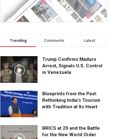
Trending
Comments
Latest
Trump Confirms Maduro
Arrest, Signals U.S. Control
in Venezuela
Blueprints from the Past:
Rethinking India’s Tourism
with Tradition at Its Heart
BRICS at 20 and the Battle
for the New World Order