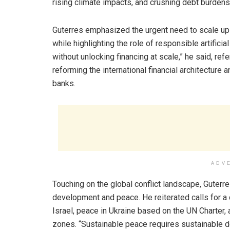
rising climate impacts, and crushing debt burdens
Guterres emphasized the urgent need to scale up i
while highlighting the role of responsible artifici
without unlocking financing at scale,” he said, r
reforming the international financial architecture 
banks.
ADV
Touching on the global conflict landscape, Guterr
development and peace. He reiterated calls for a 
Israel, peace in Ukraine based on the UN Charter, 
zones. “Sustainable peace requires sustainable d