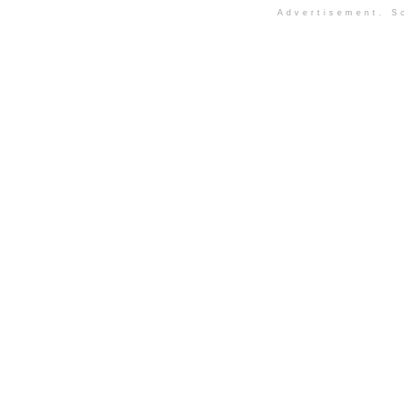
Advertisement. Sc