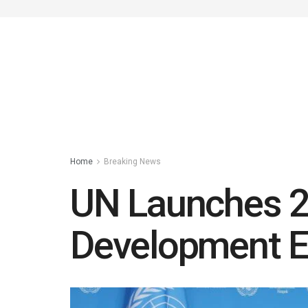
Home
Breaking News
UN Launches 2
Development 