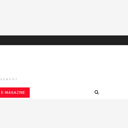
ISEMENT
E-MAGAZINE