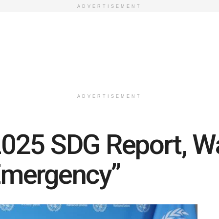
ADVERTISEMENT
ADVERTISEMENT
025 SDG Report, Wa
Emergency”