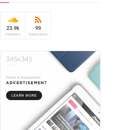
23.9k
99
Followers
Subscribers