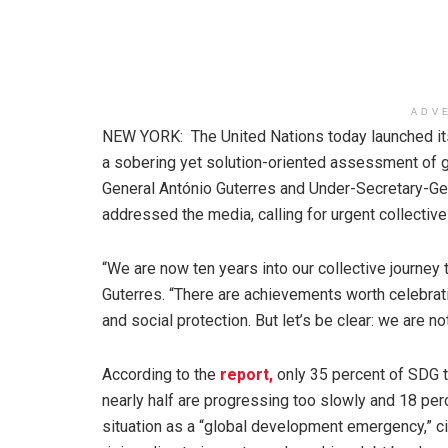
ADV
NEW YORK: The United Nations today launched i
a sobering yet solution-oriented assessment of 
General António Guterres and Under-Secretary-Gene
addressed the media, calling for urgent collective
“We are now ten years into our collective journe
Guterres. “There are achievements worth celebrati
and social protection. But let’s be clear: we are n
According to the
report,
only 35 percent of SDG t
nearly half are progressing too slowly and 18 pe
situation as a “global development emergency,” cit