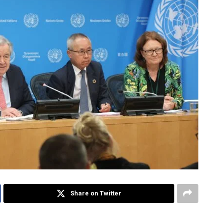
Share on Twitter