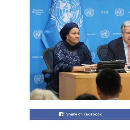
Share on Facebook