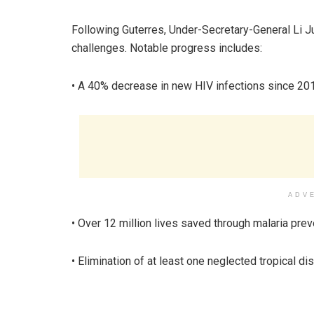
Following Guterres, Under-Secretary-General Li 
challenges. Notable progress includes:
• A 40% decrease in new HIV infections since 20
ADV
• Over 12 million lives saved through malaria pre
• Elimination of at least one neglected tropical di