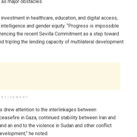
 as major obstacles.
nvestment in healthcare, education, and digital access,
al intelligence and gender equity. “Progress is impossible
eferencing the recent Sevilla Commitment as a step toward
and tripling the lending capacity of multilateral development
ERTISEMENT
es drew attention to the interlinkages between
ceasefire in Gaza, continued stability between Iran and
and an end to the violence in Sudan and other conflict
evelopment,” he noted.