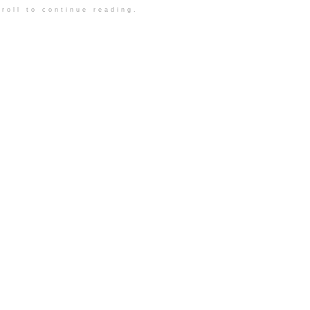
roll to continue reading.