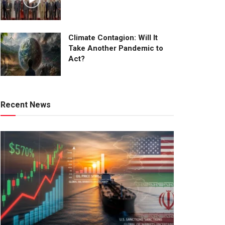
Climate Contagion: Will It
Take Another Pandemic to
Act?
Recent News