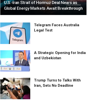
U.S.-Iran Strait of Hormuz Deal Nears as
Global Energy Markets Await Breakthrough
Telegram Faces Australia
Legal Test
A Strategic Opening for India
and Uzbekistan
Trump Turns to Talks With
Iran, Sets No Deadline