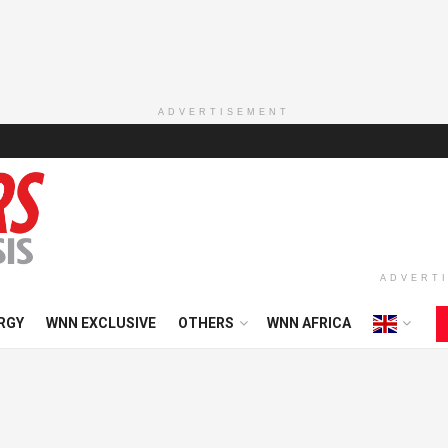
ADVERTISEMENT
ADVERT
RGY
WNN EXCLUSIVE
OTHERS
WNN AFRICA