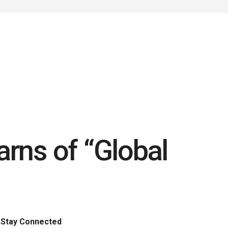
rns of “Global
Stay Connected