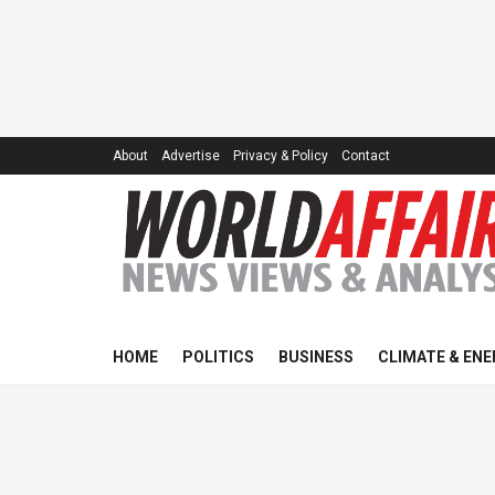
About
Advertise
Privacy & Policy
Contact
HOME
POLITICS
BUSINESS
CLIMATE & ENE