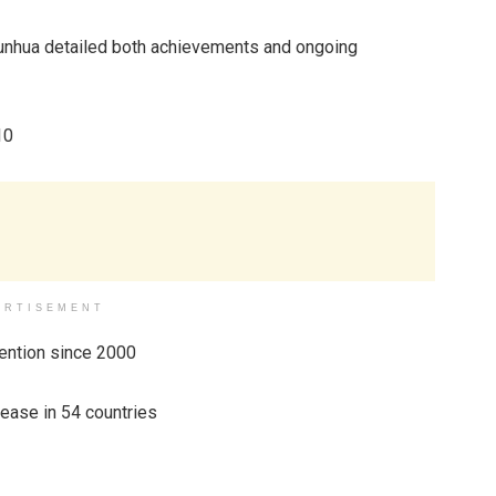
Junhua detailed both achievements and ongoing
10
ERTISEMENT
vention since 2000
sease in 54 countries