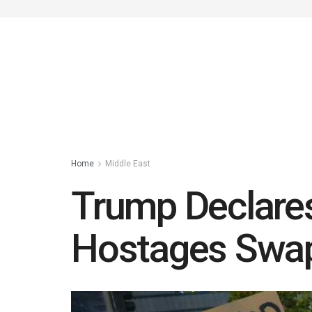
Home
Middle East
Trump Declares
Hostages Swapp