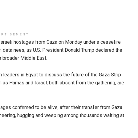
ERTISEMENT
sraeli hostages from Gaza on Monday under a ceasefire
n detainees, as U.S. President Donald Trump declared the
e broader Middle East.
leaders in Egypt to discuss the future of the Gaza Strip
en as Hamas and Israel, both absent from the gathering, are
stages confirmed to be alive, after their transfer from Gaza
eering, hugging and weeping among thousands waiting at