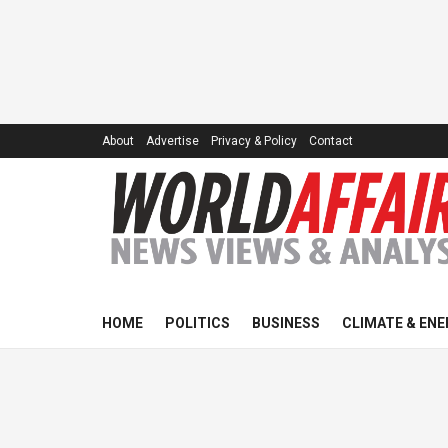
About
Advertise
Privacy & Policy
Contact
HOME
POLITICS
BUSINESS
CLIMATE & ENE