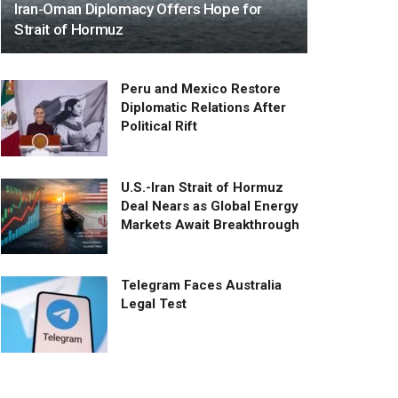
Iran-Oman Diplomacy Offers Hope for
Strait of Hormuz
Peru and Mexico Restore
Diplomatic Relations After
Political Rift
U.S.-Iran Strait of Hormuz
Deal Nears as Global Energy
Markets Await Breakthrough
Telegram Faces Australia
Legal Test