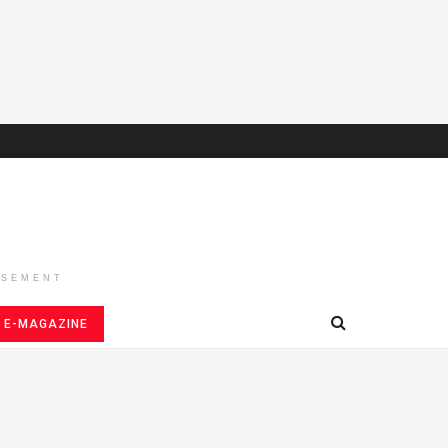
ISEMENT
E-MAGAZINE