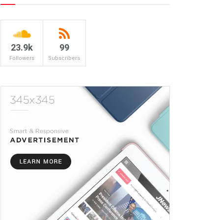
23.9k
99
Followers
Subscribers