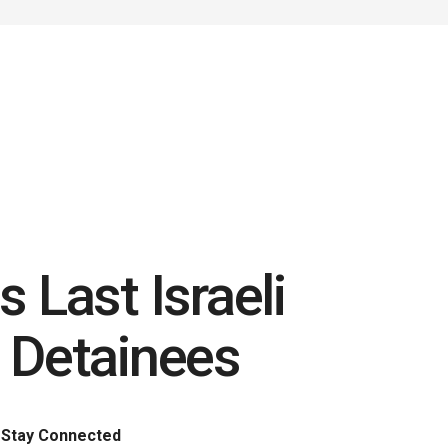
 Last Israeli
 Detainees
Stay Connected