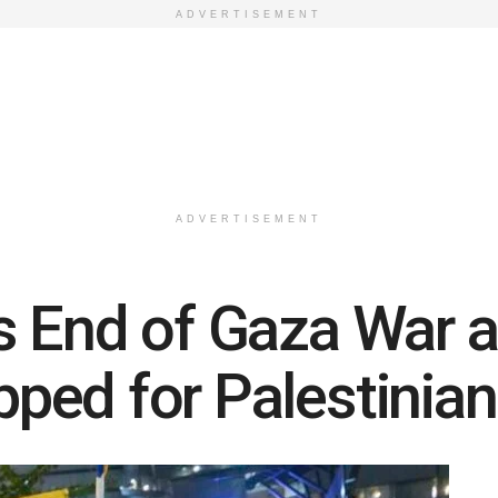
ADVERTISEMENT
ADVERTISEMENT
 End of Gaza War as
ed for Palestinian