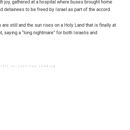
th joy, gathered at a hospital where buses brought home
d detainees to be freed by Israel as part of the accord.
 are still and the sun rises on a Holy Land that is finally at
t, saying a “long nightmare” for both Israelis and
roll to continue reading.