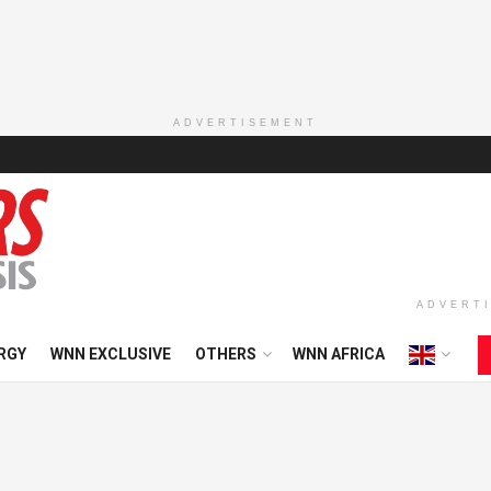
ADVERTISEMENT
ADVERT
RGY
WNN EXCLUSIVE
OTHERS
WNN AFRICA