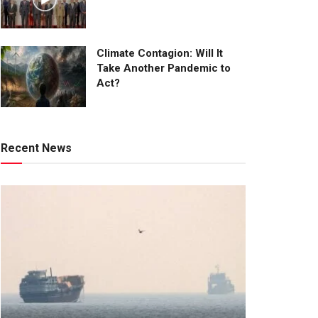
Climate Contagion: Will It
Take Another Pandemic to
Act?
Recent News