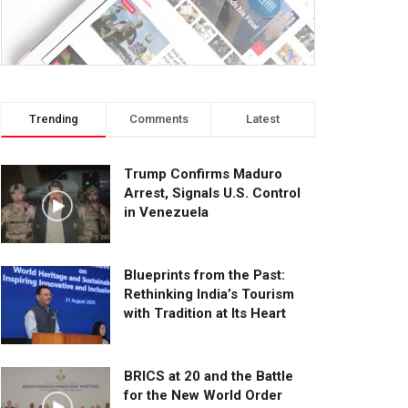
Trending
Comments
Latest
Trump Confirms Maduro
Arrest, Signals U.S. Control
in Venezuela
Blueprints from the Past:
Rethinking India’s Tourism
with Tradition at Its Heart
BRICS at 20 and the Battle
for the New World Order