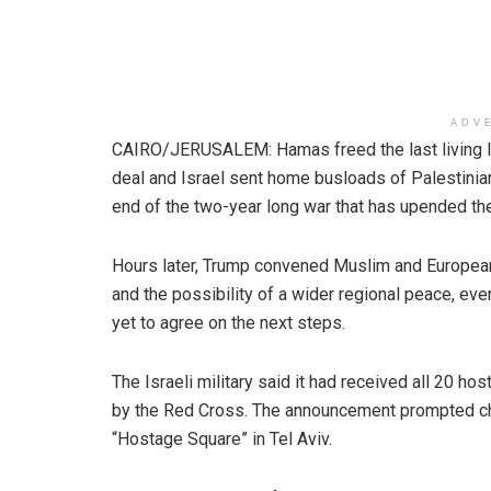
ADV
CAIRO/JERUSALEM: Hamas freed the last living I
deal and Israel sent home busloads of Palestinia
end of the two-year long war that has upended th
Hours later, Trump convened Muslim and European 
and the possibility of a wider regional peace, ev
yet to agree on the next steps.
The Israeli military said it had received all 20 ho
by the Red Cross. The announcement prompted ch
“Hostage Square” in Tel Aviv.