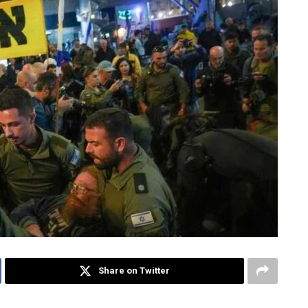
Share on Twitter