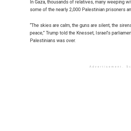
In Gaza, thousands of relatives, many weeping wi
some of the nearly 2,000 Palestinian prisoners an
“The skies are calm, the guns are silent, the sirens
peace,” Trump told the Knesset, Israel’s parliamen
Palestinians was over.
Advertisement. Sc