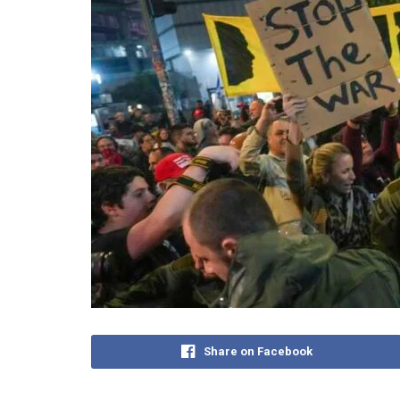
Share on Facebook