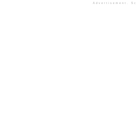
Advertisement. Sc