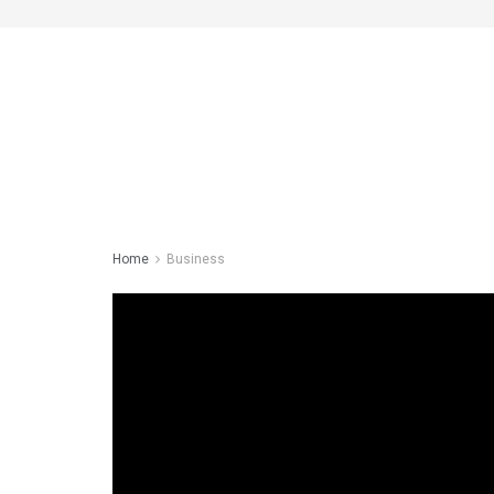
Home
Business