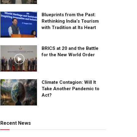
Blueprints from the Past:
Rethinking India’s Tourism
with Tradition at Its Heart
BRICS at 20 and the Battle
for the New World Order
Climate Contagion: Will It
Take Another Pandemic to
Act?
Recent News