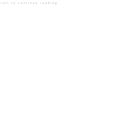
roll to continue reading.