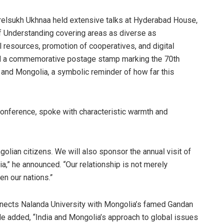
relsukh Ukhnaa held extensive talks at Hyderabad House,
f Understanding covering areas as diverse as
l resources, promotion of cooperatives, and digital
sed a commemorative postage stamp marking the 70th
 and Mongolia, a symbolic reminder of how far this
conference, spoke with characteristic warmth and
olian citizens. We will also sponsor the annual visit of
,” he announced. “Our relationship is not merely
en our nations.”
nects Nalanda University with Mongolia’s famed Gandan
e added, “India and Mongolia’s approach to global issues