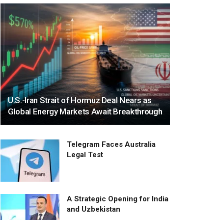
U.S.-Iran Strait of Hormuz Deal Nears as
Global Energy Markets Await Breakthrough
Telegram Faces Australia
Legal Test
A Strategic Opening for India
and Uzbekistan