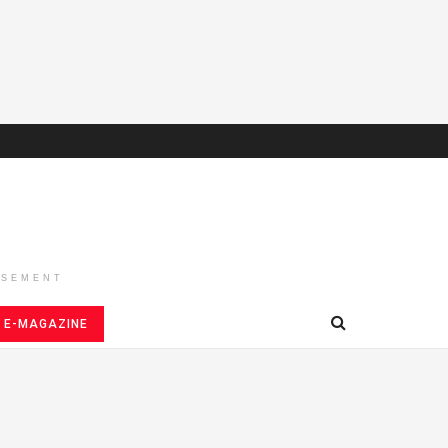
ISEMENT
E-MAGAZINE