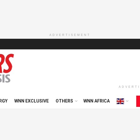
ADVERTISEMENT
ADVERT
RGY
WNN EXCLUSIVE
OTHERS
WNN AFRICA