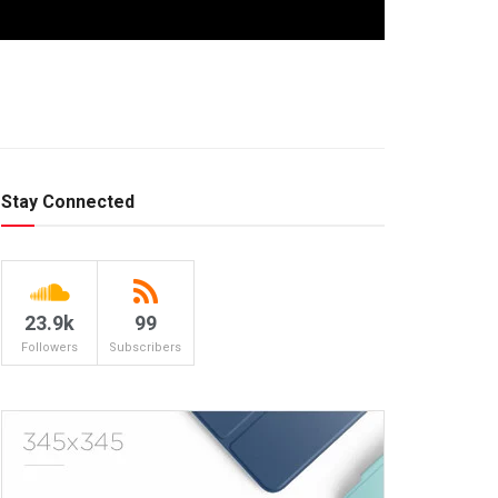
Stay Connected
23.9k
99
Followers
Subscribers