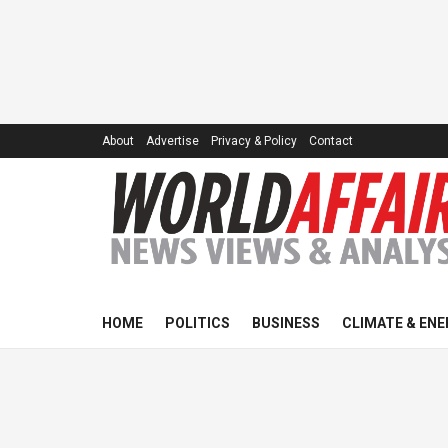
About
Advertise
Privacy & Policy
Contact
HOME
POLITICS
BUSINESS
CLIMATE & ENE