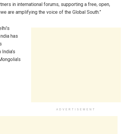
ners in international forums, supporting a free, open,
 we are amplifying the voice of the Global South.”
lhi’s
India has
s
 India’s
 Mongolia’s
ADVERTISEMENT