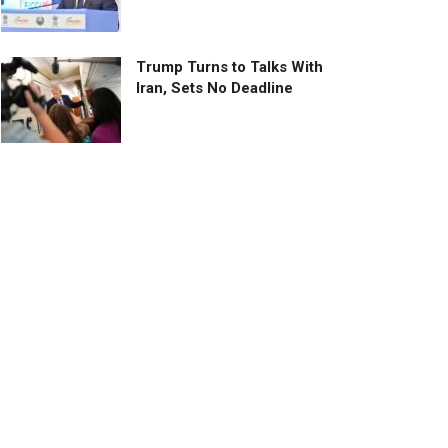
Trump Turns to Talks With
Iran, Sets No Deadline