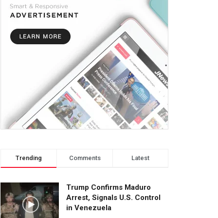
Trending
Comments
Latest
Trump Confirms Maduro
Arrest, Signals U.S. Control
in Venezuela