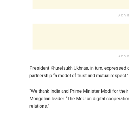
ADV
ADV
President Khurelsukh Ukhnaa, in turn, expressed de
partnership “a model of trust and mutual respect.”
“We thank India and Prime Minister Modi for their a
Mongolian leader. “The MoU on digital cooperation
relations.”