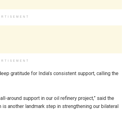
ERTISEMENT
ERTISEMENT
ep gratitude for India’s consistent support, calling the
ll-around support in our oil refinery project,” said the
 is another landmark step in strengthening our bilateral