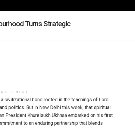
bourhood Turns Strategic
ERTISEMENT
civilizational bond rooted in the teachings of Lord
d politics. But in New Delhi this week, that spiritual
ian President Khurelsukh Ukhnaa embarked on his first
r commitment to an enduring partnership that blends