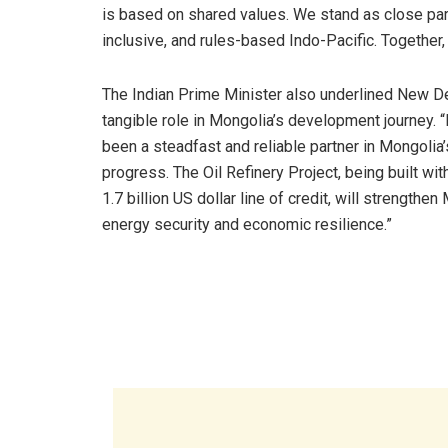
is based on shared values. We stand as close part
inclusive, and rules-based Indo-Pacific. Together,
The Indian Prime Minister also underlined New De
tangible role in Mongolia’s development journey. “
been a steadfast and reliable partner in Mongolia’
progress. The Oil Refinery Project, being built with
1.7 billion US dollar line of credit, will strengthen
energy security and economic resilience.”