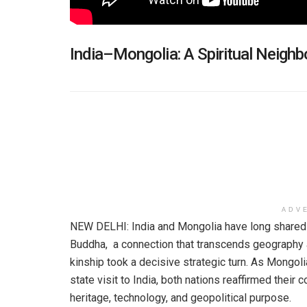
India–Mongolia: A Spiritual Neigh
ADV
NEW DELHI: India and Mongolia have long shared a 
Buddha, a connection that transcends geography an
kinship took a decisive strategic turn. As Mongol
state visit to India, both nations reaffirmed thei
heritage, technology, and geopolitical purpose.