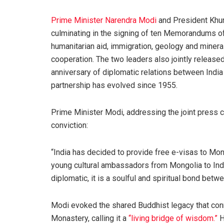
Prime Minister Narendra Modi
and President Khu
culminating in the signing of ten Memorandums o
humanitarian aid, immigration, geology and minera
cooperation. The two leaders also jointly relea
anniversary of diplomatic relations between India
partnership has evolved since 1955.
Prime Minister Modi, addressing the joint press 
conviction:
“India has decided to provide free e-visas to Mong
young cultural ambassadors from Mongolia to India
diplomatic, it is a soulful and spiritual bond betwe
Modi evoked the shared Buddhist legacy that con
Monastery, calling it a
“living bridge of wisdom.”
H