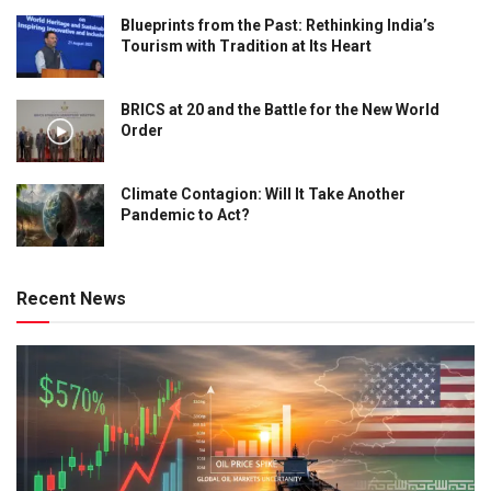
Blueprints from the Past: Rethinking India’s
Tourism with Tradition at Its Heart
BRICS at 20 and the Battle for the New World
Order
Climate Contagion: Will It Take Another
Pandemic to Act?
Recent News