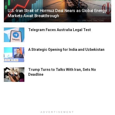
U.S.-Iran Strait of Hormuz Deal Nears as Global Energy
Markets Await Breakthrough
Telegram Faces Australia Legal Test
A Strategic Opening for India and Uzbekistan
Trump Turns to Talks With Iran, Sets No
Deadline
ADVERTISEMENT