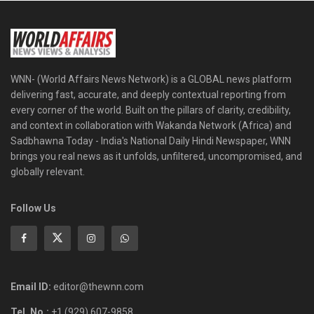
WNN- (World Affairs News Network) is a GLOBAL news platform
delivering fast, accurate, and deeply contextual reporting from
every corner of the world. Built on the pillars of clarity, credibility,
and context in collaboration with Wakanda Network (Africa) and
Sadbhawna Today - India's National Daily Hindi Newspaper, WNN
brings you real news as it unfolds, unfiltered, uncompromised, and
globally relevant.
Follow Us
Email ID:
editor@thewnn.com
Tel. No.:
+1 (929) 607-9858