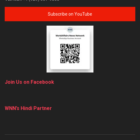
Subscribe on YouTube
Join Us on Facebook
WNN’s Hindi Partner