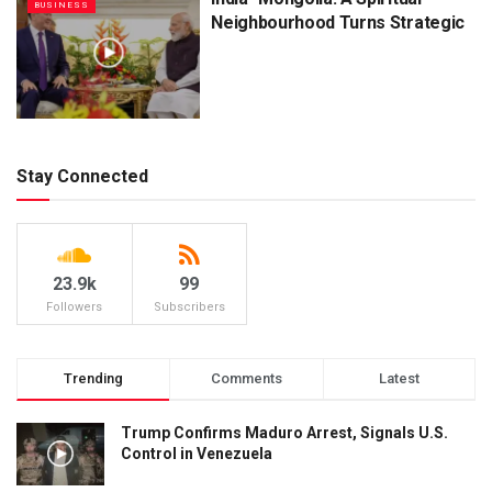
BUSINESS
Neighbourhood Turns Strategic
Stay Connected
23.9k
99
Followers
Subscribers
Trending
Comments
Latest
Trump Confirms Maduro Arrest, Signals U.S.
Control in Venezuela