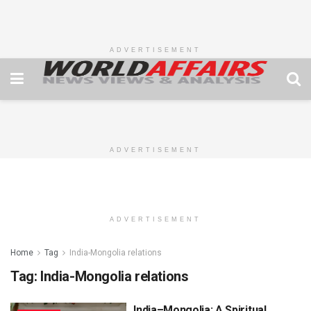
ADVERTISEMENT
ADVERTISEMENT
ADVERTISEMENT
Home
Tag
India-Mongolia relations
Tag:
India-Mongolia relations
India–Mongolia: A Spiritual