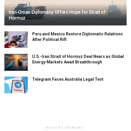
Iran-Oman Diplomacy Offers Hope for Strait of
Hormuz
Peru and Mexico Restore Diplomatic Relations
After Political Rift
U.S.-Iran Strait of Hormuz Deal Nears as Global
Energy Markets Await Breakthrough
Telegram Faces Australia Legal Test
ADVERTISEMENT