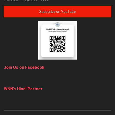
Subscribe on YouTube
Join Us on Facebook
WNN’s Hindi Partner