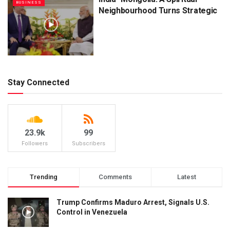
BUSINESS
Neighbourhood Turns Strategic
Stay Connected
23.9k
99
Followers
Subscribers
Trending
Comments
Latest
Trump Confirms Maduro Arrest, Signals U.S.
Control in Venezuela