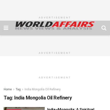
ADVERTISEMENT
ADVERTISEMENT
ADVERTISEMENT
Home
Tag
India Mongolia Oil Refinery
Tag:
India Mongolia Oil Refinery
India–Mongolia: A Spiritual