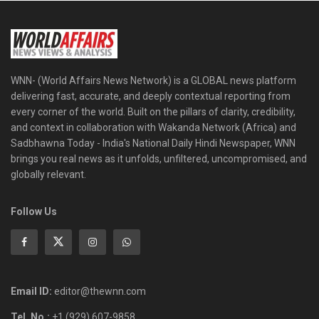
WNN- (World Affairs News Network) is a GLOBAL news platform
delivering fast, accurate, and deeply contextual reporting from
every corner of the world. Built on the pillars of clarity, credibility,
and context in collaboration with Wakanda Network (Africa) and
Sadbhawna Today - India's National Daily Hindi Newspaper, WNN
brings you real news as it unfolds, unfiltered, uncompromised, and
globally relevant.
Follow Us
Email ID:
editor@thewnn.com
Tel. No.:
+1 (929) 607-9858