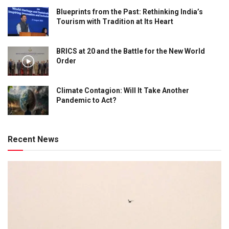
Blueprints from the Past: Rethinking India’s
Tourism with Tradition at Its Heart
BRICS at 20 and the Battle for the New World
Order
Climate Contagion: Will It Take Another
Pandemic to Act?
Recent News