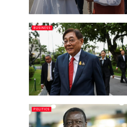
BUSINESS
POLITICS