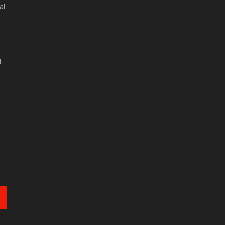
al
 -
d