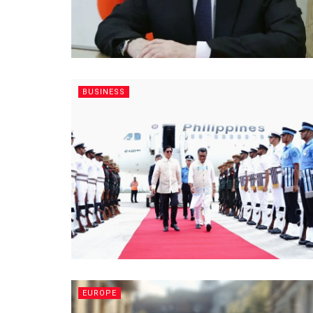
BUSINESS
EUROPE