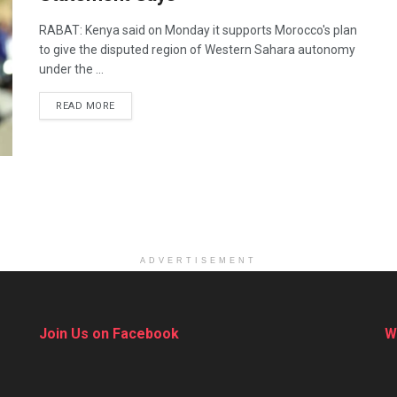
RABAT: Kenya said on Monday it supports Morocco's plan
to give the disputed region of Western Sahara autonomy
under the ...
DETAILS
READ MORE
ADVERTISEMENT
Join Us on Facebook
W