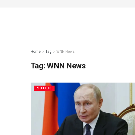
Home
Tag
WNN News
Tag:
WNN News
POLITICS