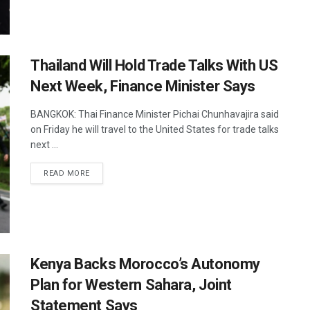
Thailand Will Hold Trade Talks With US
Next Week, Finance Minister Says
BANGKOK: Thai Finance Minister Pichai Chunhavajira said
on Friday he will travel to the United States for trade talks
next ...
DETAILS
READ MORE
Kenya Backs Morocco’s Autonomy
Plan for Western Sahara, Joint
Statement Says