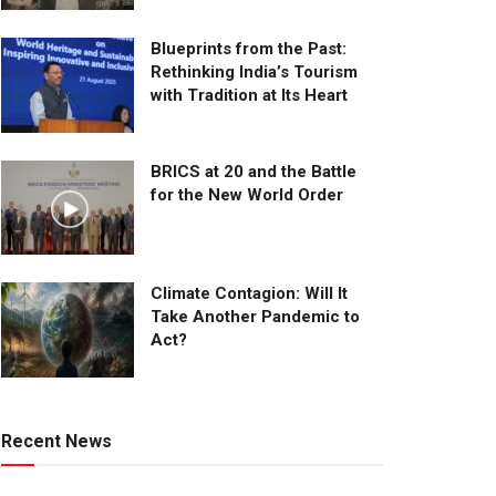
Blueprints from the Past:
Rethinking India’s Tourism
with Tradition at Its Heart
BRICS at 20 and the Battle
for the New World Order
Climate Contagion: Will It
Take Another Pandemic to
Act?
Recent News