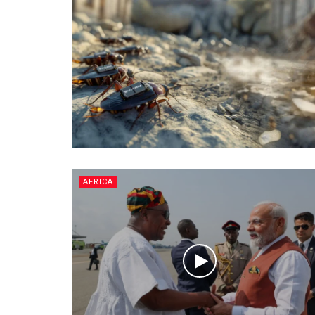
AFRICA