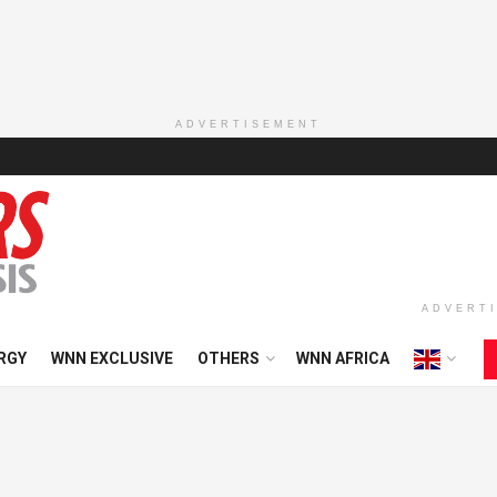
ADVERTISEMENT
ADVERT
RGY
WNN EXCLUSIVE
OTHERS
WNN AFRICA