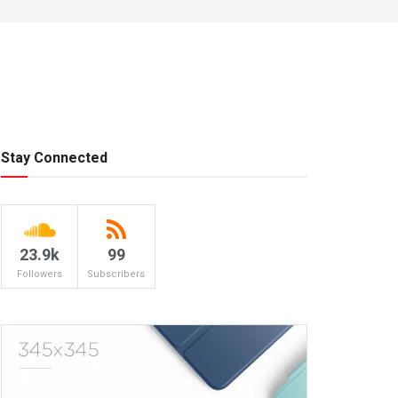
Stay Connected
23.9k
99
Followers
Subscribers