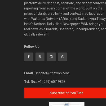
platform delivering fast, accurate, and deeply contextu
reporting from every corner of the world. Built on the
pillars of clarity, credibility, and context in collaboration
with Wakanda Network (Africa) and Sadbhawna Today
India's National Daily Hindi Newspaper, WNN brings you
real news as it unfolds, unfiltered, uncompromised, an
globally relevant.
Follow Us
Email ID:
editor@thewnn.com
Tel. No.:
+1 (929) 607-9858
Subscribe on YouTube