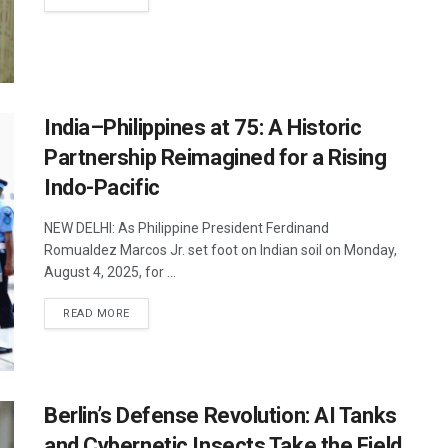
India–Philippines at 75: A Historic
Partnership Reimagined for a Rising
Indo-Pacific
NEW DELHI: As Philippine President Ferdinand
Romualdez Marcos Jr. set foot on Indian soil on Monday,
August 4, 2025, for ...
DETAILS
READ MORE
Berlin’s Defense Revolution: AI Tanks
and Cybernetic Insects Take the Field