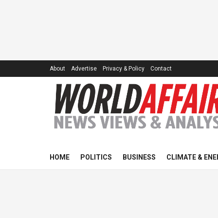
About
Advertise
Privacy & Policy
Contact
HOME
POLITICS
BUSINESS
CLIMATE & ENE