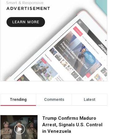
Trending
Comments
Latest
Trump Confirms Maduro
Arrest, Signals U.S. Control
in Venezuela