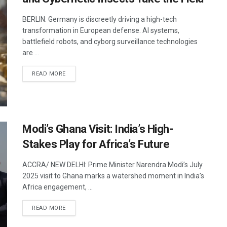
BERLIN: Germany is discreetly driving a high-tech
transformation in European defense. AI systems,
battlefield robots, and cyborg surveillance technologies
are ...
DETAILS
READ MORE
Modi’s Ghana Visit: India’s High-
Stakes Play for Africa’s Future
ACCRA/ NEW DELHI: Prime Minister Narendra Modi’s July
2025 visit to Ghana marks a watershed moment in India’s
Africa engagement, ...
DETAILS
READ MORE