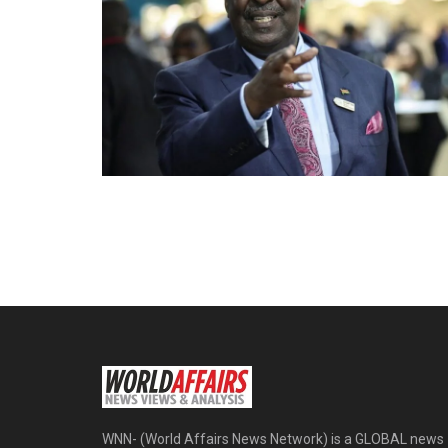
WNN- (World Affairs News Network) is a GLOBAL news