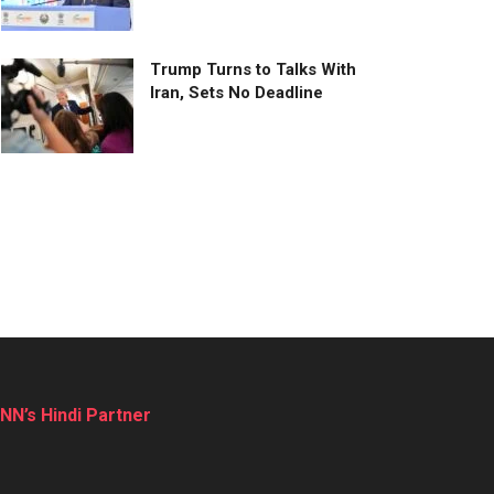
Trump Turns to Talks With
Iran, Sets No Deadline
NN’s Hindi Partner