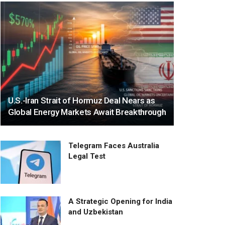
U.S.-Iran Strait of Hormuz Deal Nears as
Global Energy Markets Await Breakthrough
Telegram Faces Australia
Legal Test
A Strategic Opening for India
and Uzbekistan