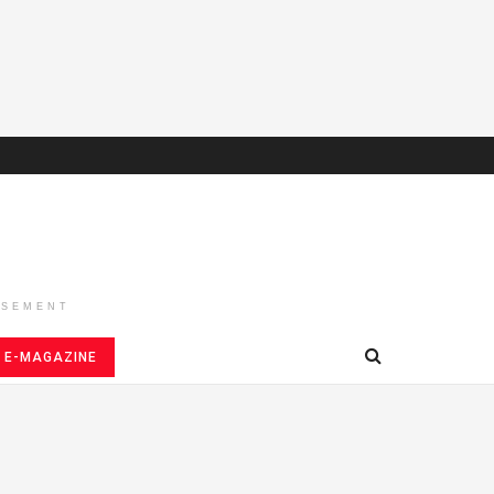
ISEMENT
E-MAGAZINE