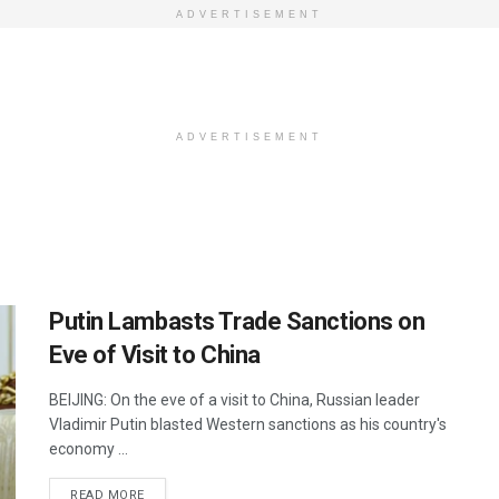
ADVERTISEMENT
ADVERTISEMENT
Putin Lambasts Trade Sanctions on
Eve of Visit to China
BEIJING: On the eve of a visit to China, Russian leader
Vladimir Putin blasted Western sanctions as his country's
economy ...
DETAILS
READ MORE