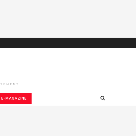
ISEMENT
E-MAGAZINE