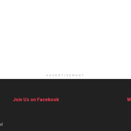
ADVERTISEMENT
Join Us on Facebook
W
al