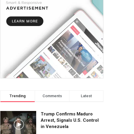
Trending
Comments
Latest
Trump Confirms Maduro
Arrest, Signals U.S. Control
in Venezuela