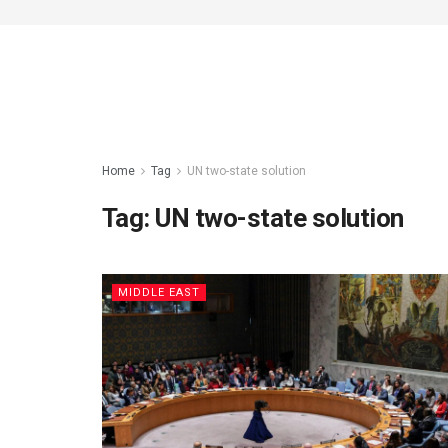
Home
Tag
UN two-state solution
Tag:
UN two-state solution
MIDDLE EAST