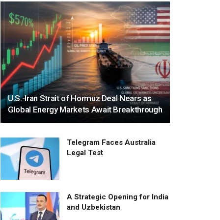
U.S.-Iran Strait of Hormuz Deal Nears as
Global Energy Markets Await Breakthrough
Telegram Faces Australia
Legal Test
A Strategic Opening for India
and Uzbekistan