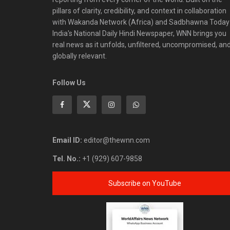
pillars of clarity, credibility, and context in collaboration
with Wakanda Network (Africa) and Sadbhawna Today
India's National Daily Hindi Newspaper, WNN brings you
real news as it unfolds, unfiltered, uncompromised, an
globally relevant.
Follow Us
Email ID:
editor@thewnn.com
Tel. No.:
+1 (929) 607-9858
Subscribe on YouTube