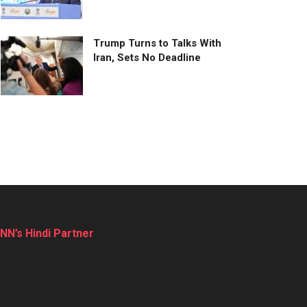
Trump Turns to Talks With
Iran, Sets No Deadline
NN’s Hindi Partner