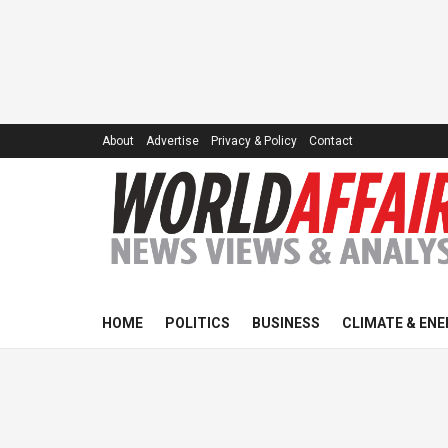
About
Advertise
Privacy & Policy
Contact
HOME
POLITICS
BUSINESS
CLIMATE & ENE