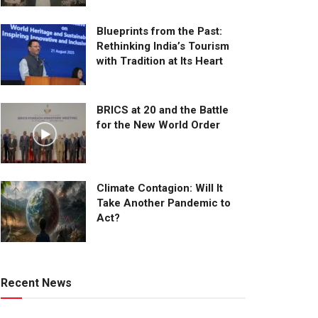
Blueprints from the Past:
Rethinking India’s Tourism
with Tradition at Its Heart
BRICS at 20 and the Battle
for the New World Order
Climate Contagion: Will It
Take Another Pandemic to
Act?
Recent News