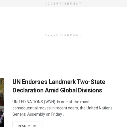
ADVERTISEMENT
ADVERTISEMENT
UN Endorses Landmark Two-State
Declaration Amid Global Divisions
UNITED NATIONS (WNN): In one of the most
consequential moves in recent years, the United Nations
General Assembly on Friday ...
DETAILS
READ MORE