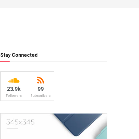
Stay Connected
23.9k
99
Followers
Subscribers