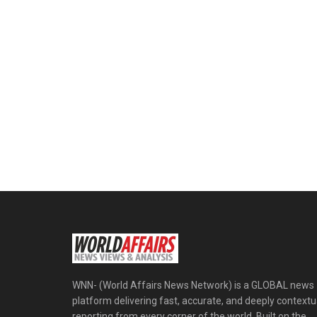
WNN- (World Affairs News Network) is a GLOBAL news
platform delivering fast, accurate, and deeply contextu
reporting from every corner of the world. Built on the