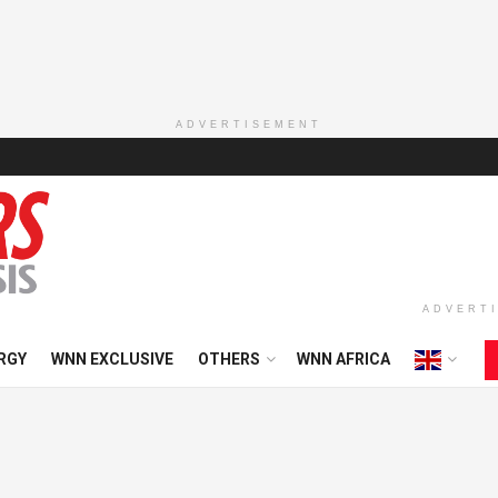
ADVERTISEMENT
ADVERT
RGY
WNN EXCLUSIVE
OTHERS
WNN AFRICA