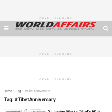
ADVERTISEMENT
ADVERTISEMENT
ADVERTISEMENT
Home
Tag
#TibetAnniversary
Tag:
#TibetAnniversary
Xi Jinping Marks Tibet’s 60th