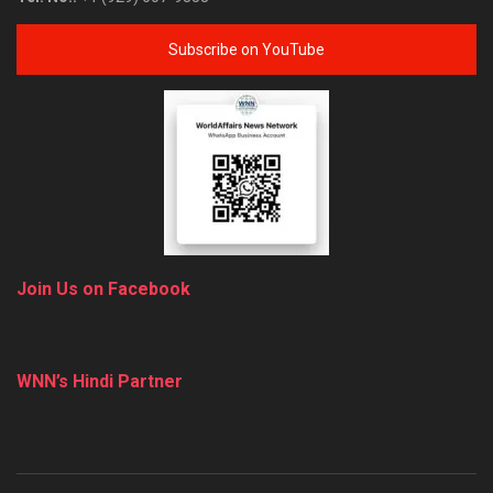
Subscribe on YouTube
Join Us on Facebook
WNN’s Hindi Partner