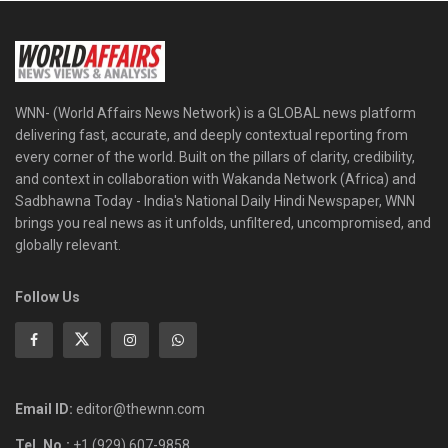
WNN- (World Affairs News Network) is a GLOBAL news platform
delivering fast, accurate, and deeply contextual reporting from
every corner of the world. Built on the pillars of clarity, credibility,
and context in collaboration with Wakanda Network (Africa) and
Sadbhawna Today - India's National Daily Hindi Newspaper, WNN
brings you real news as it unfolds, unfiltered, uncompromised, and
globally relevant.
Follow Us
Email ID:
editor@thewnn.com
Tel. No.:
+1 (929) 607-9858