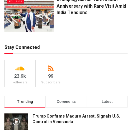
POLITICS
Anniversary with Rare Visit Amid
India Tensions
Stay Connected
23.9k
99
Followers
Subscribers
Trending
Comments
Latest
Trump Confirms Maduro Arrest, Signals U.S.
Control in Venezuela