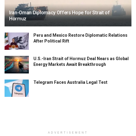
Iran-Oman Diplomacy Offers Hope for Strait of
Hormuz
Peru and Mexico Restore Diplomatic Relations
After Political Rift
U.S.-Iran Strait of Hormuz Deal Nears as Global
Energy Markets Await Breakthrough
Telegram Faces Australia Legal Test
ADVERTISEMENT