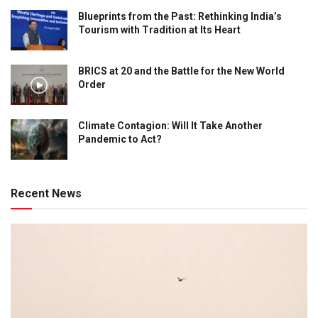
Blueprints from the Past: Rethinking India’s
Tourism with Tradition at Its Heart
BRICS at 20 and the Battle for the New World
Order
Climate Contagion: Will It Take Another
Pandemic to Act?
Recent News