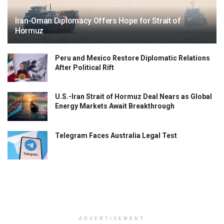
Iran-Oman Diplomacy Offers Hope for Strait of
Hormuz
Peru and Mexico Restore Diplomatic Relations
After Political Rift
U.S.-Iran Strait of Hormuz Deal Nears as Global
Energy Markets Await Breakthrough
Telegram Faces Australia Legal Test
ADVERTISEMENT