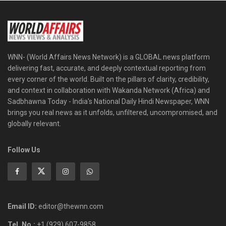
WNN- (World Affairs News Network) is a GLOBAL news platform
delivering fast, accurate, and deeply contextual reporting from
every corner of the world. Built on the pillars of clarity, credibility,
and context in collaboration with Wakanda Network (Africa) and
Sadbhawna Today - India's National Daily Hindi Newspaper, WNN
brings you real news as it unfolds, unfiltered, uncompromised, and
globally relevant.
Follow Us
Email ID:
editor@thewnn.com
Tel. No.:
+1 (929) 607-9858