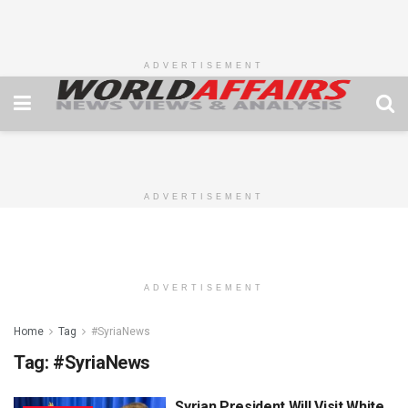
ADVERTISEMENT
ADVERTISEMENT
ADVERTISEMENT
Home
Tag
#SyriaNews
Tag:
#SyriaNews
Syrian President Will Visit White