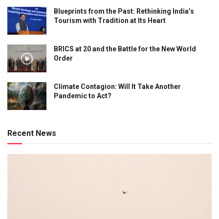
Blueprints from the Past: Rethinking India’s
Tourism with Tradition at Its Heart
BRICS at 20 and the Battle for the New World
Order
Climate Contagion: Will It Take Another
Pandemic to Act?
Recent News