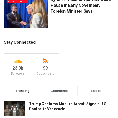
MIDDLE EAST
House in Early November,
Foreign Minister Says
Stay Connected
23.9k
99
Followers
Subscribers
Trending
Comments
Latest
Trump Confirms Maduro Arrest, Signals U.S.
Control in Venezuela