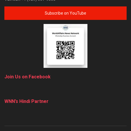
Subscribe on YouTube
Join Us on Facebook
WNN’s Hindi Partner