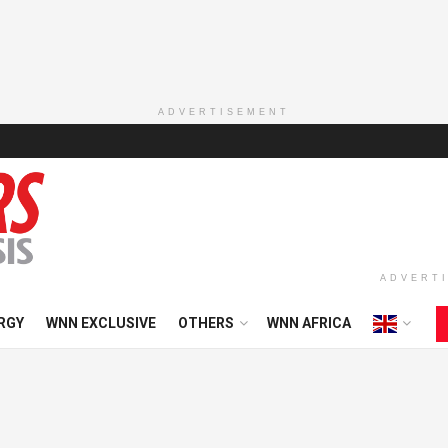
ADVERTISEMENT
ADVERT
RGY
WNN EXCLUSIVE
OTHERS
WNN AFRICA