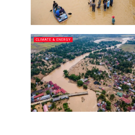
CLIMATE & ENERGY