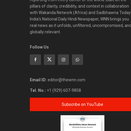
pillars of clarity, credibility, and context in collaboration
with Wakanda Network (Africa) and Sadbhawna Today
India's National Daily Hindi Newspaper, WNN brings you
real news as it unfolds, unfiltered, uncompromised, an
globally relevant.
Follow Us
Email ID:
editor@thewnn.com
Tel. No.:
+1 (929) 607-9858
Subscribe on YouTube