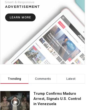
Trending
Comments
Latest
Trump Confirms Maduro
Arrest, Signals U.S. Control
in Venezuela