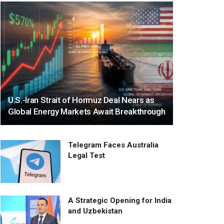
U.S.-Iran Strait of Hormuz Deal Nears as
Global Energy Markets Await Breakthrough
Telegram Faces Australia
Legal Test
A Strategic Opening for India
and Uzbekistan