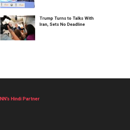
Trump Turns to Talks With
Iran, Sets No Deadline
NN’s Hindi Partner