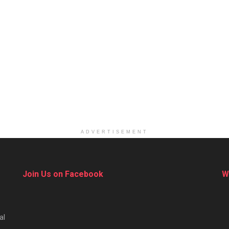
ADVERTISEMENT
Join Us on Facebook
W
al