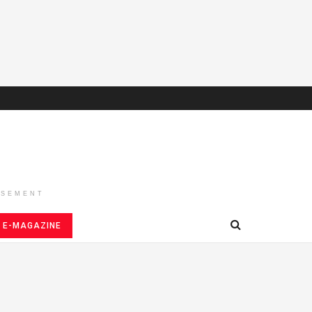
ISEMENT
E-MAGAZINE