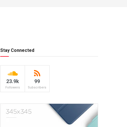
Stay Connected
23.9k
99
Followers
Subscribers