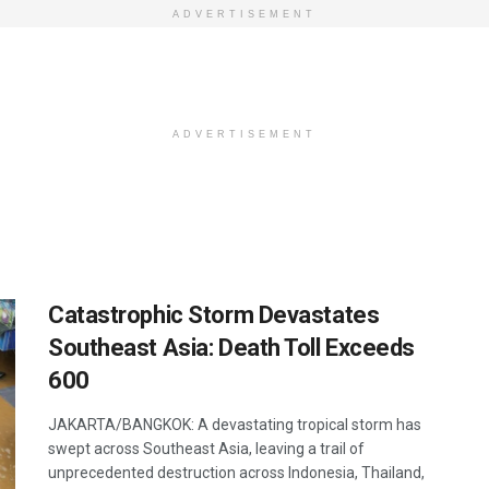
ADVERTISEMENT
ADVERTISEMENT
Catastrophic Storm Devastates
Southeast Asia: Death Toll Exceeds
600
JAKARTA/BANGKOK: A devastating tropical storm has
swept across Southeast Asia, leaving a trail of
unprecedented destruction across Indonesia, Thailand,