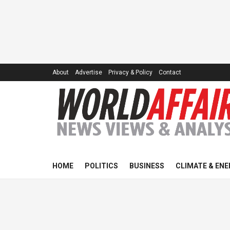
About
Advertise
Privacy & Policy
Contact
HOME
POLITICS
BUSINESS
CLIMATE & ENE