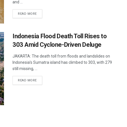
and ...
DETAILS
READ MORE
Indonesia Flood Death Toll Rises to
303 Amid Cyclone-Driven Deluge
JAKARTA: The death toll from floods and landslides on
Indonesia’s Sumatra island has climbed to 303, with 279
still missing, ...
DETAILS
READ MORE