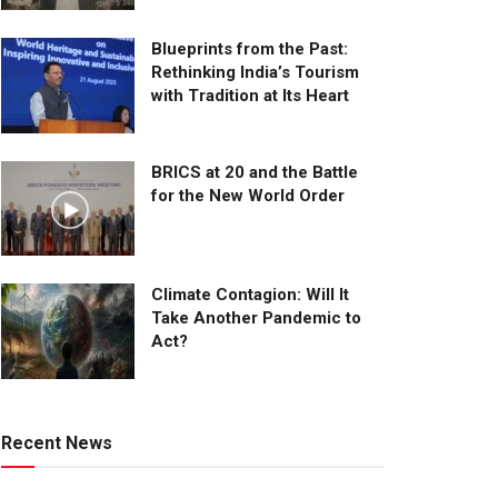
Blueprints from the Past:
Rethinking India’s Tourism
with Tradition at Its Heart
BRICS at 20 and the Battle
for the New World Order
Climate Contagion: Will It
Take Another Pandemic to
Act?
Recent News