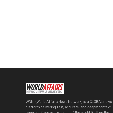
WNN- (World Affairs News Network) is a GLOBAL news
platform delivering fast, accurate, and deeply contextu
reporting from every corner of the world. Built on the