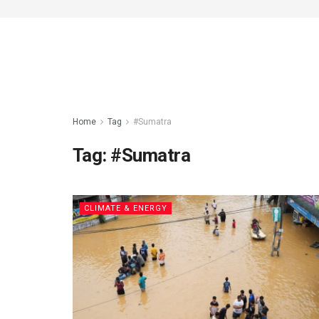
Home
Tag
#Sumatra
Tag:
#Sumatra
CLIMATE & ENERGY