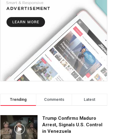
Trending
Comments
Latest
Trump Confirms Maduro
Arrest, Signals U.S. Control
in Venezuela