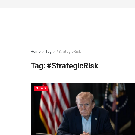
Home
Tag
#StrategicRisk
Tag:
#StrategicRisk
NEWS