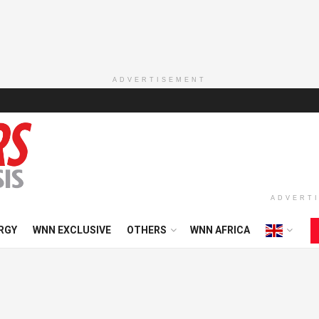
ADVERTISEMENT
ADVERT
RGY
WNN EXCLUSIVE
OTHERS
WNN AFRICA