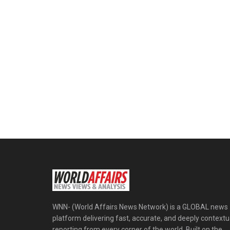
WNN- (World Affairs News Network) is a GLOBAL news
platform delivering fast, accurate, and deeply contextu
reporting from every corner of the world. Built on the