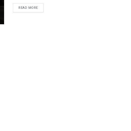
DETAILS
READ MORE