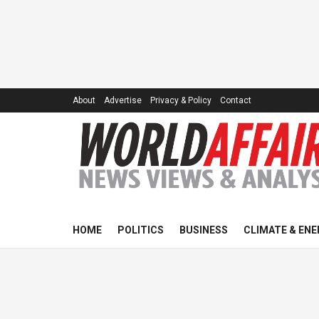
About
Advertise
Privacy & Policy
Contact
HOME
POLITICS
BUSINESS
CLIMATE & ENE