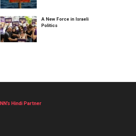
A New Force in Israeli
Politics
NN’s Hindi Partner