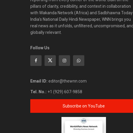
pillars of clarity, credibility, and context in collaboration
with Wakanda Network (Africa) and Sadbhawna Today
India's National Daily Hindi Newspaper, WNN brings you
real news as it unfolds, unfiltered, uncompromised, an
globally relevant.
Follow Us
Email ID:
editor@thewnn.com
Tel. No.:
+1 (929) 607-9858
Subscribe on YouTube