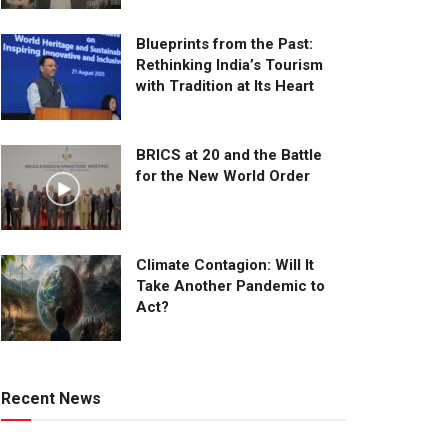
Blueprints from the Past:
Rethinking India’s Tourism
with Tradition at Its Heart
BRICS at 20 and the Battle
for the New World Order
Climate Contagion: Will It
Take Another Pandemic to
Act?
Recent News