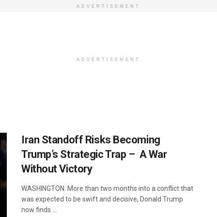
ADVERTISEMENT
ADVERTISEMENT
Iran Standoff Risks Becoming
Trump’s Strategic Trap – A War
Without Victory
WASHINGTON: More than two months into a conflict that
was expected to be swift and decisive, Donald Trump
now finds ...