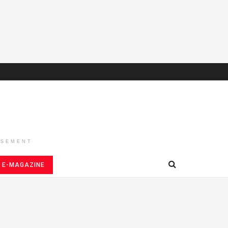
ISEMENT
E-MAGAZINE