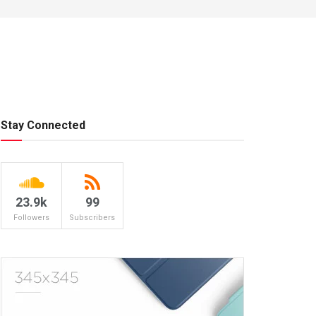
Stay Connected
23.9k
99
Followers
Subscribers