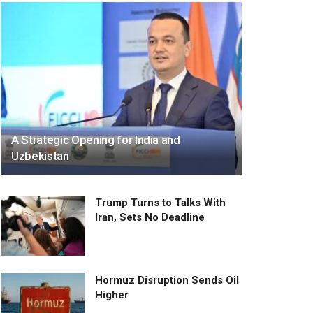
A Strategic Opening for India and
Uzbekistan
Trump Turns to Talks With
Iran, Sets No Deadline
Hormuz Disruption Sends Oil
Higher