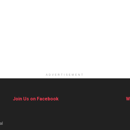
ADVERTISEMENT
Join Us on Facebook
W
al