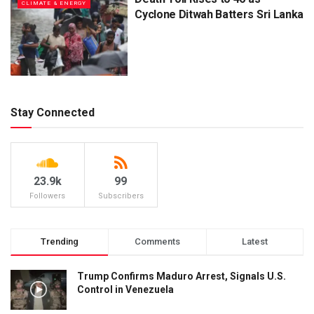
CLIMATE & ENERGY
Cyclone Ditwah Batters Sri Lanka
Stay Connected
23.9k
99
Followers
Subscribers
Trending
Comments
Latest
Trump Confirms Maduro Arrest, Signals U.S.
Control in Venezuela