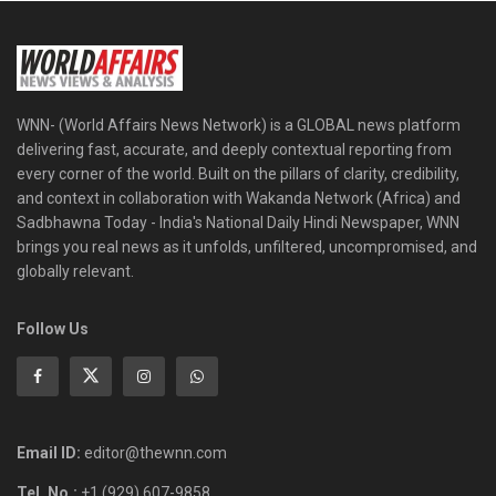
WNN- (World Affairs News Network) is a GLOBAL news platform
delivering fast, accurate, and deeply contextual reporting from
every corner of the world. Built on the pillars of clarity, credibility,
and context in collaboration with Wakanda Network (Africa) and
Sadbhawna Today - India's National Daily Hindi Newspaper, WNN
brings you real news as it unfolds, unfiltered, uncompromised, and
globally relevant.
Follow Us
Email ID:
editor@thewnn.com
Tel. No.:
+1 (929) 607-9858