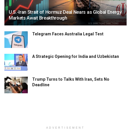
U.S.-Iran Strait of Hormuz Deal Nears as Global Energy
Markets Await Breakthrough
Telegram Faces Australia Legal Test
A Strategic Opening for India and Uzbekistan
Trump Turns to Talks With Iran, Sets No
Deadline
ADVERTISEMENT