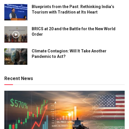
Blueprints from the Past: Rethinking India’s
Tourism with Tradition at Its Heart
BRICS at 20 and the Battle for the New World
Order
Climate Contagion: Will It Take Another
Pandemic to Act?
Recent News