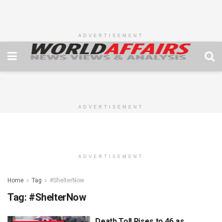
ADVERTISEMENT
ADVERTISEMENT
ADVERTISEMENT
Home
Tag
#ShelterNow
Tag:
#ShelterNow
Death Toll Rises to 46 as