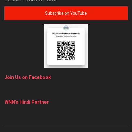
Subscribe on YouTube
Join Us on Facebook
WNN’s Hindi Partner