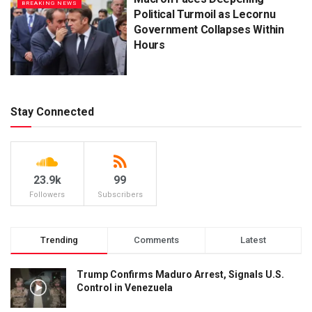
BREAKING NEWS
Political Turmoil as Lecornu
Government Collapses Within
Hours
Stay Connected
23.9k
99
Followers
Subscribers
Trending
Comments
Latest
Trump Confirms Maduro Arrest, Signals U.S.
Control in Venezuela