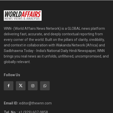
WNN- (World Affairs News Network) is a GLOBAL news platform
delivering fast, accurate, and deeply contextual reporting from
every corner of the world. Built on the pillars of clarity, credibility,
and context in collaboration with Wakanda Network (Africa) and
Sadbhawna Today - India's National Daily Hindi Newspaper, WNN
brings you real news as it unfolds, unfiltered, uncompromised, and
globally relevant.
Follow Us
Email ID:
editor@thewnn.com
Tel. No.:
+1 (929) 607-9858