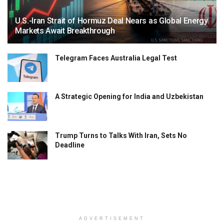
U.S.-Iran Strait of Hormuz Deal Nears as Global Energy
Markets Await Breakthrough
Telegram Faces Australia Legal Test
A Strategic Opening for India and Uzbekistan
Trump Turns to Talks With Iran, Sets No
Deadline
ADVERTISEMENT