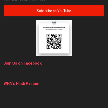
Subscribe on YouTube
Join Us on Facebook
WNN’s Hindi Partner