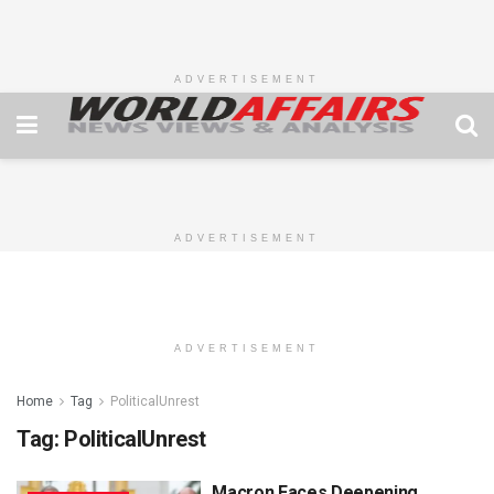
ADVERTISEMENT
ADVERTISEMENT
ADVERTISEMENT
Home
Tag
PoliticalUnrest
Tag:
PoliticalUnrest
Macron Faces Deepening