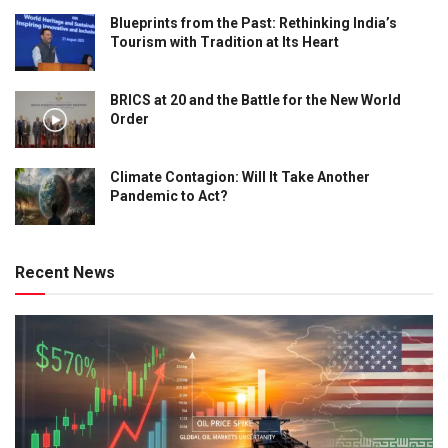
Blueprints from the Past: Rethinking India’s
Tourism with Tradition at Its Heart
BRICS at 20 and the Battle for the New World
Order
Climate Contagion: Will It Take Another
Pandemic to Act?
Recent News