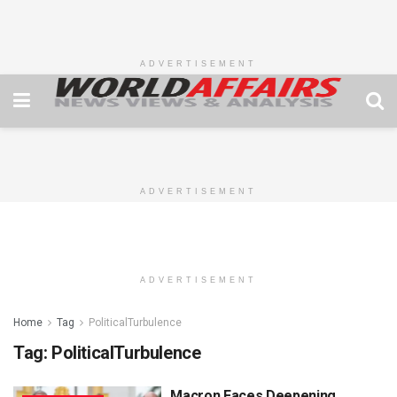
ADVERTISEMENT
ADVERTISEMENT
ADVERTISEMENT
Home
Tag
PoliticalTurbulence
Tag:
PoliticalTurbulence
Macron Faces Deepening