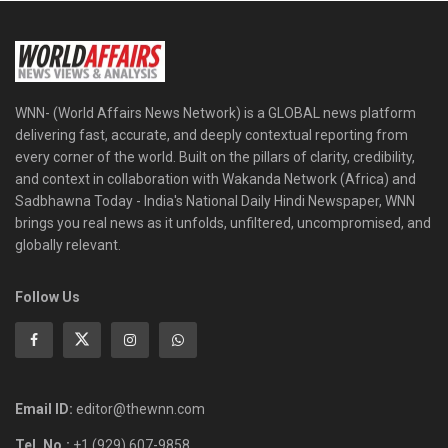
WNN- (World Affairs News Network) is a GLOBAL news platform
delivering fast, accurate, and deeply contextual reporting from
every corner of the world. Built on the pillars of clarity, credibility,
and context in collaboration with Wakanda Network (Africa) and
Sadbhawna Today - India's National Daily Hindi Newspaper, WNN
brings you real news as it unfolds, unfiltered, uncompromised, and
globally relevant.
Follow Us
Email ID:
editor@thewnn.com
Tel. No.:
+1 (929) 607-9858