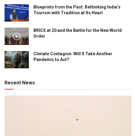
Blueprints from the Past: Rethinking India’s
Tourism with Tradition at Its Heart
BRICS at 20 and the Battle for the New World
Order
Climate Contagion: Will It Take Another
Pandemic to Act?
Recent News