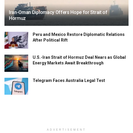
Iran-Oman Diplomacy Offers Hope for Strait of
Hormuz
Peru and Mexico Restore Diplomatic Relations
After Political Rift
U.S.-Iran Strait of Hormuz Deal Nears as Global
Energy Markets Await Breakthrough
Telegram Faces Australia Legal Test
ADVERTISEMENT