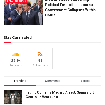
BREAKING NEWS
Political Turmoil as Lecornu
Government Collapses Within
Hours
Stay Connected
23.9k
99
Followers
Subscribers
Trending
Comments
Latest
Trump Confirms Maduro Arrest, Signals U.S.
Control in Venezuela