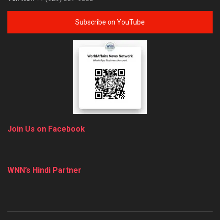
Subscribe on YouTube
Join Us on Facebook
WNN’s Hindi Partner