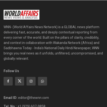
WNN- (World Affairs News Network) is a GLOBAL news platform
delivering fast, accurate, and deeply contextual reporting from
every corner of the world. Built on the pillars of clarity, credibility,
and context in collaboration with Wakanda Network (Africa) and
Sadbhawna Today - India's National Daily Hindi Newspaper, WNN
brings you real news as it unfolds, unfiltered, uncompromised, and
globally relevant.
Follow Us
Email ID:
editor@thewnn.com
Tel. No.:
+1 (929) 607-9858