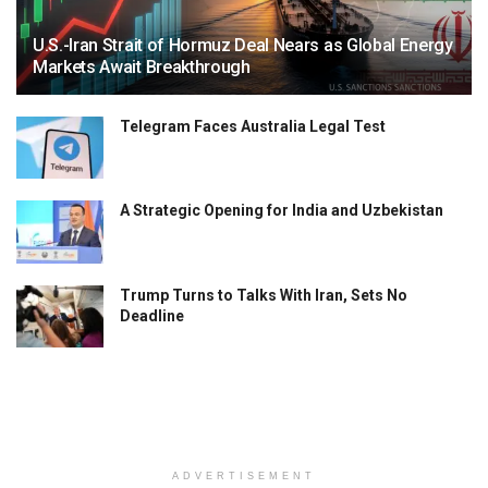
U.S.-Iran Strait of Hormuz Deal Nears as Global Energy
Markets Await Breakthrough
Telegram Faces Australia Legal Test
A Strategic Opening for India and Uzbekistan
Trump Turns to Talks With Iran, Sets No
Deadline
ADVERTISEMENT