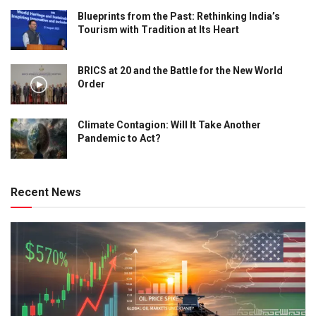
Blueprints from the Past: Rethinking India’s
Tourism with Tradition at Its Heart
BRICS at 20 and the Battle for the New World
Order
Climate Contagion: Will It Take Another
Pandemic to Act?
Recent News