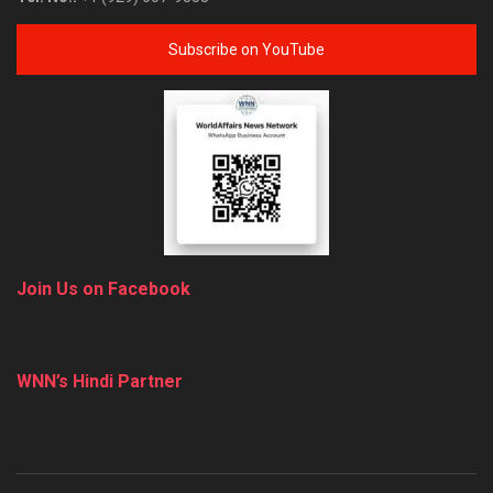
Subscribe on YouTube
Join Us on Facebook
WNN’s Hindi Partner