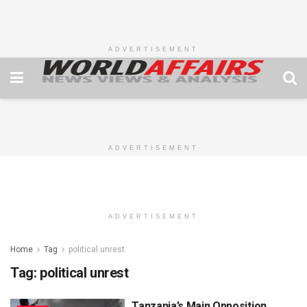
ADVERTISEMENT
ADVERTISEMENT
ADVERTISEMENT
Home
Tag
political unrest
Tag:
political unrest
Tanzania’s Main Opposition