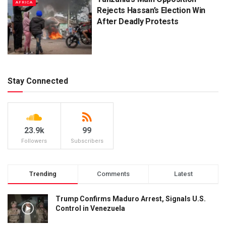
AFRICA
Rejects Hassan’s Election Win
After Deadly Protests
Stay Connected
23.9k
99
Followers
Subscribers
Trending
Comments
Latest
Trump Confirms Maduro Arrest, Signals U.S.
Control in Venezuela