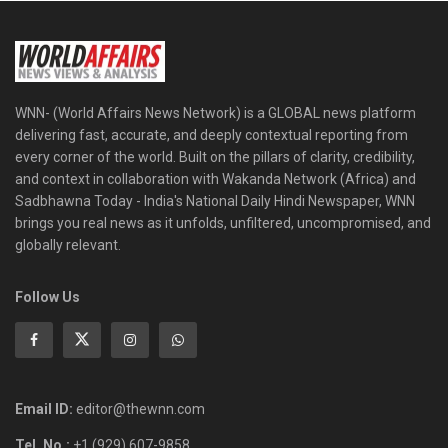
WNN- (World Affairs News Network) is a GLOBAL news platform
delivering fast, accurate, and deeply contextual reporting from
every corner of the world. Built on the pillars of clarity, credibility,
and context in collaboration with Wakanda Network (Africa) and
Sadbhawna Today - India's National Daily Hindi Newspaper, WNN
brings you real news as it unfolds, unfiltered, uncompromised, and
globally relevant.
Follow Us
Email ID:
editor@thewnn.com
Tel. No.:
+1 (929) 607-9858