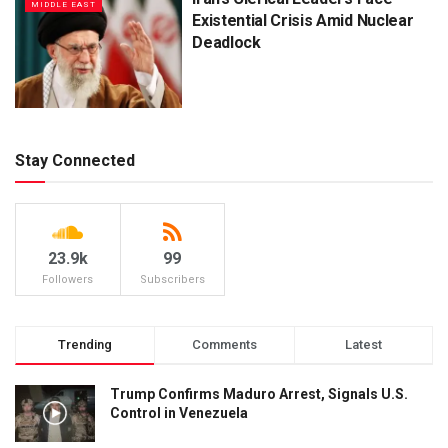
MIDDLE EAST
Existential Crisis Amid Nuclear
Deadlock
Stay Connected
23.9k
99
Followers
Subscribers
Trending
Comments
Latest
Trump Confirms Maduro Arrest, Signals U.S.
Control in Venezuela