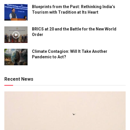
Blueprints from the Past: Rethinking India’s
Tourism with Tradition at Its Heart
BRICS at 20 and the Battle for the New World
Order
Climate Contagion: Will It Take Another
Pandemic to Act?
Recent News