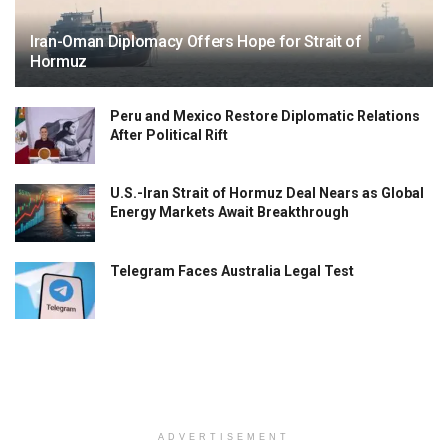
Iran-Oman Diplomacy Offers Hope for Strait of
Hormuz
Peru and Mexico Restore Diplomatic Relations
After Political Rift
U.S.-Iran Strait of Hormuz Deal Nears as Global
Energy Markets Await Breakthrough
Telegram Faces Australia Legal Test
ADVERTISEMENT