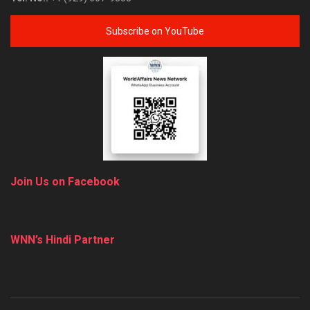
Subscribe on YouTube
Join Us on Facebook
WNN’s Hindi Partner