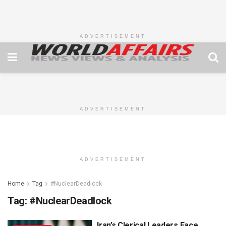
ADVERTISEMENT
ADVERTISEMENT
ADVERTISEMENT
Home
Tag
#NuclearDeadlock
Tag:
#NuclearDeadlock
Iran’s Clerical Leaders Face