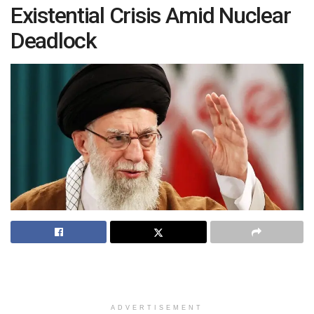
Existential Crisis Amid Nuclear
Deadlock
ADVERTISEMENT