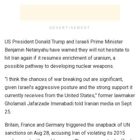
ADVERTISEMENT
US President Donald Trump and Israeli Prime Minister
Benjamin Netanyahu have warned they will not hesitate to
hit Iran again if it resumes enrichment of uranium, a
possible pathway to developing nuclear weapons.
“I think the chances of war breaking out are significant,
given Israel’s aggressive posture and the strong support it
currently receives from the United States,” former lawmaker
Gholamali Jafarzade Imenabadi told Iranian media on Sept
25.
Britain, France and Germany triggered the snapback of UN
sanctions on Aug 28, accusing Iran of violating its 2015