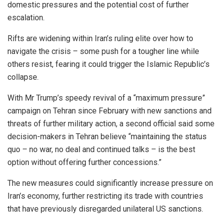
domestic pressures and the potential cost of further
escalation.
Rifts are widening within Iran’s ruling elite over how to
navigate the crisis – some push for a tougher line while
others resist, fearing it could trigger the Islamic Republic’s
collapse.
With Mr Trump’s speedy revival of a “maximum pressure”
campaign on Tehran since February with new sanctions and
threats of further military action, a second official said some
decision-makers in Tehran believe “maintaining the status
quo – no war, no deal and continued talks – is the best
option without offering further concessions.”
The new measures could significantly increase pressure on
Iran’s economy, further restricting its trade with countries
that have previously disregarded unilateral US sanctions.