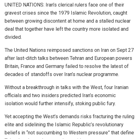
UNITED NATIONS: Iran’s clerical rulers face one of their
gravest crises since the 1979 Islamic Revolution, caught
between growing discontent at home and a stalled nuclear
deal that together have left the country more isolated and
divided.
The United Nations reimposed sanctions on Iran on Sept 27
after last-ditch talks between Tehran and European powers
Britain, France and Germany failed to resolve the latest of
decades of standoffs over Iran’s nuclear programme.
Without a breakthrough in talks with the West, four Iranian
officials and two insiders predicted Iran’s economic
isolation would further intensify, stoking public fury.
Yet accepting the West’s demands risks fracturing the ruling
elite and sidelining the Islamic Republic’s revolutionary
beliefs in “not succumbing to Western pressure” that define