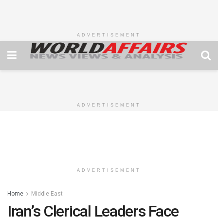
ADVERTISEMENT
ADVERTISEMENT
ADVERTISEMENT
Home
Middle East
Iran’s Clerical Leaders Face