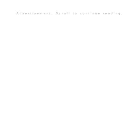
Advertisement. Scroll to continue reading.