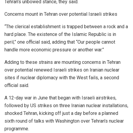
Tehran’s unbowed stance, they said.
Concerns mount in Tehran over potential Israeli strikes
“The clerical establishment is trapped between a rock and a
hard place. The existence of the Islamic Republic is in
peril,” one official said, adding that “Our people cannot
handle more economic pressure or another war.”
Adding to these strains are mounting concerns in Tehran
over potential renewed Israeli strikes on Iranian nuclear
sites if nuclear diplomacy with the West fails, a second
official said.
A 12-day war in June that began with Israeli airstrikes,
followed by US strikes on three Iranian nuclear installations,
shocked Tehran, kicking off just a day before a planned
sixth round of talks with Washington over Tehran’s nuclear
programme.