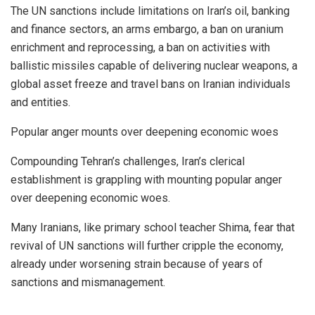
The UN sanctions include limitations on Iran’s oil, banking
and finance sectors, an arms embargo, a ban on uranium
enrichment and reprocessing, a ban on activities with
ballistic missiles capable of delivering nuclear weapons, a
global asset freeze and travel bans on Iranian individuals
and entities.
Popular anger mounts over deepening economic woes
Compounding Tehran’s challenges, Iran’s clerical
establishment is grappling with mounting popular anger
over deepening economic woes.
Many Iranians, like primary school teacher Shima, fear that
revival of UN sanctions will further cripple the economy,
already under worsening strain because of years of
sanctions and mismanagement.