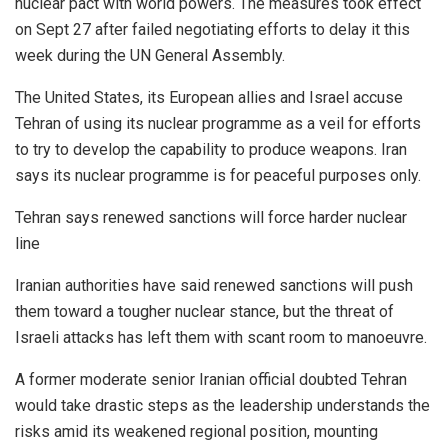
nuclear pact with world powers. The measures took effect
on Sept 27 after failed negotiating efforts to delay it this
week during the UN General Assembly.
The United States, its European allies and Israel accuse
Tehran of using its nuclear programme as a veil for efforts
to try to develop the capability to produce weapons. Iran
says its nuclear programme is for peaceful purposes only.
Tehran says renewed sanctions will force harder nuclear
line
Iranian authorities have said renewed sanctions will push
them toward a tougher nuclear stance, but the threat of
Israeli attacks has left them with scant room to manoeuvre.
A former moderate senior Iranian official doubted Tehran
would take drastic steps as the leadership understands the
risks amid its weakened regional position, mounting