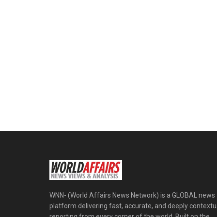
WNN- (World Affairs News Network) is a GLOBAL news
platform delivering fast, accurate, and deeply contextu
reporting from every corner of the world. Built on the