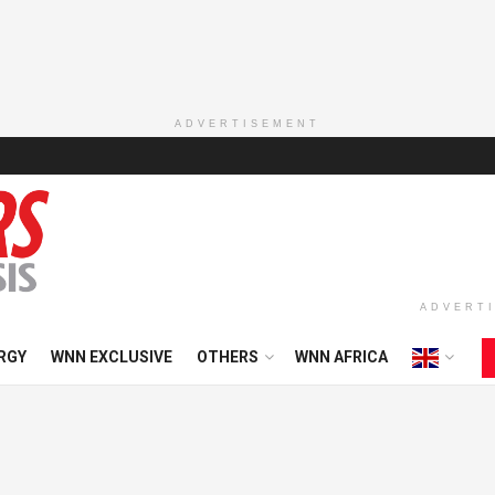
ADVERTISEMENT
ADVERT
RGY
WNN EXCLUSIVE
OTHERS
WNN AFRICA