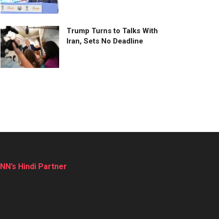
Trump Turns to Talks With
Iran, Sets No Deadline
NN’s Hindi Partner