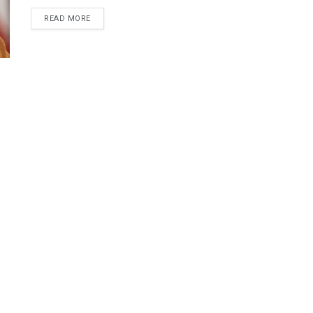
DETAILS
READ MORE