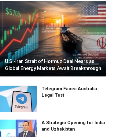
U.S.-Iran Strait of Hormuz Deal Nears as
Global Energy Markets Await Breakthrough
Telegram Faces Australia
Legal Test
A Strategic Opening for India
and Uzbekistan