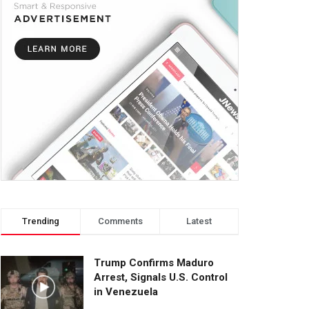
Trending
Comments
Latest
Trump Confirms Maduro
Arrest, Signals U.S. Control
in Venezuela