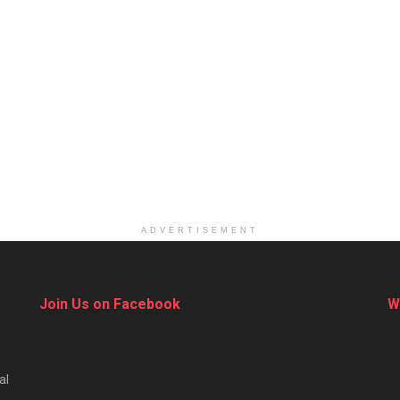
ADVERTISEMENT
Join Us on Facebook
W
al