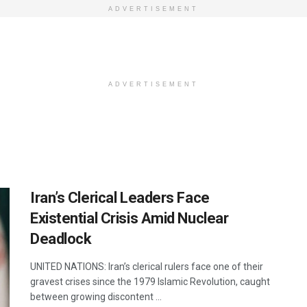
ADVERTISEMENT
ADVERTISEMENT
Iran’s Clerical Leaders Face
Existential Crisis Amid Nuclear
Deadlock
UNITED NATIONS: Iran’s clerical rulers face one of their
gravest crises since the 1979 Islamic Revolution, caught
between growing discontent ...