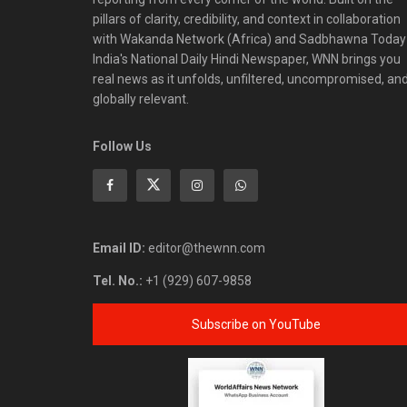
pillars of clarity, credibility, and context in collaboration
with Wakanda Network (Africa) and Sadbhawna Today
India's National Daily Hindi Newspaper, WNN brings you
real news as it unfolds, unfiltered, uncompromised, an
globally relevant.
Follow Us
Email ID:
editor@thewnn.com
Tel. No.:
+1 (929) 607-9858
Subscribe on YouTube