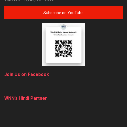
Subscribe on YouTube
Join Us on Facebook
WNN’s Hindi Partner