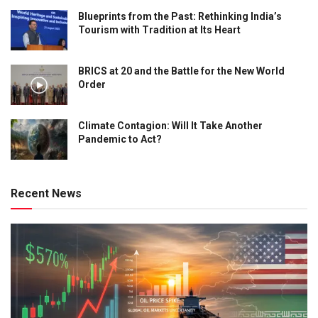
Blueprints from the Past: Rethinking India’s
Tourism with Tradition at Its Heart
BRICS at 20 and the Battle for the New World
Order
Climate Contagion: Will It Take Another
Pandemic to Act?
Recent News