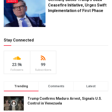
EUROPE
Ceasefire Initiative, Urges Swift
Implementation of First Phase
Stay Connected
23.9k
99
Followers
Subscribers
Trending
Comments
Latest
Trump Confirms Maduro Arrest, Signals U.S.
Control in Venezuela