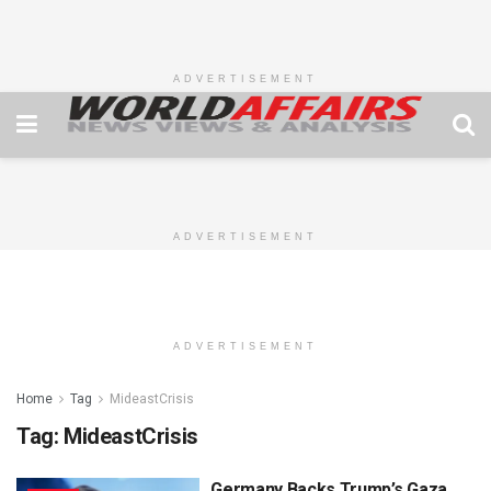
ADVERTISEMENT
ADVERTISEMENT
ADVERTISEMENT
Home
Tag
MideastCrisis
Tag:
MideastCrisis
Germany Backs Trump’s Gaza