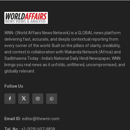
WNN- (World Affairs News Network) is a GLOBAL news platform
delivering fast, accurate, and deeply contextual reporting from
every corner of the world. Built on the pillars of clarity, credibility,
and context in collaboration with Wakanda Network (Africa) and
Sadbhawna Today - India's National Daily Hindi Newspaper, WNN
brings you real news as it unfolds, unfiltered, uncompromised, and
globally relevant.
Follow Us
Email ID:
editor@thewnn.com
Tel. No.:
+1 (929) 607-9858