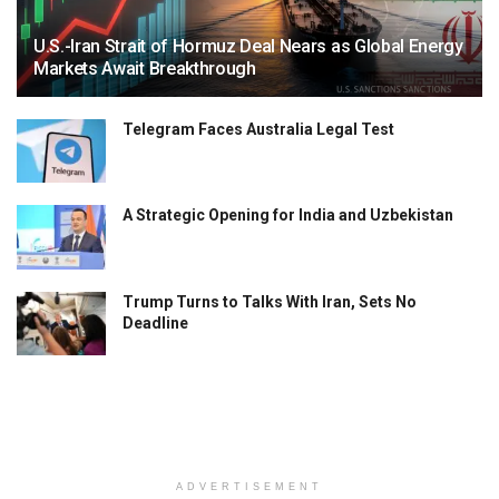
U.S.-Iran Strait of Hormuz Deal Nears as Global Energy
Markets Await Breakthrough
Telegram Faces Australia Legal Test
A Strategic Opening for India and Uzbekistan
Trump Turns to Talks With Iran, Sets No
Deadline
ADVERTISEMENT