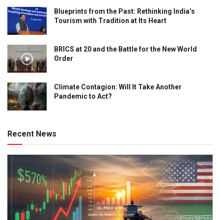
Blueprints from the Past: Rethinking India’s
Tourism with Tradition at Its Heart
BRICS at 20 and the Battle for the New World
Order
Climate Contagion: Will It Take Another
Pandemic to Act?
Recent News