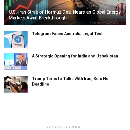
U.S.-Iran Strait of Hormuz Deal Nears as Global Energy
Markets Await Breakthrough
Telegram Faces Australia Legal Test
A Strategic Opening for India and Uzbekistan
Trump Turns to Talks With Iran, Sets No
Deadline
ADVERTISEMENT