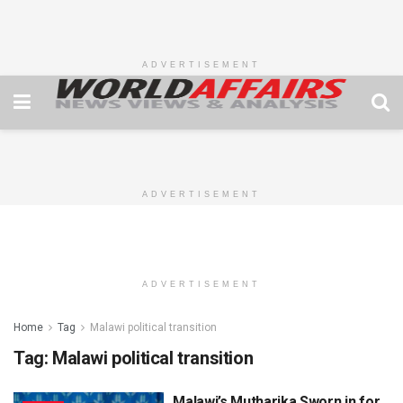
ADVERTISEMENT
ADVERTISEMENT
ADVERTISEMENT
Home
Tag
Malawi political transition
Tag:
Malawi political transition
Malawi’s Mutharika Sworn in for