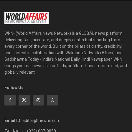
WNN- (World Affairs News Network) is a GLOBAL news platform
delivering fast, accurate, and deeply contextual reporting from
every corner of the world. Built on the pillars of clarity, credibility,
and context in collaboration with Wakanda Network (Africa) and
Sadbhawna Today - India's National Daily Hindi Newspaper, WNN
brings you real news as it unfolds, unfiltered, uncompromised, and
globally relevant.
Follow Us
Email ID:
editor@thewnn.com
Tel. No.:
+1 (929) 607-9858