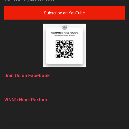
Subscribe on YouTube
Join Us on Facebook
WNN’s Hindi Partner