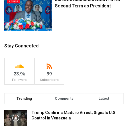
AFRICA
Second Term as President
Stay Connected
23.9k
99
Followers
Subscribers
Trending
Comments
Latest
Trump Confirms Maduro Arrest, Signals U.S.
Control in Venezuela