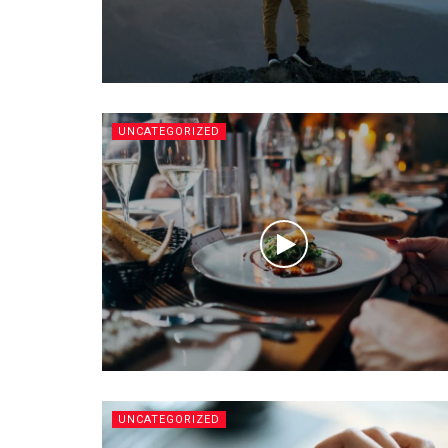
UNCATEGORIZED
UNCATEGORIZED