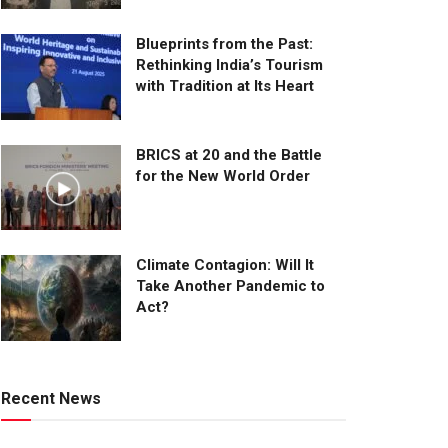
Blueprints from the Past:
Rethinking India’s Tourism
with Tradition at Its Heart
BRICS at 20 and the Battle
for the New World Order
Climate Contagion: Will It
Take Another Pandemic to
Act?
Recent News