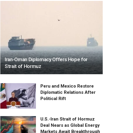
Iran-Oman Diplomacy Offers Hope for
Strait of Hormuz
Peru and Mexico Restore
Diplomatic Relations After
Political Rift
U.S.-Iran Strait of Hormuz
Deal Nears as Global Energy
Markets Await Breakthrough