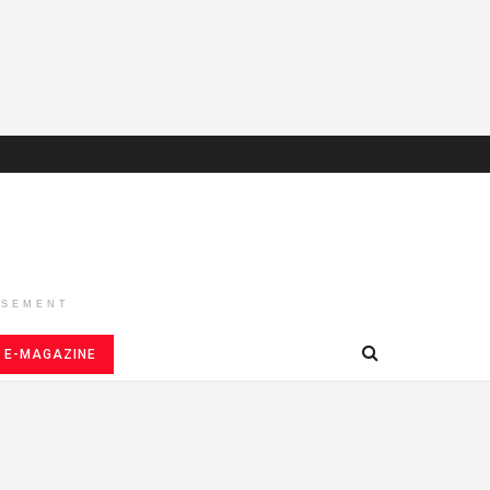
ISEMENT
E-MAGAZINE