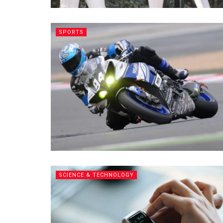
SPORTS
SCIENCE & TECHNOLOGY