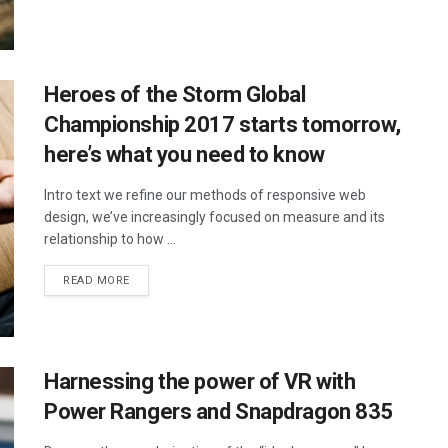
Heroes of the Storm Global
Championship 2017 starts tomorrow,
here’s what you need to know
Intro text we refine our methods of responsive web
design, we’ve increasingly focused on measure and its
relationship to how ...
DETAILS
READ MORE
Harnessing the power of VR with
Power Rangers and Snapdragon 835