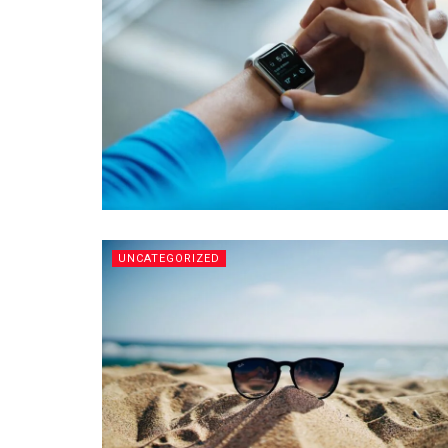
UNCATEGORIZED