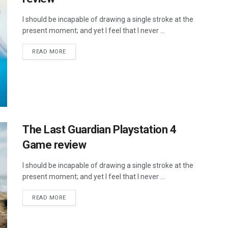
I should be incapable of drawing a single stroke at the
present moment; and yet I feel that I never ...
DETAILS
READ MORE
The Last Guardian Playstation 4
Game review
I should be incapable of drawing a single stroke at the
present moment; and yet I feel that I never ...
DETAILS
READ MORE