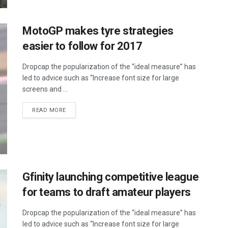
MotoGP makes tyre strategies
easier to follow for 2017
Dropcap the popularization of the “ideal measure” has
led to advice such as “Increase font size for large
screens and ...
DETAILS
READ MORE
Gfinity launching competitive league
for teams to draft amateur players
Dropcap the popularization of the “ideal measure” has
led to advice such as “Increase font size for large