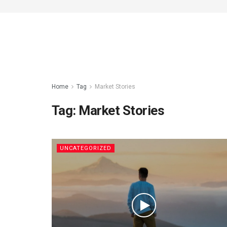
Home
Tag
Market Stories
Tag:
Market Stories
UNCATEGORIZED