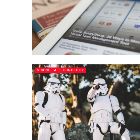
SCIENCE & TECHNOLOGY