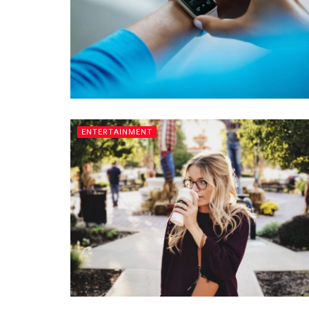
ENTERTAINMENT