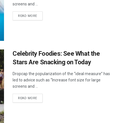
screens and ...
DETAILS
READ MORE
Celebrity Foodies: See What the
Stars Are Snacking on Today
Dropcap the popularization of the “ideal measure” has
led to advice such as “Increase font size for large
screens and ...
DETAILS
READ MORE