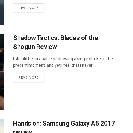
DETAILS
READ MORE
Shadow Tactics: Blades of the
Shogun Review
I should be incapable of drawing a single stroke at the
present moment; and yet I feel that I never ...
DETAILS
READ MORE
Hands on: Samsung Galaxy A5 2017
review