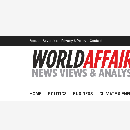
About
Advertise
Privacy & Policy
Contact
HOME
POLITICS
BUSINESS
CLIMATE & ENE