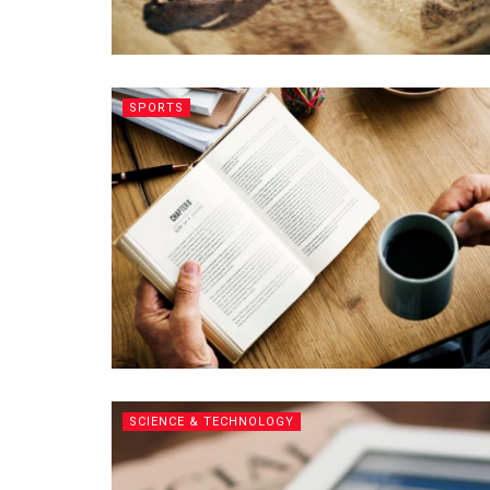
SPORTS
SCIENCE & TECHNOLOGY