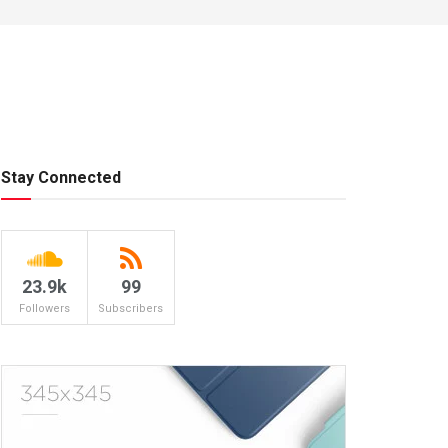
Stay Connected
23.9k
99
Followers
Subscribers