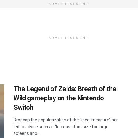
ADVERTISEMENT
ADVERTISEMENT
The Legend of Zelda: Breath of the
Wild gameplay on the Nintendo
Switch
Dropcap the popularization of the “ideal measure” has
led to advice such as “Increase font size for large
screens and ...