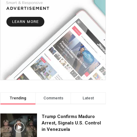
Trending
Comments
Latest
Trump Confirms Maduro
Arrest, Signals U.S. Control
in Venezuela