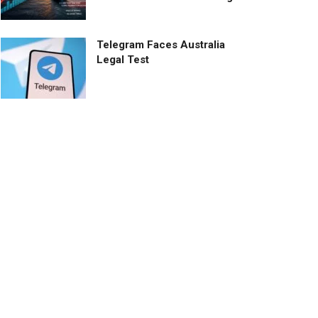
Telegram Faces Australia
Legal Test