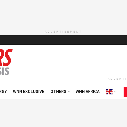
ADVERTISEMENT
ADVERT
RGY
WNN EXCLUSIVE
OTHERS
WNN AFRICA