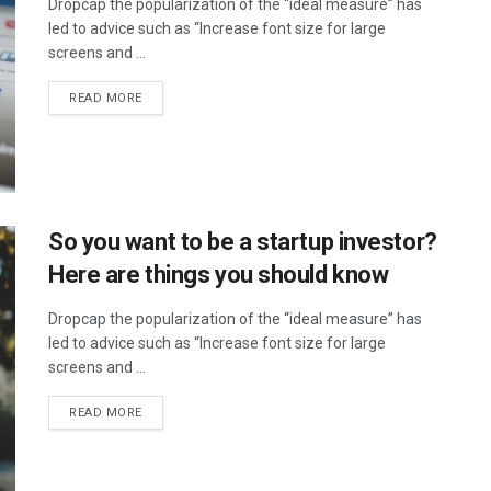
Dropcap the popularization of the “ideal measure” has
led to advice such as “Increase font size for large
screens and ...
DETAILS
READ MORE
So you want to be a startup investor?
Here are things you should know
Dropcap the popularization of the “ideal measure” has
led to advice such as “Increase font size for large
screens and ...
DETAILS
READ MORE