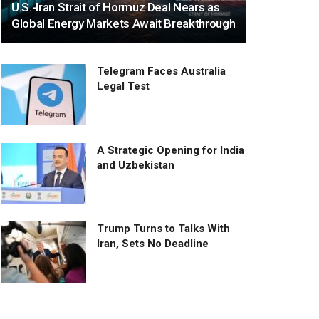
U.S.-Iran Strait of Hormuz Deal Nears as
Global Energy Markets Await Breakthrough
Telegram Faces Australia
Legal Test
A Strategic Opening for India
and Uzbekistan
Trump Turns to Talks With
Iran, Sets No Deadline