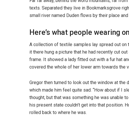
Far far away, behind the word mountains, far from 
texts. Separated they live in Bookmarksgrove righ
small river named Duden flows by their place and s
Here’s what people wearing o
A collection of textile samples lay spread out o
it there hung a picture that he had recently cut ou
frame. It showed a lady fitted out with a fur hat an
covered the whole of her lower arm towards the v
Gregor then turned to look out the window at the d
which made him feel quite sad. “How about if I slee
thought, but that was something he was unable to
his present state couldn’t get into that position.
rolled back to where he was.