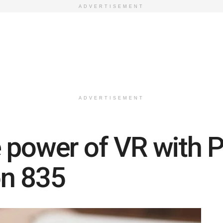
ADVERTISEMENT
ADVERTISEMENT
 power of VR with 
n 835