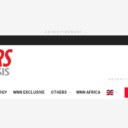
ADVERTISEMENT
ADVERT
RGY
WNN EXCLUSIVE
OTHERS
WNN AFRICA