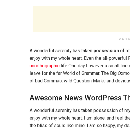
ADV
A wonderful serenity has taken
possession
of my
enjoy with my whole heart. Even the all-powerful P
unorthographic
life One day however a small line 
leave for the far World of Grammar. The Big Oxm
of bad Commas, wild Question Marks and devious Sem
Awesome News WordPress T
A wonderful serenity has taken possession of my 
enjoy with my whole heart. I am alone, and feel th
the bliss of souls like mine. I am so happy, my d