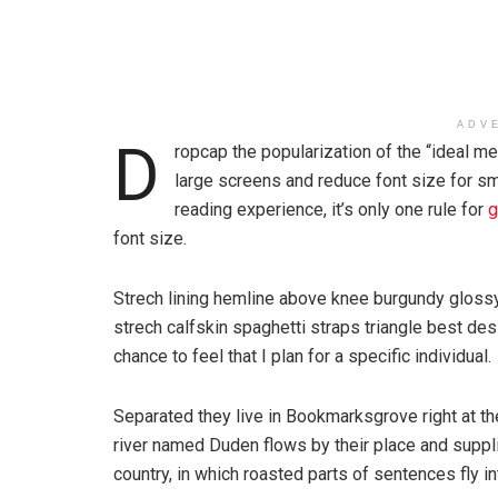
ADV
D
ropcap the popularization of the “ideal me
large screens and reduce font size for s
reading experience, it’s only one rule for
g
font size.
Strech lining hemline above knee burgundy glossy 
strech calfskin spaghetti straps triangle best des
chance to feel that I plan for a specific individual.
Separated they live in Bookmarksgrove right at th
river named Duden flows by their place and supplie
country, in which roasted parts of sentences fly i