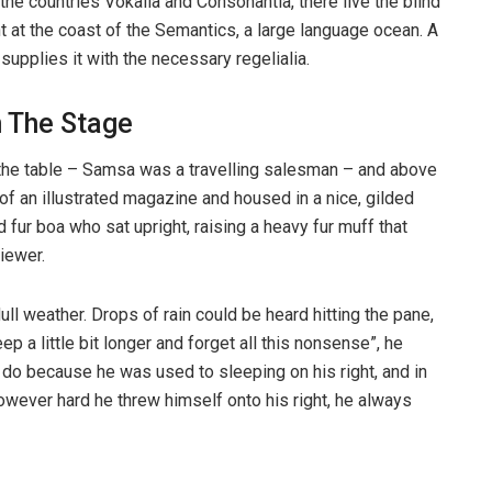
the countries Vokalia and Consonantia, there live the blind
t at the coast of the Semantics, a large language ocean. A
upplies it with the necessary regelialia.
n The Stage
n the table – Samsa was a travelling salesman – and above
t of an illustrated magazine and housed in a nice, gilded
d fur boa who sat upright, raising a heavy fur muff that
iewer.
ull weather. Drops of rain could be heard hitting the pane,
p a little bit longer and forget all this nonsense”, he
 do because he was used to sleeping on his right, and in
 However hard he threw himself onto his right, he always