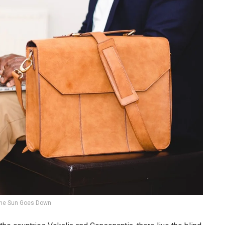
he Sun Goes Down