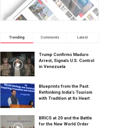
Trending
Comments
Latest
Trump Confirms Maduro
Arrest, Signals U.S. Control
in Venezuela
Blueprints from the Past:
Rethinking India’s Tourism
with Tradition at Its Heart
BRICS at 20 and the Battle
for the New World Order