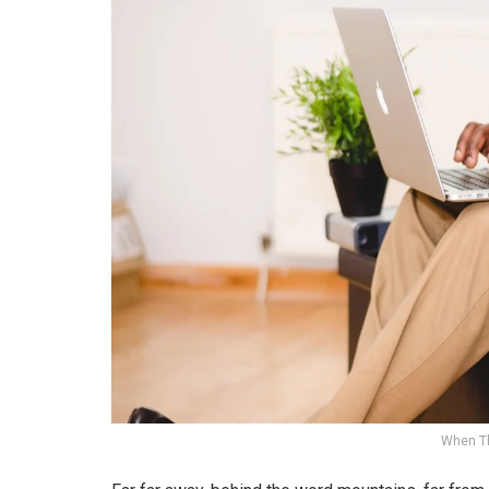
When T