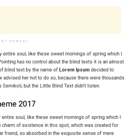
ERTISEMENT
 entire soul, like these sweet mornings of spring which I
ointing has no control about the blind texts it is an almost
of blind text by the name of
Lorem Ipsum
decided to
ox advised her not to do so, because there were thousands
ikoli, but the Little Blind Text didn’t listen.
heme 2017
entire soul, like these sweet mornings of spring which I
e charm of existence in this spot, which was created for
ear friend, so absorbed in the exquisite sense of mere