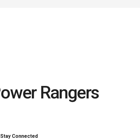
Power Rangers
Stay Connected