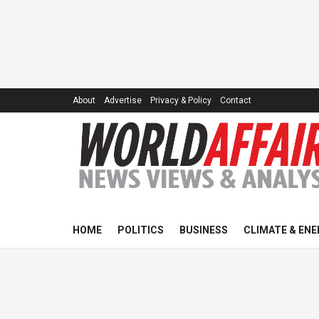
About
Advertise
Privacy & Policy
Contact
HOME
POLITICS
BUSINESS
CLIMATE & ENE