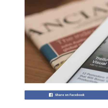
Share on Facebook