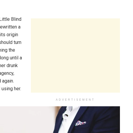
ittle Blind
ewritten a
ts origin
should turn
hing the
long until a
her drunk
agency,
 again.
 using her.
ADVERTISEMENT