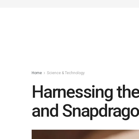
Home
Science & Technology
Harnessing the
and Snapdrago