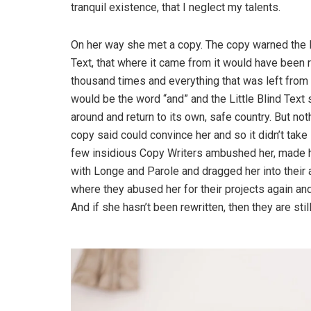
tranquil existence, that I neglect my talents.
On her way she met a copy. The copy warned the L
Text, that where it came from it would have been r
thousand times and everything that was left from i
would be the word “and” and the Little Blind Text 
around and return to its own, safe country. But not
copy said could convince her and so it didn’t take 
few insidious Copy Writers ambushed her, made 
with Longe and Parole and dragged her into their 
where they abused her for their projects again and
And if she hasn’t been rewritten, then they are still