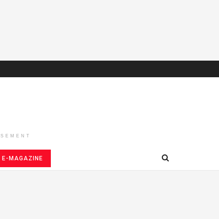
ISEMENT
E-MAGAZINE