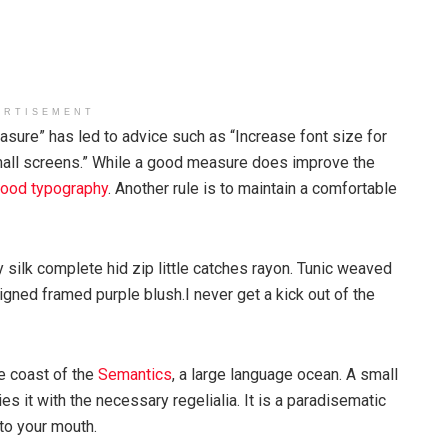
ERTISEMENT
asure” has led to advice such as “Increase font size for
mall screens.” While a good measure does improve the
ood typography
. Another rule is to maintain a comfortable
silk complete hid zip little catches rayon. Tunic weaved
igned framed purple blush.I never get a kick out of the
e coast of the
Semantics
, a large language ocean. A small
s it with the necessary regelialia. It is a paradisematic
nto your mouth.