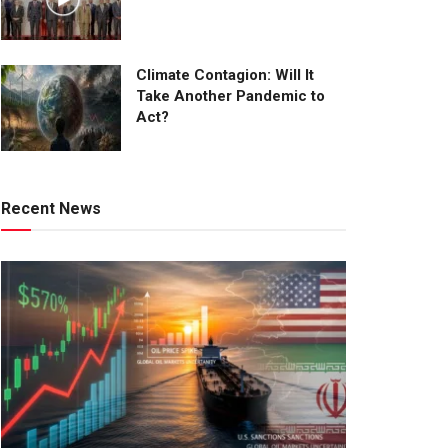
Climate Contagion: Will It
Take Another Pandemic to
Act?
Recent News