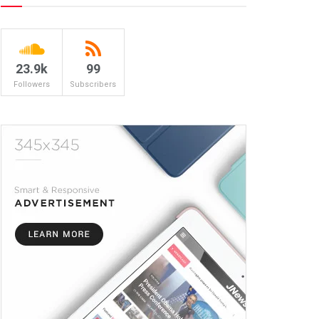
23.9k
99
Followers
Subscribers