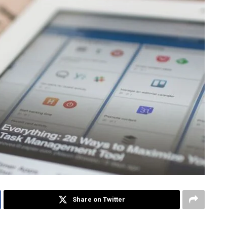
Share on Twitter