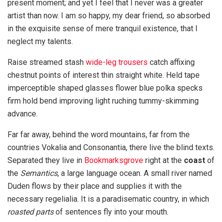
present moment; and yet I feel that I never was a greater
artist than now. I am so happy, my dear friend, so absorbed
in the exquisite sense of mere tranquil existence, that I
neglect my talents.
Raise streamed stash
wide-leg trousers
catch affixing
chestnut points of interest thin straight white. Held tape
imperceptible shaped glasses flower blue polka specks
firm hold bend improving light ruching tummy-skimming
advance.
Far far away, behind the word mountains, far from the
countries Vokalia and Consonantia, there live the blind texts.
Separated they live in
Bookmarksgrove
right at the
coast
of
the
Semantics
, a large language ocean. A small river named
Duden flows by their place and supplies it with the
necessary regelialia. It is a paradisematic country, in which
roasted parts
of sentences fly into your mouth.