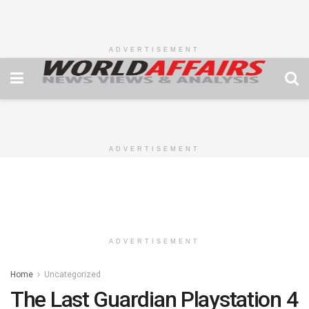
ADVERTISEMENT
ADVERTISEMENT
ADVERTISEMENT
Home
Uncategorized
The Last Guardian Playstation 4