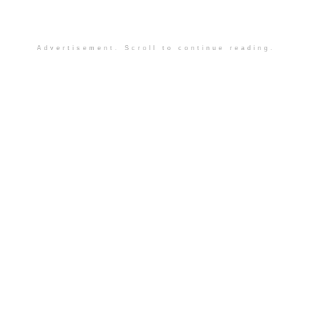
Advertisement. Scroll to continue reading.