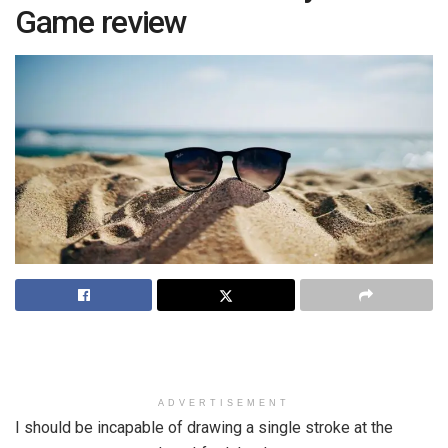
Game review
ADVERTISEMENT
I should be incapable of drawing a single stroke at the