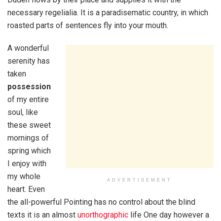
necessary regelialia. It is a paradisematic country, in which
roasted parts of sentences fly into your mouth.
A wonderful
serenity has
taken
possession
of my entire
soul, like
these sweet
mornings of
spring which
I enjoy with
my whole
ADVERTISEMENT
heart. Even
the all-powerful Pointing has no control about the blind
texts it is an almost
unorthographic
life One day however a