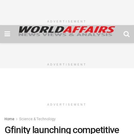
ADVERTISEMENT
ADVERTISEMENT
ADVERTISEMENT
Home
Science & Technology
Gfinity launching competitive