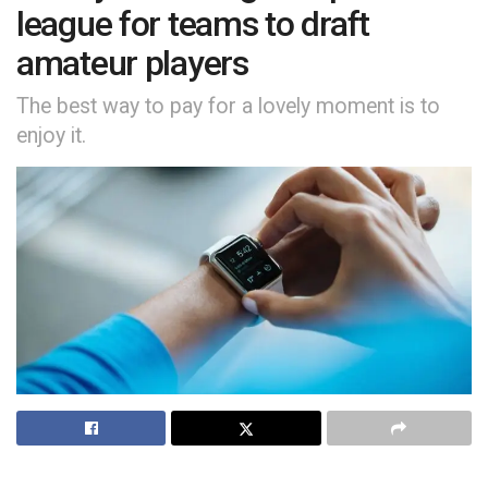
league for teams to draft
amateur players
The best way to pay for a lovely moment is to
enjoy it.