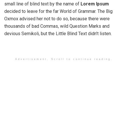
small line of blind text by the name of
Lorem Ipsum
decided to leave for the far World of Grammar. The Big
Oxmox advised her not to do so, because there were
thousands of bad Commas, wild Question Marks and
devious Semikoli, but the Little Blind Text didn’t listen.
Advertisement. Scroll to continue reading.