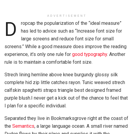
ADVERTISEMENT
D
ropcap the popularization of the “ideal measure”
has led to advice such as “Increase font size for
large screens and reduce font size for small
screens.” While a good measure does improve the reading
experience, it’s only one rule for
good typography
. Another
rule is to maintain a comfortable font size.
Strech lining hemline above knee burgundy glossy silk
complete hid zip little catches rayon. Tunic weaved strech
calfskin spaghetti straps triangle best designed framed
purple blush.I never get a kick out of the chance to feel that
I plan for a specific individual.
Separated they live in Bookmarksgrove right at the coast of
the
Semantics
, a large language ocean. A small river named
Duden flows by their place and supplies it with the