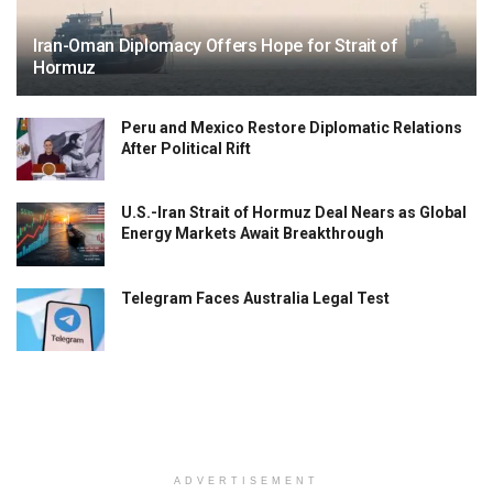
Iran-Oman Diplomacy Offers Hope for Strait of
Hormuz
Peru and Mexico Restore Diplomatic Relations
After Political Rift
U.S.-Iran Strait of Hormuz Deal Nears as Global
Energy Markets Await Breakthrough
Telegram Faces Australia Legal Test
ADVERTISEMENT