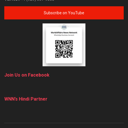
Subscribe on YouTube
Join Us on Facebook
WNN’s Hindi Partner