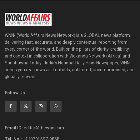
WNN- (World Affairs News Network) is a GLOBAL news platform
delivering fast, accurate, and deeply contextual reporting from
every corner of the world. Built on the pillars of clarity, credibility,
and context in collaboration with Wakanda Network (Africa) and
Sadbhawna Today - India's National Daily Hindi Newspaper, WNN
brings you real news as it unfolds, unfiltered, uncompromised, and
globally relevant.
Follow Us
Email ID:
editor@thewnn.com
Tel. No.:
+1 (929) 607-9858