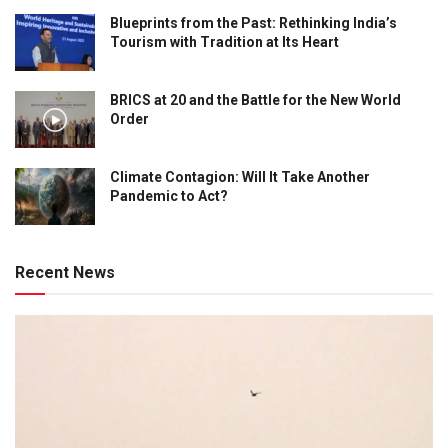
Blueprints from the Past: Rethinking India’s
Tourism with Tradition at Its Heart
BRICS at 20 and the Battle for the New World
Order
Climate Contagion: Will It Take Another
Pandemic to Act?
Recent News