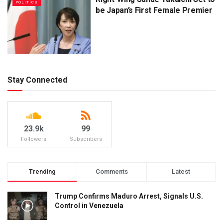
POLITICS
be Japan’s First Female Premier
Stay Connected
23.9k
99
Followers
Subscribers
Trending
Comments
Latest
Trump Confirms Maduro Arrest, Signals U.S.
Control in Venezuela