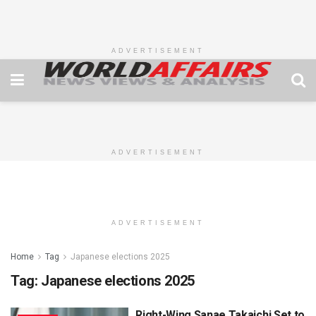
ADVERTISEMENT
ADVERTISEMENT
ADVERTISEMENT
Home
Tag
Japanese elections 2025
Tag:
Japanese elections 2025
Right-Wing Sanae Takaichi Set to