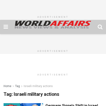
ADVERTISEMENT
ADVERTISEMENT
ADVERTISEMENT
Home
Tag
Israeli military actions
Tag:
Israeli military actions
Germany Signals Shift in Israel