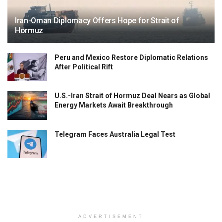
Iran-Oman Diplomacy Offers Hope for Strait of
Hormuz
Peru and Mexico Restore Diplomatic Relations
After Political Rift
U.S.-Iran Strait of Hormuz Deal Nears as Global
Energy Markets Await Breakthrough
Telegram Faces Australia Legal Test
ADVERTISEMENT