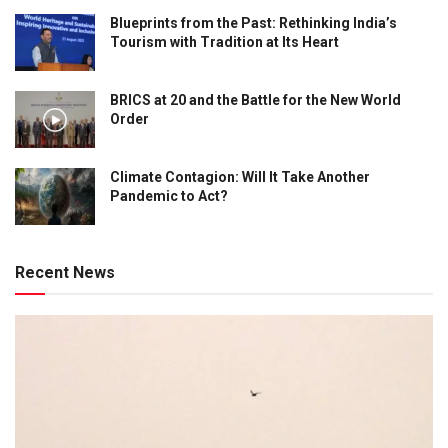
Blueprints from the Past: Rethinking India’s
Tourism with Tradition at Its Heart
BRICS at 20 and the Battle for the New World
Order
Climate Contagion: Will It Take Another
Pandemic to Act?
Recent News