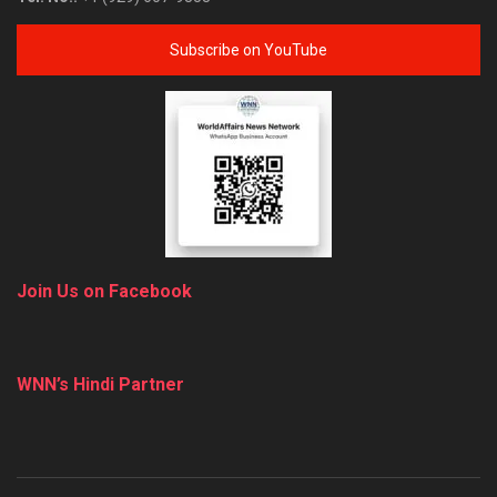
Subscribe on YouTube
Join Us on Facebook
WNN’s Hindi Partner