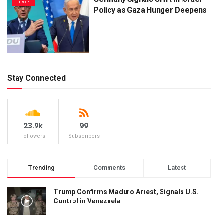
EUROPE
Policy as Gaza Hunger Deepens
Stay Connected
23.9k
99
Followers
Subscribers
Trending
Comments
Latest
Trump Confirms Maduro Arrest, Signals U.S.
Control in Venezuela