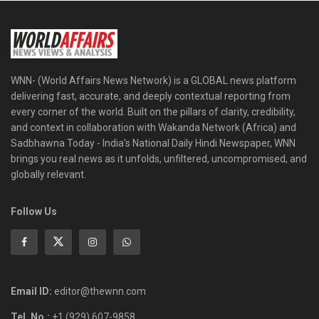
WNN- (World Affairs News Network) is a GLOBAL news platform
delivering fast, accurate, and deeply contextual reporting from
every corner of the world. Built on the pillars of clarity, credibility,
and context in collaboration with Wakanda Network (Africa) and
Sadbhawna Today - India's National Daily Hindi Newspaper, WNN
brings you real news as it unfolds, unfiltered, uncompromised, and
globally relevant.
Follow Us
Email ID:
editor@thewnn.com
Tel. No.:
+1 (929) 607-9858