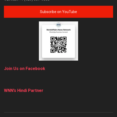
Subscribe on YouTube
Join Us on Facebook
WNN’s Hindi Partner