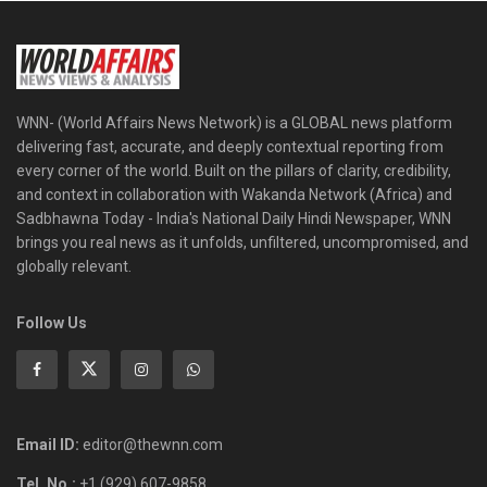
WNN- (World Affairs News Network) is a GLOBAL news platform
delivering fast, accurate, and deeply contextual reporting from
every corner of the world. Built on the pillars of clarity, credibility,
and context in collaboration with Wakanda Network (Africa) and
Sadbhawna Today - India's National Daily Hindi Newspaper, WNN
brings you real news as it unfolds, unfiltered, uncompromised, and
globally relevant.
Follow Us
Email ID:
editor@thewnn.com
Tel. No.:
+1 (929) 607-9858