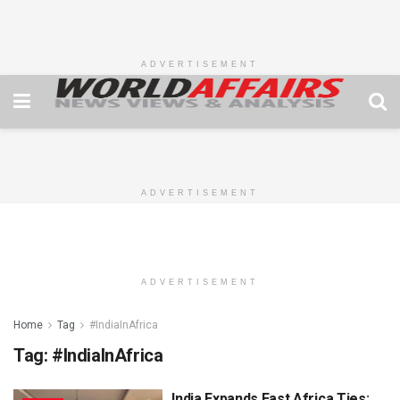
ADVERTISEMENT
ADVERTISEMENT
ADVERTISEMENT
Home
Tag
#IndiaInAfrica
Tag:
#IndiaInAfrica
India Expands East Africa Ties: