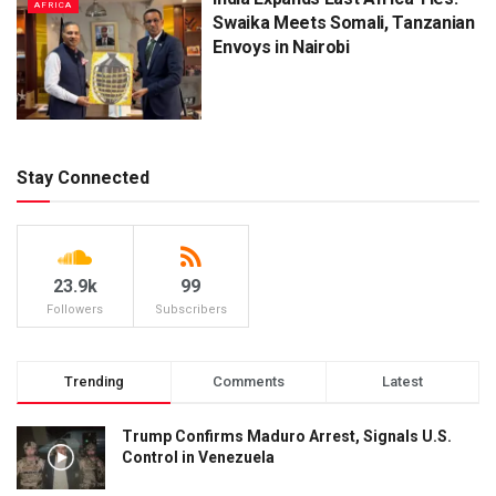
AFRICA
Swaika Meets Somali, Tanzanian
Envoys in Nairobi
Stay Connected
23.9k
99
Followers
Subscribers
Trending
Comments
Latest
Trump Confirms Maduro Arrest, Signals U.S.
Control in Venezuela