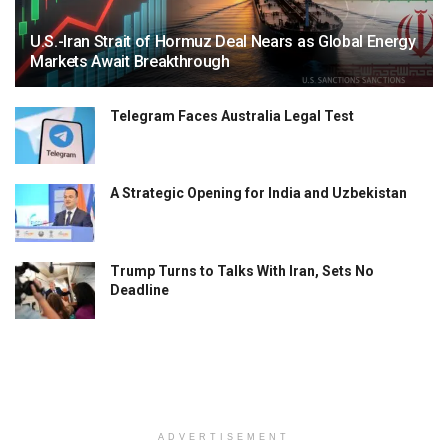
U.S.-Iran Strait of Hormuz Deal Nears as Global Energy
Markets Await Breakthrough
Telegram Faces Australia Legal Test
A Strategic Opening for India and Uzbekistan
Trump Turns to Talks With Iran, Sets No
Deadline
ADVERTISEMENT