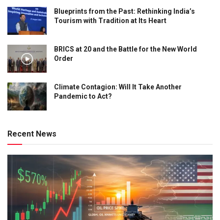
Blueprints from the Past: Rethinking India’s
Tourism with Tradition at Its Heart
BRICS at 20 and the Battle for the New World
Order
Climate Contagion: Will It Take Another
Pandemic to Act?
Recent News