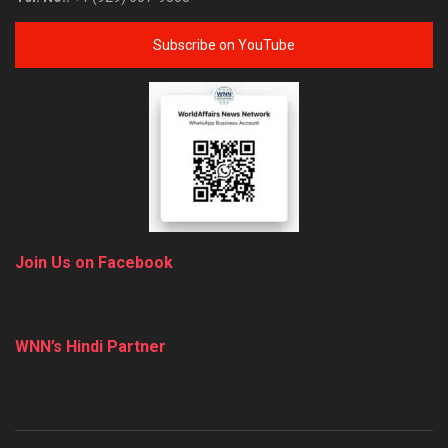
Subscribe on YouTube
Join Us on Facebook
WNN’s Hindi Partner