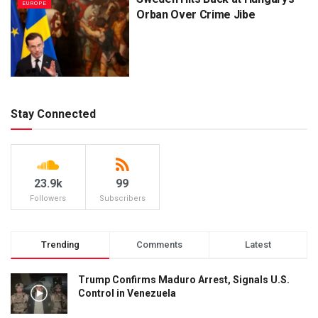
EUROPE
Orban Over Crime Jibe
Stay Connected
23.9k
99
Followers
Subscribers
Trending
Comments
Latest
Trump Confirms Maduro Arrest, Signals U.S.
Control in Venezuela