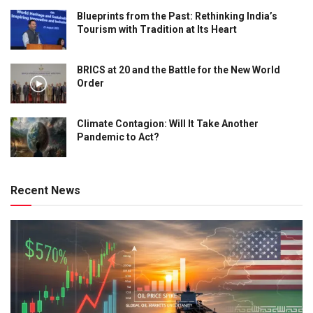
Blueprints from the Past: Rethinking India’s
Tourism with Tradition at Its Heart
BRICS at 20 and the Battle for the New World
Order
Climate Contagion: Will It Take Another
Pandemic to Act?
Recent News