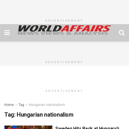
ADVERTISEMENT
ADVERTISEMENT
ADVERTISEMENT
Home
Tag
Hungarian nationalism
Tag:
Hungarian nationalism
Sweden Hits Back at Hungary’s