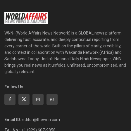
WNN- (World Affairs News Network) is a GLOBAL news platform
delivering fast, accurate, and deeply contextual reporting from
every corner of the world. Built on the pillars of clarity, credibility,
and context in collaboration with Wakanda Network (Africa) and
Sadbhawna Today - India's National Daily Hindi Newspaper, WNN
brings you real news as it unfolds, unfiltered, uncompromised, and
globally relevant.
Follow Us
Email ID:
editor@thewnn.com
Tel. No.:
+1 (929) 607-9858