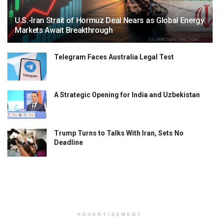
U.S.-Iran Strait of Hormuz Deal Nears as Global Energy
Markets Await Breakthrough
Telegram Faces Australia Legal Test
A Strategic Opening for India and Uzbekistan
Trump Turns to Talks With Iran, Sets No
Deadline
ADVERTISEMENT