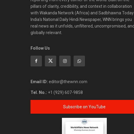
pillars of clarity, credibility, and context in collaboration
with Wakanda Network (Africa) and Sadbhawna Today
India's National Daily Hindi Newspaper, WNN brings you
real news as it unfolds, unfiltered, uncompromised, an
globally relevant.
Follow Us
Email ID:
editor@thewnn.com
Tel. No.:
+1 (929) 607-9858
Subscribe on YouTube