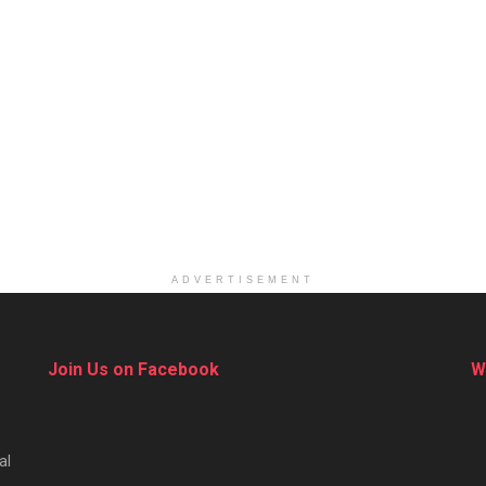
ADVERTISEMENT
Join Us on Facebook
W
al