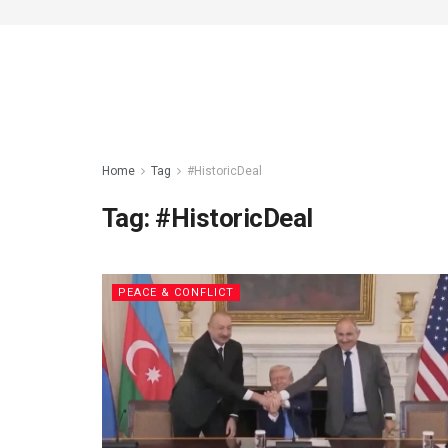
Home
Tag
#HistoricDeal
Tag:
#HistoricDeal
PEACE & CONFLICT