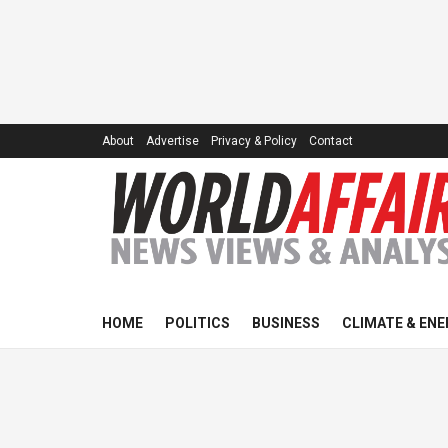
About
Advertise
Privacy & Policy
Contact
HOME
POLITICS
BUSINESS
CLIMATE & ENE