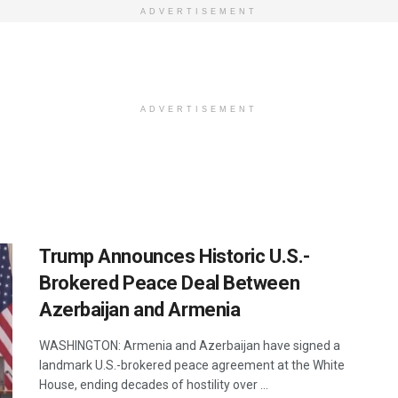
ADVERTISEMENT
ADVERTISEMENT
Trump Announces Historic U.S.-
Brokered Peace Deal Between
Azerbaijan and Armenia
WASHINGTON: Armenia and Azerbaijan have signed a
landmark U.S.-brokered peace agreement at the White
House, ending decades of hostility over ...