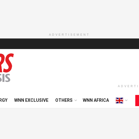
ADVERTISEMENT
ADVERT
RGY
WNN EXCLUSIVE
OTHERS
WNN AFRICA