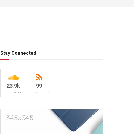
Stay Connected
23.9k
99
Followers
Subscribers