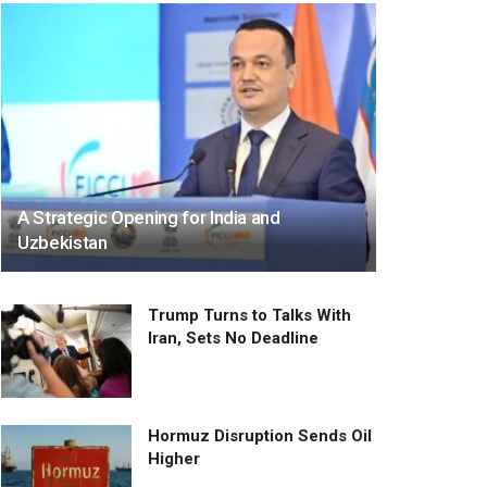
A Strategic Opening for India and
Uzbekistan
Trump Turns to Talks With
Iran, Sets No Deadline
Hormuz Disruption Sends Oil
Higher