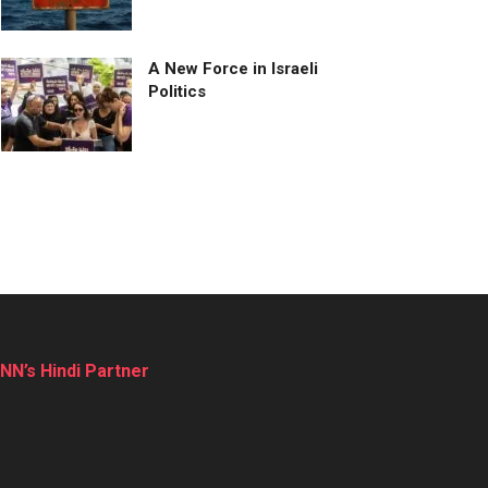
A New Force in Israeli
Politics
NN’s Hindi Partner