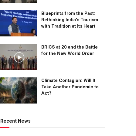
Blueprints from the Past:
Rethinking India’s Tourism
with Tradition at Its Heart
BRICS at 20 and the Battle
for the New World Order
Climate Contagion: Will It
Take Another Pandemic to
Act?
Recent News