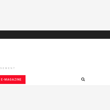
ISEMENT
E-MAGAZINE