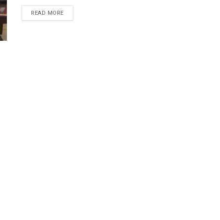
DETAILS
READ MORE