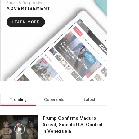
Trending
Comments
Latest
Trump Confirms Maduro
Arrest, Signals U.S. Control
in Venezuela