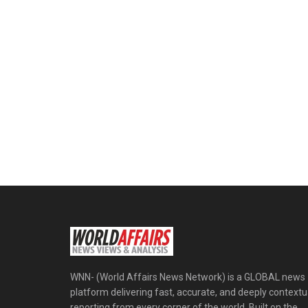
WNN- (World Affairs News Network) is a GLOBAL news
platform delivering fast, accurate, and deeply contextu
reporting from every corner of the world. Built on the