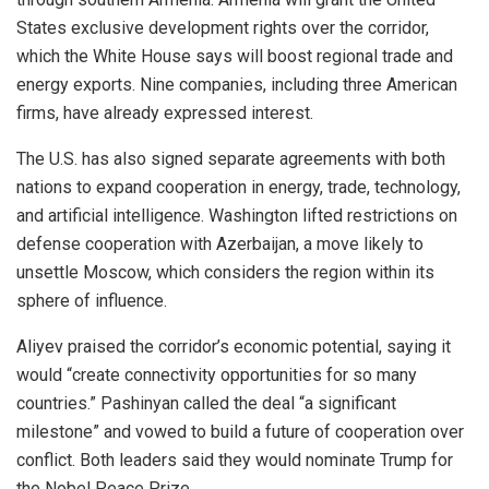
States exclusive development rights over the corridor,
which the White House says will boost regional trade and
energy exports. Nine companies, including three American
firms, have already expressed interest.
The U.S. has also signed separate agreements with both
nations to expand cooperation in energy, trade, technology,
and artificial intelligence. Washington lifted restrictions on
defense cooperation with Azerbaijan, a move likely to
unsettle Moscow, which considers the region within its
sphere of influence.
Aliyev praised the corridor’s economic potential, saying it
would “create connectivity opportunities for so many
countries.” Pashinyan called the deal “a significant
milestone” and vowed to build a future of cooperation over
conflict. Both leaders said they would nominate Trump for
the Nobel Peace Prize.