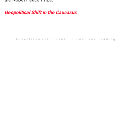
Geopolitical Shift in the Caucasus
Advertisement. Scroll to continue reading.