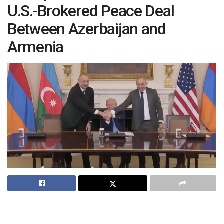
U.S.-Brokered Peace Deal
Between Azerbaijan and
Armenia