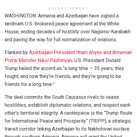
ADVERTISEMENT
WASHINGTON: Armenia and Azerbaijan have signed a
landmark U.S.-brokered peace agreement at the White
House, ending decades of hostility over Nagorno-Karabakh
and paving the way for full normalization of relations.
Flanked by
Azerbaijani President Ilham Aliyev and Armenian
Prime Minister Nikol Pashinyan
, U.S. President Donald
Trump hailed the accord as “a long time — 35 years, they
fought, and now they’re friends, and they’re going to be
friends for a long time.”
The deal commits the South Caucasus rivals to cease
hostilities, establish diplomatic relations, and respect each
other’s territorial integrity. A centerpiece is the “Trump Route
for International Peace and Prosperity” (TRIPP), a strategic
transit corridor linking Azerbaijan to its Nakhchivan exclave
through southern Armenia. Armenia will grant the United