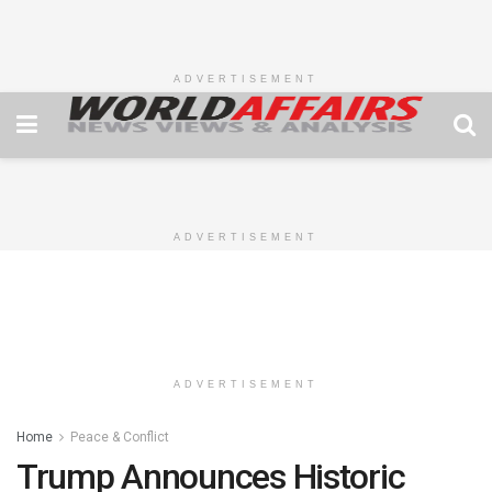
ADVERTISEMENT
ADVERTISEMENT
ADVERTISEMENT
Home
Peace & Conflict
Trump Announces Historic