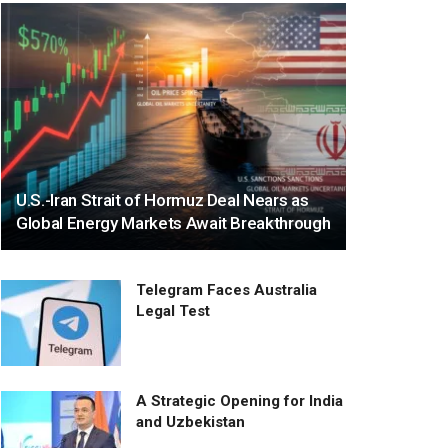
U.S.-Iran Strait of Hormuz Deal Nears as
Global Energy Markets Await Breakthrough
Telegram Faces Australia
Legal Test
A Strategic Opening for India
and Uzbekistan