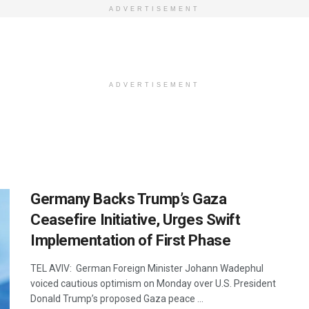
ADVERTISEMENT
ADVERTISEMENT
Germany Backs Trump’s Gaza
Ceasefire Initiative, Urges Swift
Implementation of First Phase
TEL AVIV: German Foreign Minister Johann Wadephul
voiced cautious optimism on Monday over U.S. President
Donald Trump’s proposed Gaza peace ...