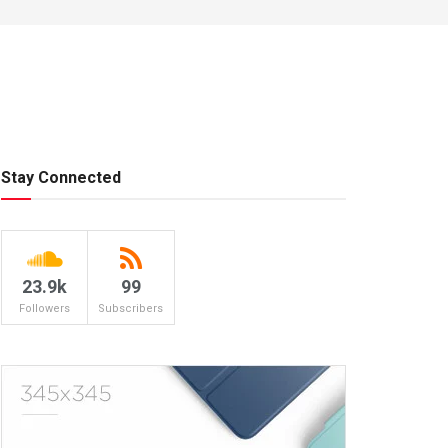
Stay Connected
23.9k
99
Followers
Subscribers