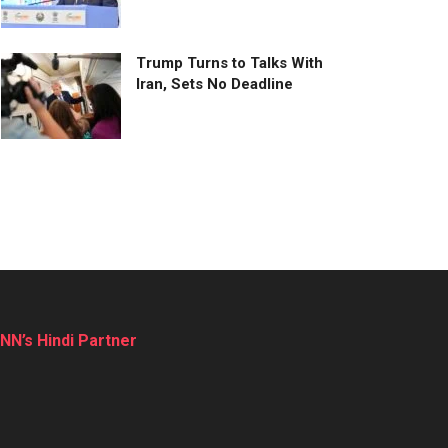
Trump Turns to Talks With
Iran, Sets No Deadline
NN’s Hindi Partner