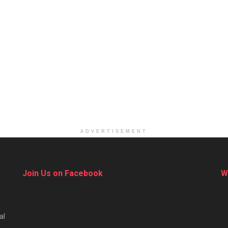
ADVERTISEMENT
Join Us on Facebook
W
al