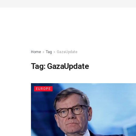
Home
Tag
GazaUpdate
Tag:
GazaUpdate
EUROPE