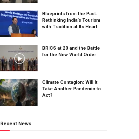
Blueprints from the Past:
Rethinking India’s Tourism
with Tradition at Its Heart
BRICS at 20 and the Battle
for the New World Order
Climate Contagion: Will It
Take Another Pandemic to
Act?
Recent News