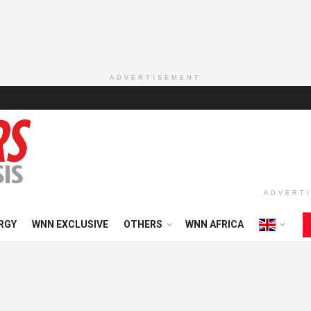
ADVERTISEMENT
ADVERT
RGY
WNN EXCLUSIVE
OTHERS
WNN AFRICA