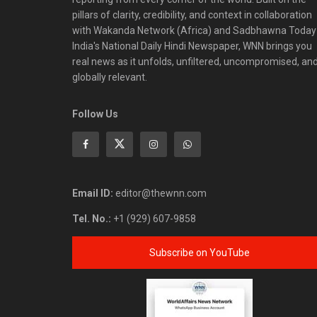
pillars of clarity, credibility, and context in collaboration
with Wakanda Network (Africa) and Sadbhawna Today
India's National Daily Hindi Newspaper, WNN brings you
real news as it unfolds, unfiltered, uncompromised, an
globally relevant.
Follow Us
Email ID:
editor@thewnn.com
Tel. No.:
+1 (929) 607-9858
Subscribe on YouTube