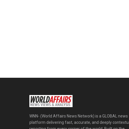
WNN- (World Affairs News Network) is a GLOBAL news
platform delivering fast, accurate, and deeply contextu
reporting from every corner of the world. Built on the