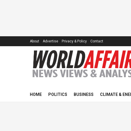
About
Advertise
Privacy & Policy
Contact
HOME
POLITICS
BUSINESS
CLIMATE & ENE