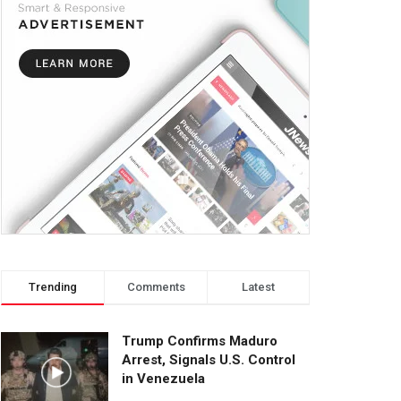
Trending
Comments
Latest
Trump Confirms Maduro
Arrest, Signals U.S. Control
in Venezuela