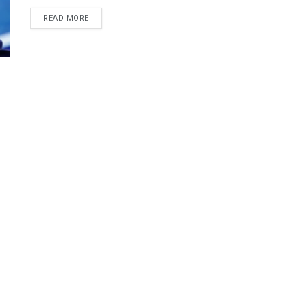
DETAILS
READ MORE