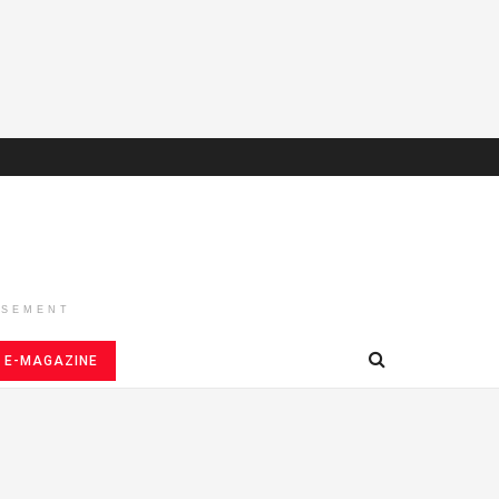
ISEMENT
E-MAGAZINE