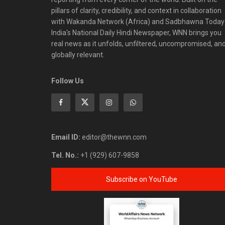
pillars of clarity, credibility, and context in collaboration
with Wakanda Network (Africa) and Sadbhawna Today
India's National Daily Hindi Newspaper, WNN brings you
real news as it unfolds, unfiltered, uncompromised, an
globally relevant.
Follow Us
Email ID:
editor@thewnn.com
Tel. No.:
+1 (929) 607-9858
Subscribe on YouTube