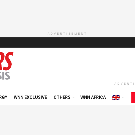
ADVERTISEMENT
ADVERT
RGY
WNN EXCLUSIVE
OTHERS
WNN AFRICA