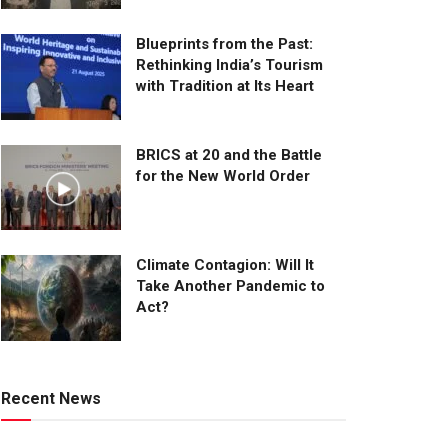
Blueprints from the Past:
Rethinking India’s Tourism
with Tradition at Its Heart
BRICS at 20 and the Battle
for the New World Order
Climate Contagion: Will It
Take Another Pandemic to
Act?
Recent News