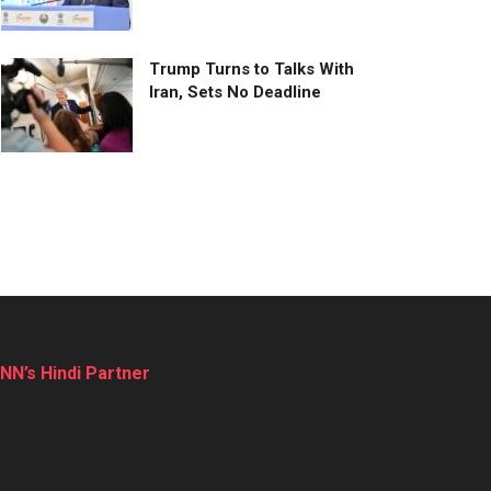
Trump Turns to Talks With
Iran, Sets No Deadline
NN’s Hindi Partner