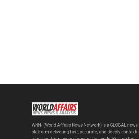
WNN- (World Affairs News Network) is a GLOBAL news
platform delivering fast, accurate, and deeply contextu
reporting from every corner of the world. Built on the