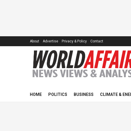
About
Advertise
Privacy & Policy
Contact
HOME
POLITICS
BUSINESS
CLIMATE & ENE