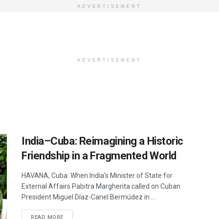
ADVERTISEMENT
ADVERTISEMENT
India–Cuba: Reimagining a Historic
Friendship in a Fragmented World
HAVANA, Cuba: When India’s Minister of State for
External Affairs Pabitra Margherita called on Cuban
President Miguel Díaz-Canel Bermúdez in ...
DETAILS
READ MORE