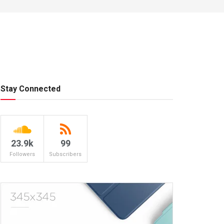
Stay Connected
23.9k
99
Followers
Subscribers