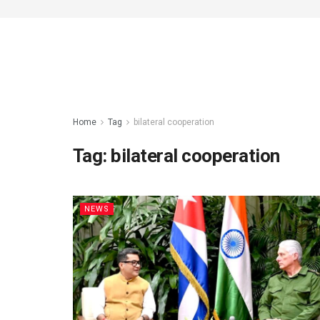
Home
Tag
bilateral cooperation
Tag:
bilateral cooperation
NEWS