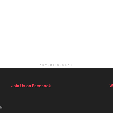
ADVERTISEMENT
Join Us on Facebook
W
al