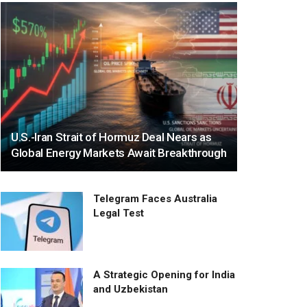
U.S.-Iran Strait of Hormuz Deal Nears as
Global Energy Markets Await Breakthrough
Telegram Faces Australia
Legal Test
A Strategic Opening for India
and Uzbekistan