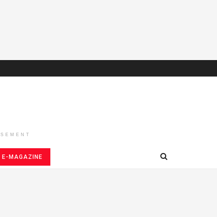
ISEMENT
E-MAGAZINE