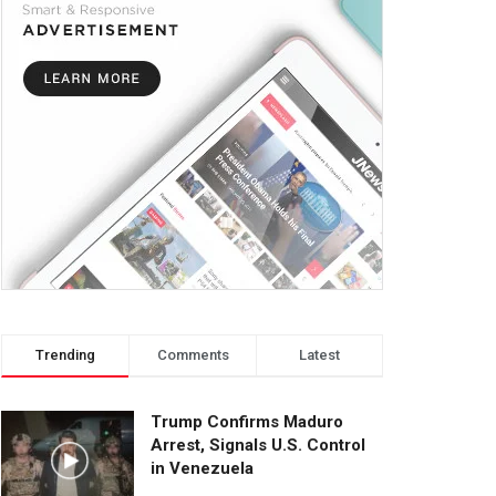
Trending
Comments
Latest
Trump Confirms Maduro
Arrest, Signals U.S. Control
in Venezuela