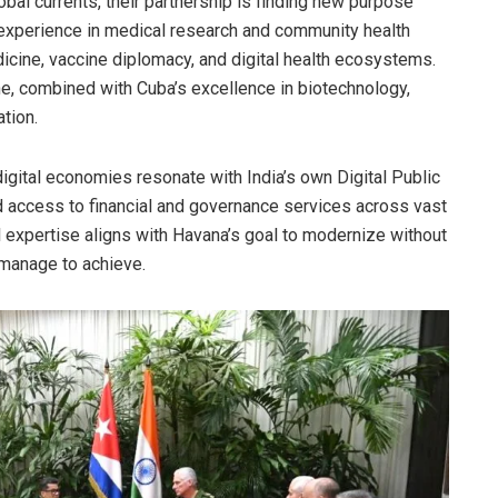
obal currents, their partnership is finding new purpose
s experience in medical research and community health
icine, vaccine diplomacy, and digital health ecosystems.
ne, combined with Cuba’s excellence in biotechnology,
tion.
igital economies resonate with India’s own Digital Public
d access to financial and governance services across vast
tal expertise aligns with Havana’s goal to modernize without
 manage to achieve.