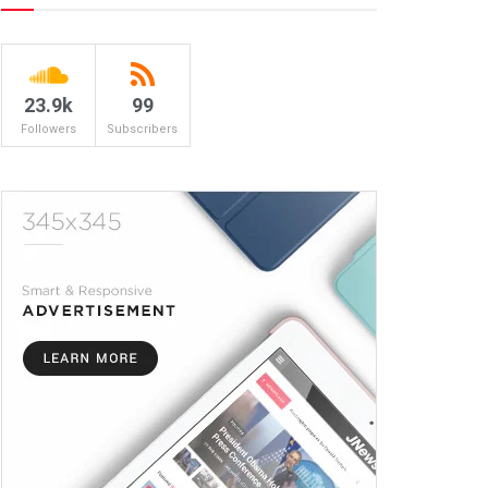
23.9k
99
Followers
Subscribers