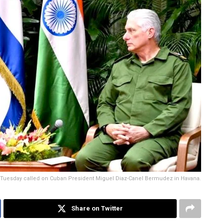
 on Tuesday called on Cuban President Miguel Diaz-Canel Bermudez in Havana.
Share on Twitter