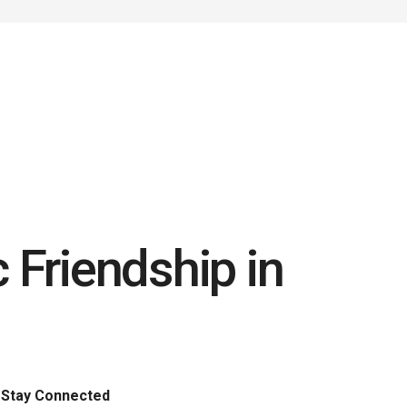
 Friendship in
Stay Connected