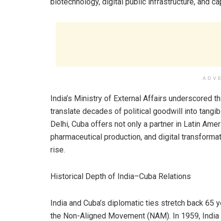
biotechnology, digital public infrastructure, and ca
ADV
India’s Ministry of External Affairs underscored 
translate decades of political goodwill into tan
Delhi, Cuba offers not only a partner in Latin Amer
pharmaceutical production, and digital transformat
rise.
Historical Depth of India–Cuba Relations
India and Cuba’s diplomatic ties stretch back 65 y
the Non-Aligned Movement (NAM). In 1959, India 