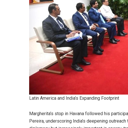
Latin America and India’s Expanding Footprint
Margherita’s stop in Havana followed his participa
Pereira, underscoring India’s deepening outreach 