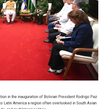
tion in the inauguration of Bolivian President Rodrigo Paz
to Latin America a region often overlooked in South Asian