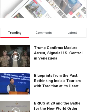
Trending
Comments
Latest
Trump Confirms Maduro
Arrest, Signals U.S. Control
in Venezuela
Blueprints from the Past:
Rethinking India’s Tourism
with Tradition at Its Heart
BRICS at 20 and the Battle
for the New World Order