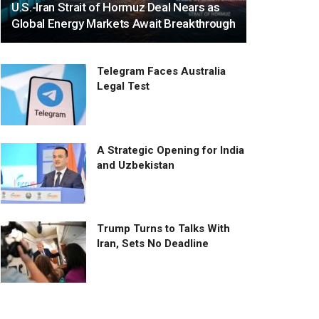
U.S.-Iran Strait of Hormuz Deal Nears as
Global Energy Markets Await Breakthrough
Telegram Faces Australia
Legal Test
A Strategic Opening for India
and Uzbekistan
Trump Turns to Talks With
Iran, Sets No Deadline