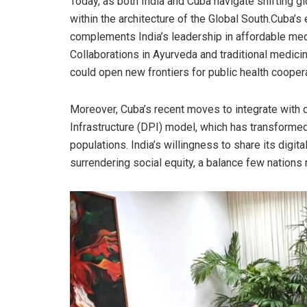
Today, as both India and Cuba navigate shifting gl
within the architecture of the Global South.Cuba’
complements India’s leadership in affordable med
Collaborations in Ayurveda and traditional medici
could open new frontiers for public health coopera
Moreover, Cuba’s recent moves to integrate with d
Infrastructure (DPI) model, which has transforme
populations. India’s willingness to share its digi
surrendering social equity, a balance few nations