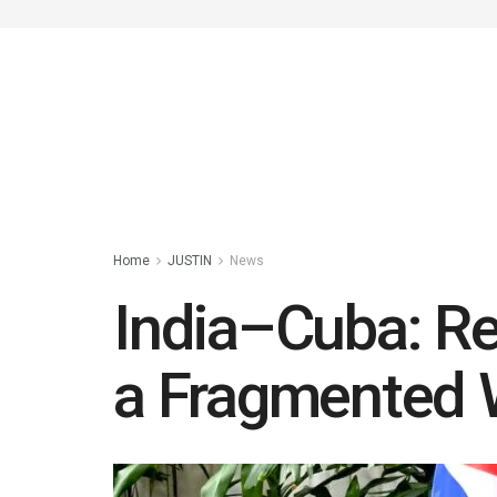
Home
JUSTIN
News
India–Cuba: Rei
a Fragmented 