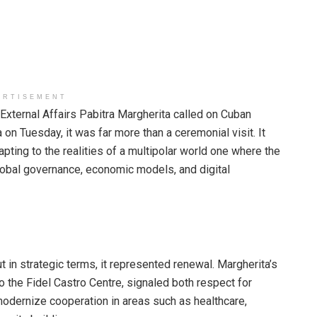
ERTISEMENT
External Affairs Pabitra Margherita called on Cuban
n Tuesday, it was far more than a ceremonial visit. It
apting to the realities of a multipolar world one where the
global governance, economic models, and digital
ut in strategic terms, it represented renewal. Margherita’s
o the Fidel Castro Centre, signaled both respect for
modernize cooperation in areas such as healthcare,