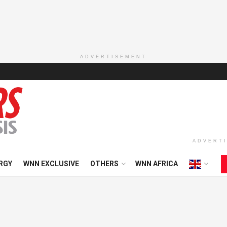
ADVERTISEMENT
ADVERT
RGY
WNN EXCLUSIVE
OTHERS
WNN AFRICA