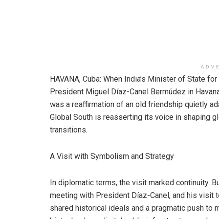
ADV
HAVANA, Cuba: When India’s Minister of State for 
President Miguel Díaz-Canel Bermúdez in Havana o
was a reaffirmation of an old friendship quietly ad
Global South is reasserting its voice in shaping 
transitions.
A Visit with Symbolism and Strategy
In diplomatic terms, the visit marked continuity. B
meeting with President Díaz-Canel, and his visit t
shared historical ideals and a pragmatic push to 