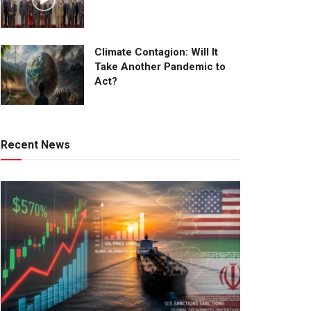
Climate Contagion: Will It
Take Another Pandemic to
Act?
Recent News