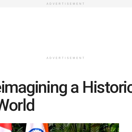
ADVERTISEMENT
ADVERTISEMENT
magining a Historic
World