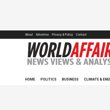
About
Advertise
Privacy & Policy
Contact
HOME
POLITICS
BUSINESS
CLIMATE & ENE