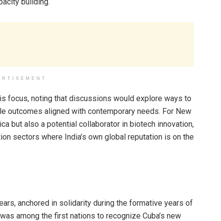
pacity building.
ERTISEMENT
this focus, noting that discussions would explore ways to
gible outcomes aligned with contemporary needs. For New
ica but also a potential collaborator in biotech innovation,
ion sectors where India’s own global reputation is on the
ears, anchored in solidarity during the formative years of
was among the first nations to recognize Cuba’s new