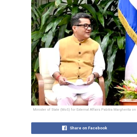
Minister of State (MoS) for External Affairs Pabitra Margherita
Share on Facebook