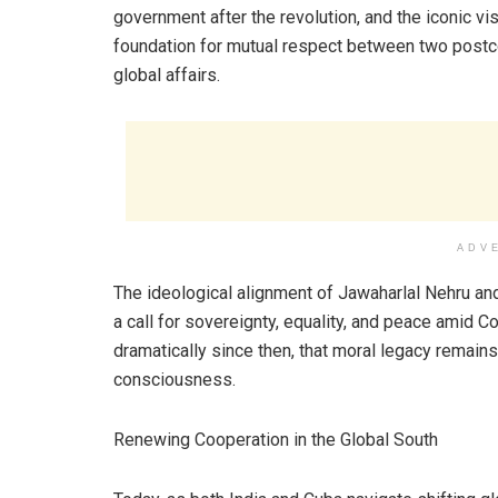
government after the revolution, and the iconic visi
foundation for mutual respect between two postc
global affairs.
ADV
The ideological alignment of Jawaharlal Nehru an
a call for sovereignty, equality, and peace amid C
dramatically since then, that moral legacy remai
consciousness.
Renewing Cooperation in the Global South