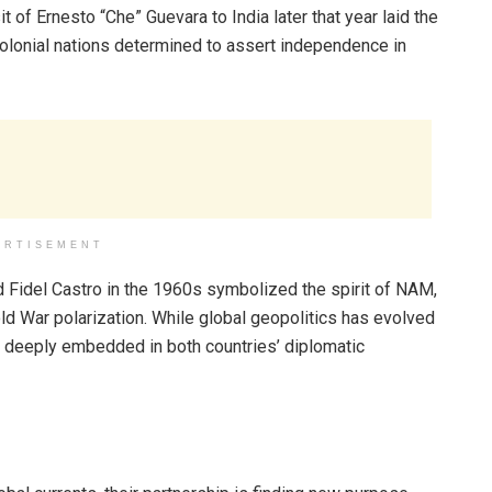
t of Ernesto “Che” Guevara to India later that year laid the
olonial nations determined to assert independence in
ERTISEMENT
d Fidel Castro in the 1960s symbolized the spirit of NAM,
old War polarization. While global geopolitics has evolved
ns deeply embedded in both countries’ diplomatic