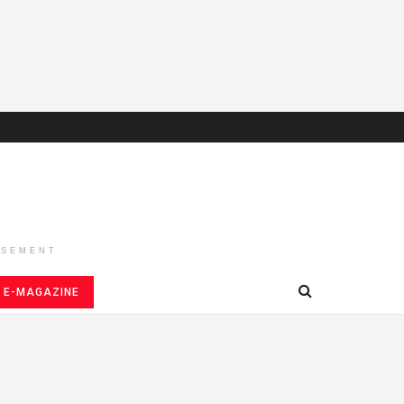
ISEMENT
E-MAGAZINE